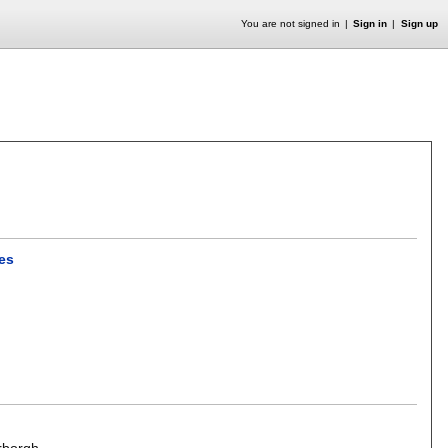
You are not signed in
Sign in
Sign up
es
rborgh
.