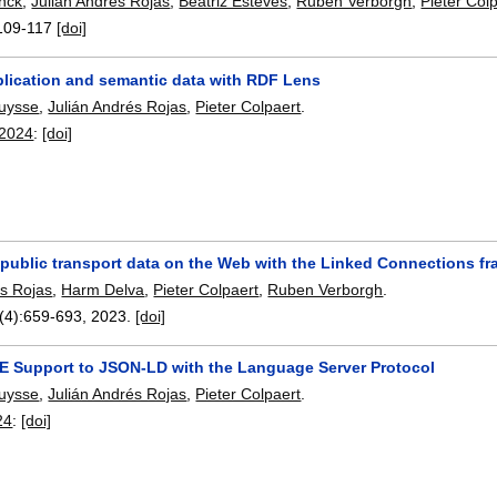
nck
,
Julián Andrés Rojas
,
Beatriz Esteves
,
Ruben Verborgh
,
Pieter Col
109-117
[doi]
plication and semantic data with RDF Lens
ruysse
,
Julián Andrés Rojas
,
Pieter Colpaert
.
 2024
:
[doi]
 public transport data on the Web with the Linked Connections f
és Rojas
,
Harm Delva
,
Pieter Colpaert
,
Ruben Verborgh
.
(4):
659-693
,
2023.
[doi]
DE Support to JSON-LD with the Language Server Protocol
ruysse
,
Julián Andrés Rojas
,
Pieter Colpaert
.
24
:
[doi]