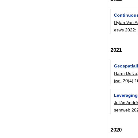
Continuous
Dylan Van 
esws 2022
:
2021
Geospatiall
Harm Delva
jwe
, 20(4):
1
Leveraging 
Julián Andr
semweb 20
2020