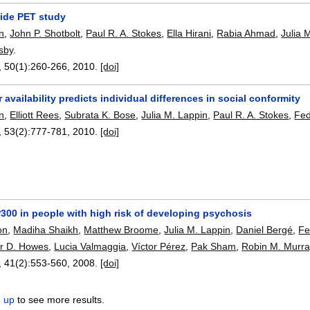
ride PET study
on
,
John P. Shotbolt
,
Paul R. A. Stokes
,
Ella Hirani
,
Rabia Ahmad
,
Julia 
sby
.
, 50(1):
260-266
,
2010.
[doi]
r availability predicts individual differences in social conformity
on
,
Elliott Rees
,
Subrata K. Bose
,
Julia M. Lappin
,
Paul R. A. Stokes
,
Fed
, 53(2):
777-781
,
2010.
[doi]
300 in people with high risk of developing psychosis
on
,
Madiha Shaikh
,
Matthew Broome
,
Julia M. Lappin
,
Daniel Bergé
,
Fe
er D. Howes
,
Lucia Valmaggia
,
Víctor Pérez
,
Pak Sham
,
Robin M. Murra
, 41(2):
553-560
,
2008.
[doi]
n up
to see more results.