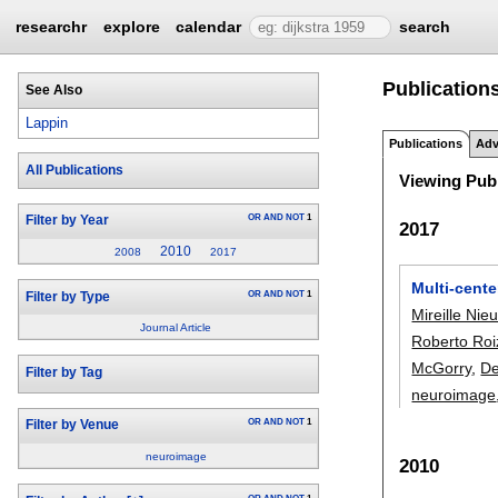
researchr
explore
calendar
search
Publications
See Also
Lappin
Publications
Adv
All Publications
Viewing Publ
OR
AND
NOT
1
Filter by Year
2017
2010
2008
2017
Multi-cente
OR
AND
NOT
1
Filter by Type
Mireille Ni
Journal Article
Roberto Roi
McGorry
,
De
Filter by Tag
neuroimage
OR
AND
NOT
1
Filter by Venue
neuroimage
2010