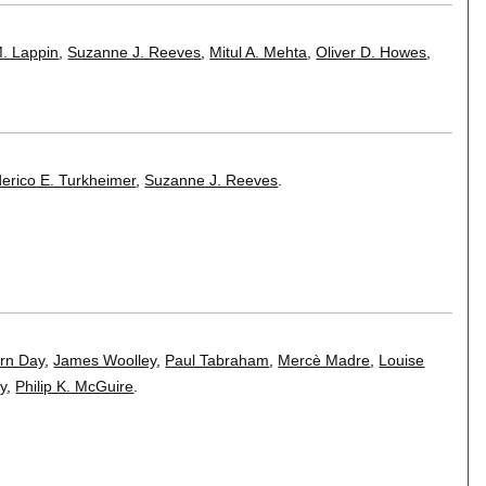
M. Lappin
,
Suzanne J. Reeves
,
Mitul A. Mehta
,
Oliver D. Howes
,
erico E. Turkheimer
,
Suzanne J. Reeves
.
rn Day
,
James Woolley
,
Paul Tabraham
,
Mercè Madre
,
Louise
y
,
Philip K. McGuire
.