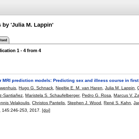
 by 'Julia M. Lappin'
ised
ication 1 - 4 from 4
r MRI prediction models: Predicting sex and illness course in fir
euwenhuis
,
Hugo G. Schnack
,
Neeltje E. M. van Haren
,
Julia M. Lappin
,
z-Santiañez
,
Maristela S. Schaufelberger
,
Pedro G. Rosa
,
Marcus V. Za
nnis Velakoulis
,
Christos Pantelis
,
Stephen J. Wood
,
René S. Kahn
,
Ja
, 145:
246-253
,
2017.
[doi]