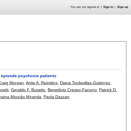
You are not signed in
Sign in
Sign up
st episode psychosis patients
Craig Morgan
,
Antje A. Reinders
,
Diana Tordesillas-Gutierrez
,
netti
,
Geraldo F. Busatto
,
Benedicto Crespo-Facorro
,
Patrick D.
naina Mourão Miranda
,
Paola Dazzan
.