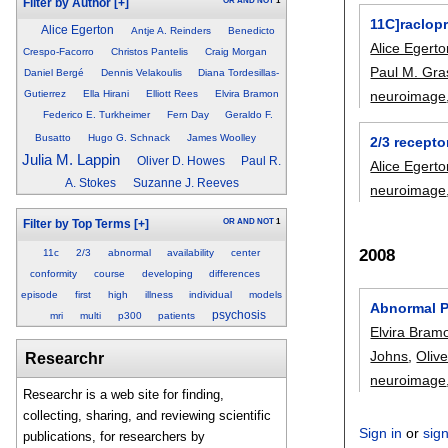
OR
AND
NOT
1
Filter by Author
[+]
11C]raclop
Alice Egerton
Antje A. Reinders
Benedicto
Alice Egert
Crespo-Facorro
Christos Pantelis
Craig Morgan
Paul M. Gra
Daniel Bergé
Dennis Velakoulis
Diana Tordesillas-
neuroimage
Gutierrez
Ella Hirani
Elliott Rees
Elvira Bramon
Federico E. Turkheimer
Fern Day
Geraldo F.
Busatto
Hugo G. Schnack
James Woolley
2/3 recepto
Julia M. Lappin
Oliver D. Howes
Paul R.
Alice Egert
A. Stokes
Suzanne J. Reeves
neuroimage
OR
AND
NOT
1
Filter by Top Terms
[+]
2008
11c
2/3
abnormal
availability
center
conformity
course
developing
differences
episode
first
high
illness
individual
models
Abnormal P
psychosis
mri
multi
p300
patients
Elvira Bram
Johns
,
Oliv
Researchr
neuroimage
Researchr is a web site for finding,
collecting, sharing, and reviewing scientific
Sign in
or
sig
publications, for researchers by