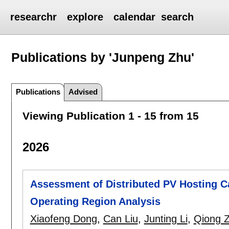
researchr
explore
calendar
search
Publications by 'Junpeng Zhu'
Publications
Advised
Viewing Publication 1 - 15 from 15
2026
Assessment of Distributed PV Hosting Ca
Operating Region Analysis
Xiaofeng Dong
,
Can Liu
,
Junting Li
,
Qiong 