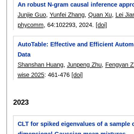
An robust N-gram causal inference appr
Junjie Guo
,
Yunfei Zhang
,
Quan Xu
,
Lei Jia
phycomm
, 64:
102293
,
2024.
[doi]
AutoTable: Effective and Efficient Auto
Data
Shanshan Huang
,
Junpeng Zhu
,
Fengyan Z
wise 2025
:
461-476
[doi]
2023
CLT for spiked eigenvalues of a sample 