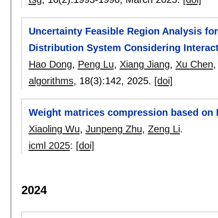
Uncertainty Feasible Region Analysis for
Distribution System Considering Interac
Hao Dong
,
Peng Lu
,
Xiang Jiang
,
Xu Chen
algorithms
, 18(3):
142
,
2025.
[doi]
Weight matrices compression based on 
Xiaoling Wu
,
Junpeng Zhu
,
Zeng Li
.
icml 2025
:
[doi]
2024