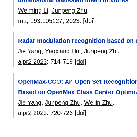
dimensional Gaussian mean mixtures
Weiming Li
,
Junpeng Zhu
.
ma
, 193:
105127
,
2023.
[doi]
Radar modulation recognition based on 
Jie Yang
,
Yaoxiang Hui
,
Junpeng Zhu
.
aipr2 2023
:
714-719
[doi]
OpenMax-CCO: An Open Set Recognition 
Based on OpenMax Class Center Optimi
Jie Yang
,
Junpeng Zhu
,
Weilin Zhu
.
aipr2 2023
:
720-726
[doi]