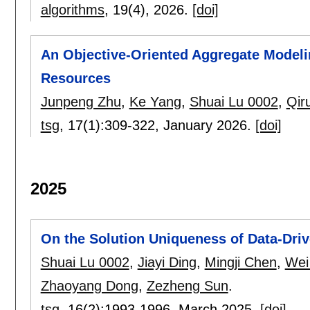
algorithms
, 19(4),
2026.
[doi]
An Objective-Oriented Aggregate Modeli
Resources
Junpeng Zhu
,
Ke Yang
,
Shuai Lu 0002
,
Qir
tsg
, 17(1):
309-322
,
January 2026.
[doi]
2025
On the Solution Uniqueness of Data-Driv
Shuai Lu 0002
,
Jiayi Ding
,
Mingji Chen
,
Wei
Zhaoyang Dong
,
Zezheng Sun
.
tsg
, 16(2):
1993-1996
,
March 2025.
[doi]