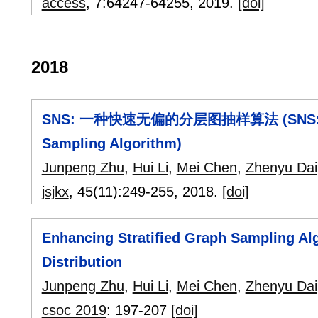
access
, 7:
64247-64255
,
2019.
[doi]
2018
SNS: 一种快速无偏的分层图抽样算法 (SNS: A Fast
Sampling Algorithm)
Junpeng Zhu
,
Hui Li
,
Mei Chen
,
Zhenyu Dai
jsjkx
, 45(11):
249-255
,
2018.
[doi]
Enhancing Stratified Graph Sampling A
Distribution
Junpeng Zhu
,
Hui Li
,
Mei Chen
,
Zhenyu Dai
csoc 2019
:
197-207
[doi]