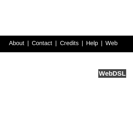
About
Contact
Credits
Help
Web
Service API
Blog
FAQ
Feedback
runs on
Web
DSL