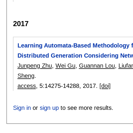
2017
Learning Automata-Based Methodology f
Distributed Generation Considering Net
Junpeng Zhu
,
Wei Gu
,
Guannan Lou
,
Liuf
Sheng
.
access
, 5:
14275-14288
,
2017.
[doi]
Sign in
or
sign up
to see more results.