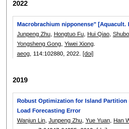
2022
Macrobrachium nipponense" [Aquacult. 
Junpeng Zhu
,
Hongtuo Fu
,
Hui Qiao
,
Shubo
Yongsheng Gong
,
Yiwei Xiong
.
aeog
, 114:
102880
,
2022.
[doi]
2019
Robust Optimization for Island Partition
Load Forecasting Error
Wanjun Lin
,
Junpeng Zhu
,
Yue Yuan
,
Han 