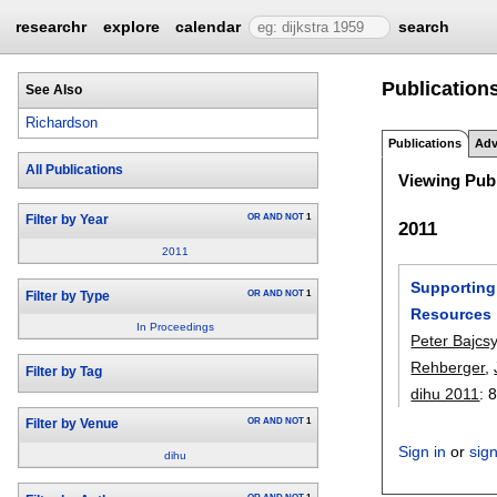
researchr
explore
calendar
search
Publication
See Also
Richardson
Publications
Adv
All Publications
Viewing Publ
OR
AND
NOT
1
Filter by Year
2011
2011
Supporting 
OR
AND
NOT
1
Filter by Type
Resources
In Proceedings
Peter Bajcs
Rehberger
,
Filter by Tag
dihu 2011
:
8
OR
AND
NOT
1
Filter by Venue
Sign in
or
sig
dihu