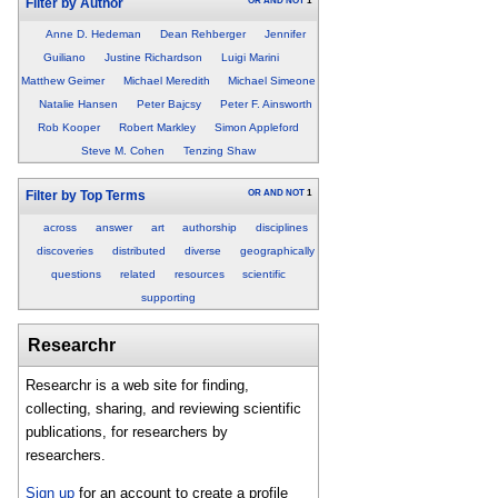
OR
AND
NOT
1
Filter by Author
Anne D. Hedeman
Dean Rehberger
Jennifer
Guiliano
Justine Richardson
Luigi Marini
Matthew Geimer
Michael Meredith
Michael Simeone
Natalie Hansen
Peter Bajcsy
Peter F. Ainsworth
Rob Kooper
Robert Markley
Simon Appleford
Steve M. Cohen
Tenzing Shaw
OR
AND
NOT
1
Filter by Top Terms
across
answer
art
authorship
disciplines
discoveries
distributed
diverse
geographically
questions
related
resources
scientific
supporting
Researchr
Researchr is a web site for finding,
collecting, sharing, and reviewing scientific
publications, for researchers by
researchers.
Sign up
for an account to create a profile