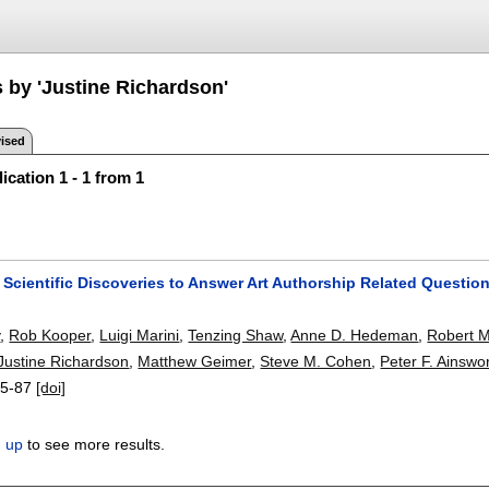
s by 'Justine Richardson'
ised
ication 1 - 1 from 1
Scientific Discoveries to Answer Art Authorship Related Questio
y
,
Rob Kooper
,
Luigi Marini
,
Tenzing Shaw
,
Anne D. Hedeman
,
Robert M
Justine Richardson
,
Matthew Geimer
,
Steve M. Cohen
,
Peter F. Ainswo
5-87
[doi]
n up
to see more results.