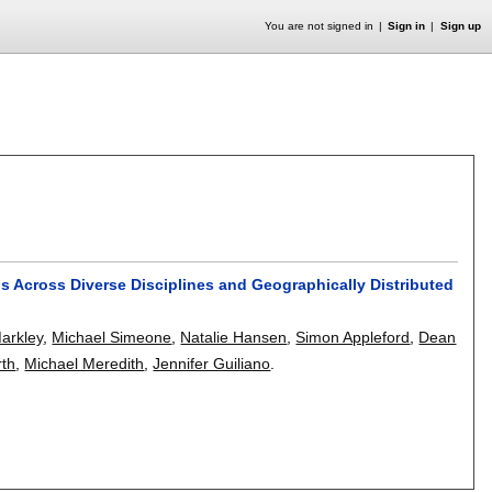
You are not signed in
Sign in
Sign up
ns Across Diverse Disciplines and Geographically Distributed
arkley
,
Michael Simeone
,
Natalie Hansen
,
Simon Appleford
,
Dean
rth
,
Michael Meredith
,
Jennifer Guiliano
.