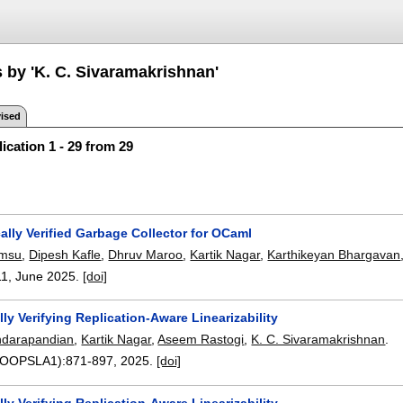
s by 'K. C. Sivaramakrishnan'
ised
ication 1 - 29 from 29
lly Verified Garbage Collector for OCaml
amsu
,
Dipesh Kafle
,
Dhruv Maroo
,
Kartik Nagar
,
Karthikeyan Bhargavan
11
,
June 2025.
[doi]
ly Verifying Replication-Aware Linearizability
ndarapandian
,
Kartik Nagar
,
Aseem Rastogi
,
K. C. Sivaramakrishnan
.
9(OOPSLA1):
871-897
,
2025.
[doi]
ly Verifying Replication-Aware Linearizability