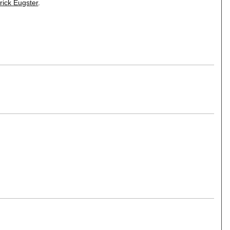
rick Eugster
.