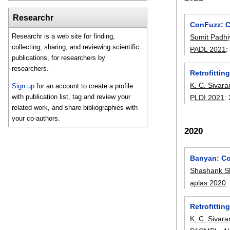
Researchr
ConFuzz: C
Researchr is a web site for finding,
Sumit Padhi
collecting, sharing, and reviewing scientific
PADL 2021
publications, for researchers by
researchers.
Retrofittin
K. C. Sivar
Sign up
for an account to create a profile
with publication list, tag and review your
PLDI 2021
:
related work, and share bibliographies with
your co-authors.
2020
Banyan: Co
Shashank S
aplas 2020
Retrofittin
K. C. Sivar