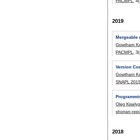
PACMPL
, 4
2019
Mergeable 
Gowtham Ka
PACMPL
, 
Version Con
Gowtham Ka
SNAPL 201
Programmin
Oleg Kisely
shonan-repo
2018