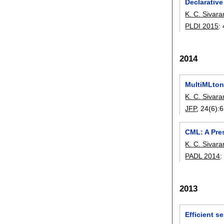
Declarativ
K. C. Sivar
PLDI 2015
:
2014
MultiMLton
K. C. Sivar
JFP
, 24(6):
6
CML: A Pre
K. C. Sivar
PADL 2014
2013
Efficient s