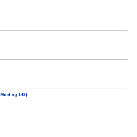
 Meeting 143)