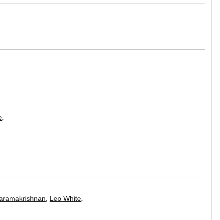
e
.
varamakrishnan
,
Leo White
.