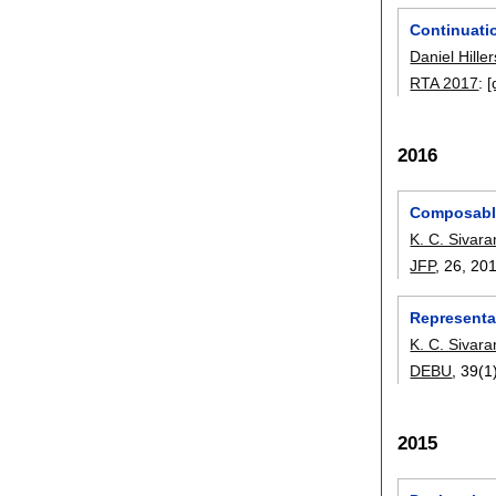
Continuatio
Daniel Hille
RTA 2017
:
[
2016
Composable
K. C. Sivar
JFP
, 26,
20
Representa
K. C. Sivar
DEBU
, 39(1
2015