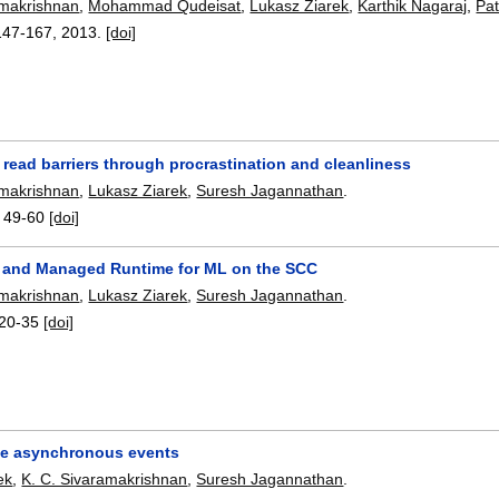
amakrishnan
,
Mohammad Qudeisat
,
Lukasz Ziarek
,
Karthik Nagaraj
,
Pat
147-167
,
2013.
[doi]
 read barriers through procrastination and cleanliness
amakrishnan
,
Lukasz Ziarek
,
Suresh Jagannathan
.
:
49-60
[doi]
 and Managed Runtime for ML on the SCC
amakrishnan
,
Lukasz Ziarek
,
Suresh Jagannathan
.
20-35
[doi]
e asynchronous events
ek
,
K. C. Sivaramakrishnan
,
Suresh Jagannathan
.