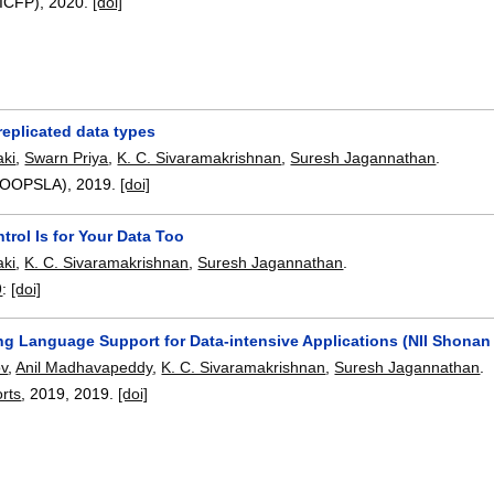
(ICFP),
2020.
[doi]
replicated data types
ki
,
Swarn Priya
,
K. C. Sivaramakrishnan
,
Suresh Jagannathan
.
3(OOPSLA),
2019.
[doi]
trol Is for Your Data Too
ki
,
K. C. Sivaramakrishnan
,
Suresh Jagannathan
.
9
:
[doi]
g Language Support for Data-intensive Applications (NII Shonan
ov
,
Anil Madhavapeddy
,
K. C. Sivaramakrishnan
,
Suresh Jagannathan
.
rts
, 2019,
2019.
[doi]