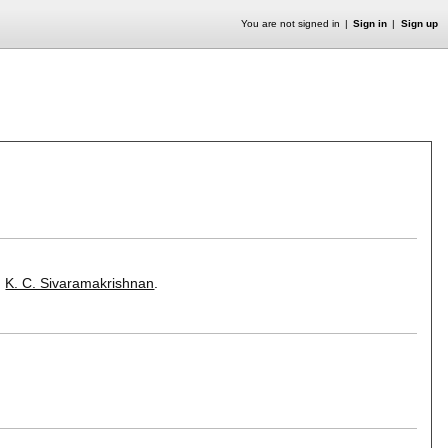
You are not signed in
Sign in
Sign up
,
K. C. Sivaramakrishnan
.