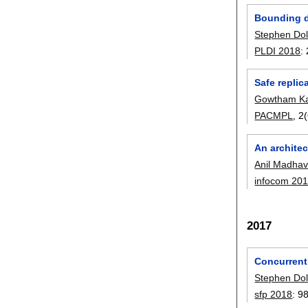
Bounding d
Stephen Do
PLDI 2018
:
Safe repli
Gowtham Ka
PACMPL
, 
An architec
Anil Madha
infocom 20
2017
Concurrent
Stephen Do
sfp 2018
:
9