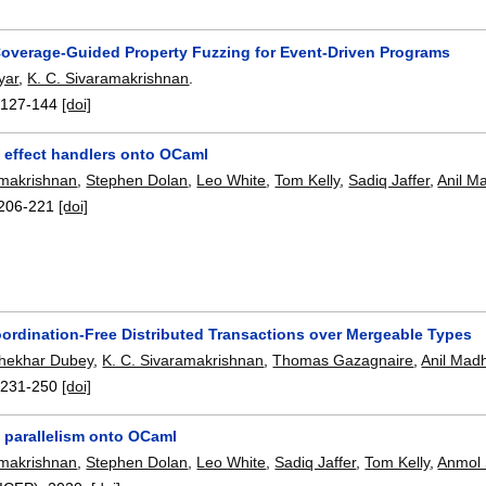
overage-Guided Property Fuzzing for Event-Driven Programs
yar
,
K. C. Sivaramakrishnan
.
:
127-144
[doi]
g effect handlers onto OCaml
amakrishnan
,
Stephen Dolan
,
Leo White
,
Tom Kelly
,
Sadiq Jaffer
,
Anil M
206-221
[doi]
ordination-Free Distributed Transactions over Mergeable Types
hekhar Dubey
,
K. C. Sivaramakrishnan
,
Thomas Gazagnaire
,
Anil Mad
:
231-250
[doi]
g parallelism onto OCaml
amakrishnan
,
Stephen Dolan
,
Leo White
,
Sadiq Jaffer
,
Tom Kelly
,
Anmol