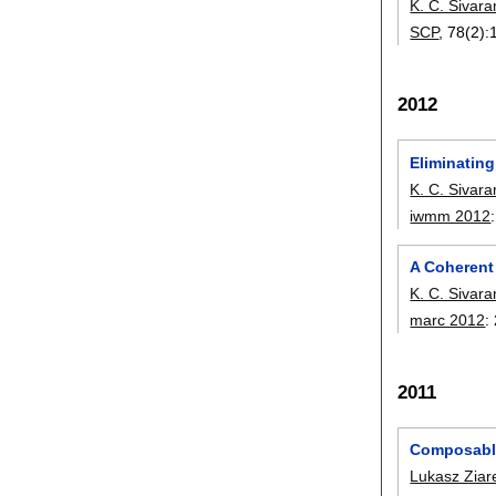
K. C. Sivar
SCP
, 78(2):
2012
Eliminating
K. C. Sivar
iwmm 2012
A Coherent
K. C. Sivar
marc 2012
:
2011
Composabl
Lukasz Ziar