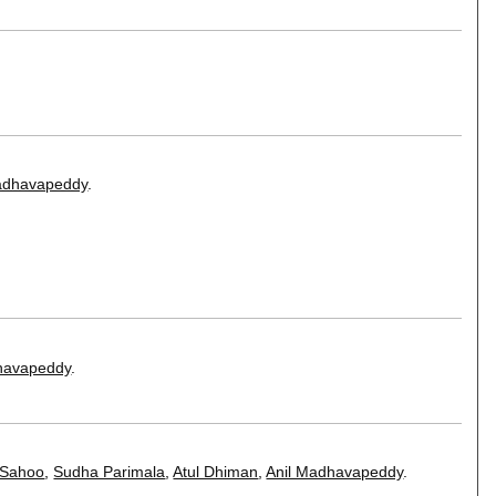
adhavapeddy
.
havapeddy
.
 Sahoo
,
Sudha Parimala
,
Atul Dhiman
,
Anil Madhavapeddy
.