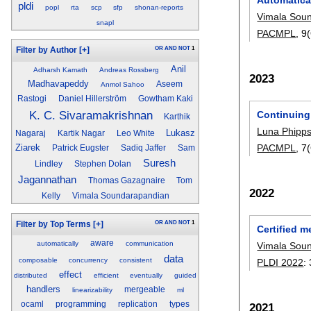
pldi
popl
rta
scp
sfp
shonan-reports
Vimala Sou
snapl
PACMPL
, 
OR
AND
NOT
1
Filter by Author
[+]
Anil
Adharsh Kamath
Andreas Rossberg
2023
Madhavapeddy
Aseem
Anmol Sahoo
Rastogi
Daniel Hillerström
Gowtham Kaki
K. C. Sivaramakrishnan
Continuing
Karthik
Luna Phipps
Lukasz
Nagaraj
Kartik Nagar
Leo White
Ziarek
PACMPL
, 
Patrick Eugster
Sadiq Jaffer
Sam
Suresh
Lindley
Stephen Dolan
Jagannathan
Thomas Gazagnaire
Tom
2022
Kelly
Vimala Soundarapandian
OR
AND
NOT
1
Filter by Top Terms
[+]
Certified m
aware
automatically
communication
Vimala Sou
data
composable
concurrency
consistent
PLDI 2022
:
effect
distributed
efficient
eventually
guided
handlers
mergeable
linearizability
ml
ocaml
programming
replication
types
2021