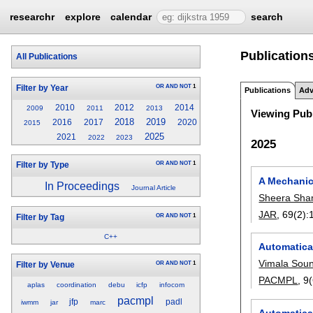
researchr
explore
calendar
search
Publication
All Publications
OR
AND
NOT
1
Filter by Year
Publications
Adv
2010
2012
2014
2009
2011
2013
Viewing Publ
2018
2019
2016
2017
2020
2015
2025
2021
2022
2023
2025
OR
AND
NOT
1
Filter by Type
A Mechanica
In Proceedings
Journal Article
Sheera Sh
JAR
, 69(2):
OR
AND
NOT
1
Filter by Tag
C++
Automatical
Vimala Sou
OR
AND
NOT
1
Filter by Venue
PACMPL
, 
aplas
coordination
debu
icfp
infocom
pacmpl
jfp
padl
iwmm
jar
marc
Automatical