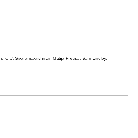
öm
,
K. C. Sivaramakrishnan
,
Matija Pretnar
,
Sam Lindley
.