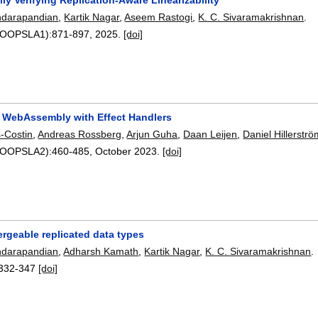
ndarapandian
,
Kartik Nagar
,
Aseem Rastogi
,
K. C. Sivaramakrishnan
.
9(OOPSLA1):
871-897
,
2025.
[doi]
 WebAssembly with Effect Handlers
-Costin
,
Andreas Rossberg
,
Arjun Guha
,
Daan Leijen
,
Daniel Hillerstr
7(OOPSLA2):
460-485
,
October 2023.
[doi]
ergeable replicated data types
ndarapandian
,
Adharsh Kamath
,
Kartik Nagar
,
K. C. Sivaramakrishnan
.
332-347
[doi]