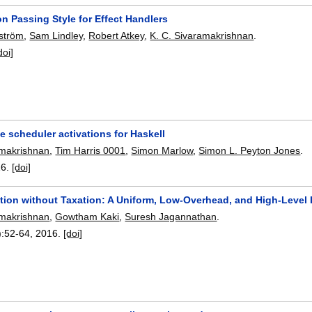
n Passing Style for Effect Handlers
rström
,
Sam Lindley
,
Robert Atkey
,
K. C. Sivaramakrishnan
.
doi]
 scheduler activations for Haskell
amakrishnan
,
Tim Harris 0001
,
Simon Marlow
,
Simon L. Peyton Jones
.
16.
[doi]
tion without Taxation: A Uniform, Low-Overhead, and High-Level I
amakrishnan
,
Gowtham Kaki
,
Suresh Jagannathan
.
):
52-64
,
2016.
[doi]