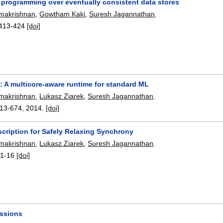
e programming over eventually consistent data stores
amakrishnan
,
Gowtham Kaki
,
Suresh Jagannathan
.
413-424
[doi]
: A multicore-aware runtime for standard ML
amakrishnan
,
Lukasz Ziarek
,
Suresh Jagannathan
.
13-674
,
2014.
[doi]
scription for Safely Relaxing Synchrony
amakrishnan
,
Lukasz Ziarek
,
Suresh Jagannathan
.
:
1-16
[doi]
essions