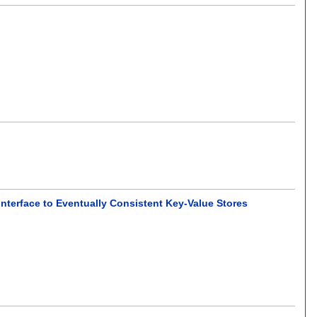
nterface to Eventually Consistent Key-Value Stores