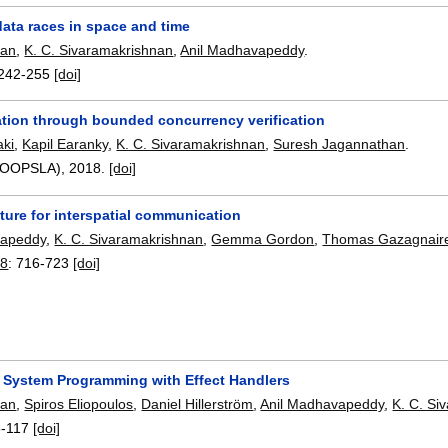
ata races in space and time
lan
,
K. C. Sivaramakrishnan
,
Anil Madhavapeddy
.
242-255
[doi]
cation through bounded concurrency verification
ki
,
Kapil Earanky
,
K. C. Sivaramakrishnan
,
Suresh Jagannathan
.
2(OOPSLA),
2018.
[doi]
ture for interspatial communication
vapeddy
,
K. C. Sivaramakrishnan
,
Gemma Gordon
,
Thomas Gazagnair
18
:
716-723
[doi]
 System Programming with Effect Handlers
lan
,
Spiros Eliopoulos
,
Daniel Hillerström
,
Anil Madhavapeddy
,
K. C. Si
8-117
[doi]