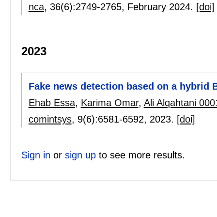
nca
, 36(6):
2749-2765
,
February 2024.
[doi]
2023
Fake news detection based on a hybrid
Ehab Essa
,
Karima Omar
,
Ali Alqahtani 000
comintsys
, 9(6):
6581-6592
,
2023.
[doi]
Sign in
or
sign up
to see more results.