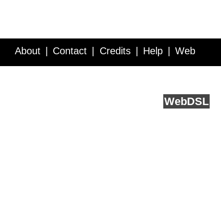
About
Contact
Credits
Help
Web
Service API
Blog
FAQ
Feedback
runs on
Web
DSL