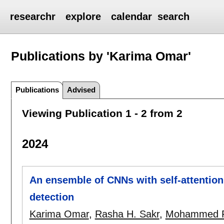
researchr
explore
calendar
search
Publications by 'Karima Omar'
Publications
Advised
Viewing Publication 1 - 2 from 2
2024
An ensemble of CNNs with self-attentio
detection
Karima Omar
,
Rasha H. Sakr
,
Mohammed F