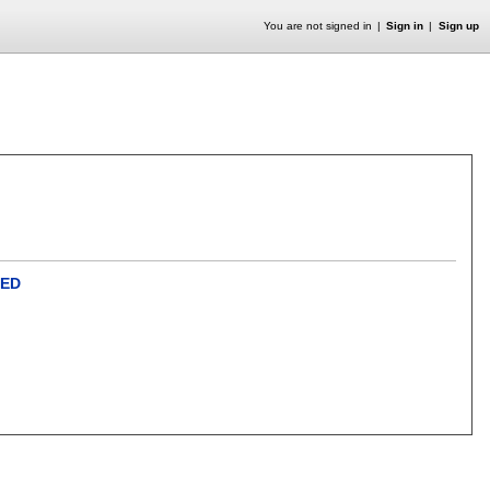
You are not signed in
Sign in
Sign up
QED