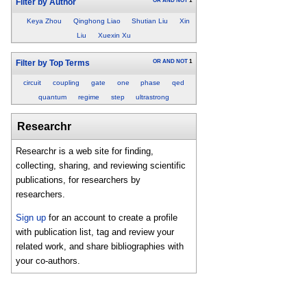
OR
AND
NOT
1
Filter by Author
Keya Zhou
Qinghong Liao
Shutian Liu
Xin
Liu
Xuexin Xu
OR
AND
NOT
1
Filter by Top Terms
circuit
coupling
gate
one
phase
qed
quantum
regime
step
ultrastrong
Researchr
Researchr is a web site for finding,
collecting, sharing, and reviewing scientific
publications, for researchers by
researchers.
Sign up
for an account to create a profile
with publication list, tag and review your
related work, and share bibliographies with
your co-authors.