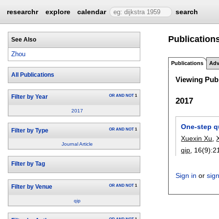
researchr
explore
calendar
search
Publication
See Also
Zhou
Publications
Adv
All Publications
Viewing Publ
OR
AND
NOT
1
Filter by Year
2017
2017
One-step q
OR
AND
NOT
1
Filter by Type
Xuexin Xu
,
Journal Article
qip
, 16(9):
2
Filter by Tag
Sign in
or
sig
OR
AND
NOT
1
Filter by Venue
qip