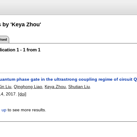
s by 'Keya Zhou'
ised
ication 1 - 1 from 1
uantum phase gate in the ultrastrong coupling regime of circuit 
Xin Liu
,
Qinghong Liao
,
Keya Zhou
,
Shutian Liu
.
14
,
2017.
[doi]
n up
to see more results.