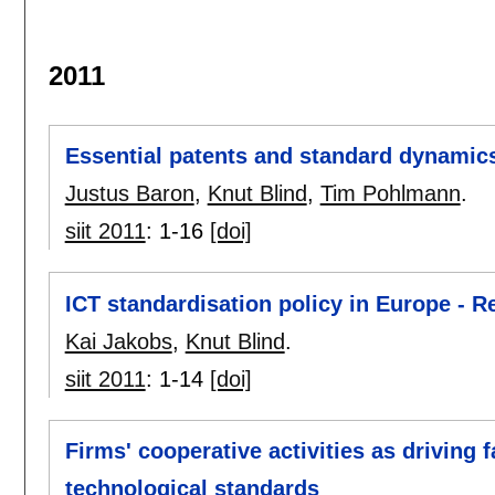
2011
Essential patents and standard dynamic
Justus Baron
,
Knut Blind
,
Tim Pohlmann
.
siit 2011
:
1-16
[doi]
ICT standardisation policy in Europe - R
Kai Jakobs
,
Knut Blind
.
siit 2011
:
1-14
[doi]
Firms' cooperative activities as driving 
technological standards