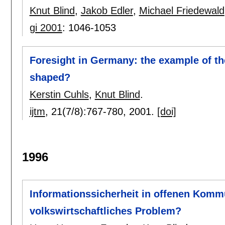
Knut Blind
,
Jakob Edler
,
Michael Friedewald
gi 2001
:
1046-1053
Foresight in Germany: the example of the
shaped?
Kerstin Cuhls
,
Knut Blind
.
ijtm
, 21(7/8):
767-780
,
2001.
[doi]
1996
Informationssicherheit in offenen Komm
volkswirtschaftliches Problem?