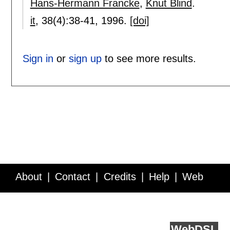
Hans-Hermann Francke
,
Knut Blind
.
it
, 38(4):
38-41
,
1996.
[doi]
Sign in
or
sign up
to see more results.
About
Contact
Credits
Help
Web
Service API
Blog
FAQ
Feedback
runs on
Web
DSL