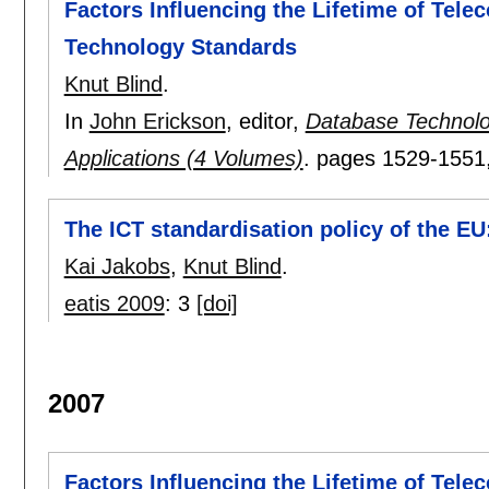
Factors Influencing the Lifetime of Tel
Technology Standards
Knut Blind
.
In
John Erickson
, editor,
Database Technolo
Applications (4 Volumes)
.
pages
1529-1551
The ICT standardisation policy of the E
Kai Jakobs
,
Knut Blind
.
eatis 2009
:
3
[doi]
2007
Factors Influencing the Lifetime of Tel