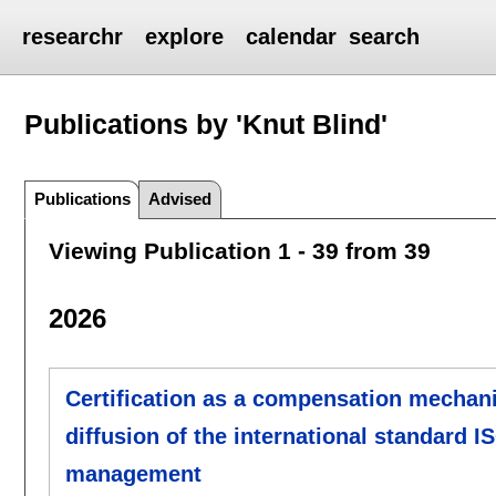
researchr
explore
calendar
search
Publications by 'Knut Blind'
Publications
Advised
Viewing Publication 1 - 39 from 39
2026
Certification as a compensation mechani
diffusion of the international standard I
management