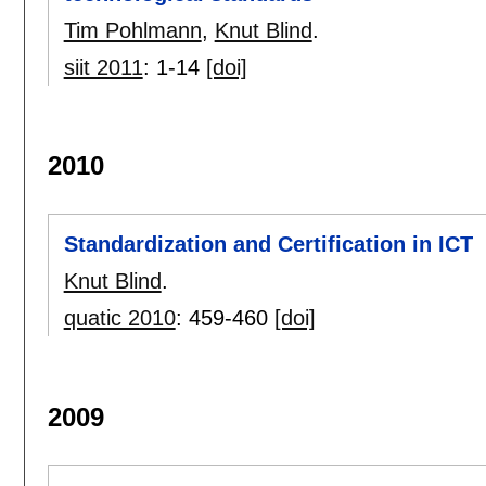
Tim Pohlmann
,
Knut Blind
.
siit 2011
:
1-14
[doi]
2010
Standardization and Certification in ICT
Knut Blind
.
quatic 2010
:
459-460
[doi]
2009