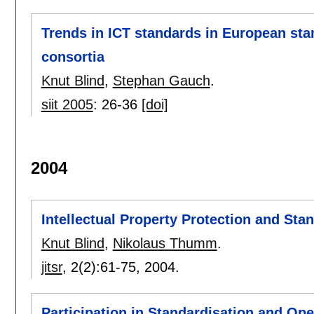
Trends in ICT standards in European sta
consortia
Knut Blind
,
Stephan Gauch
.
siit 2005
:
26-36
[doi]
2004
Intellectual Property Protection and Sta
Knut Blind
,
Nikolaus Thumm
.
jitsr
, 2(2):
61-75
,
2004.
Participation in Standardisation and O