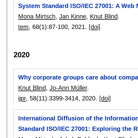
System Standard ISO/IEC 27001: A Web 
Mona Mirtsch
,
Jan Kinne
,
Knut Blind
.
tem
, 68(1):
87-100
,
2021.
[doi]
2020
Why corporate groups care about compa
Knut Blind
,
Jo-Ann Müller
.
ijpr
, 58(11):
3399-3414
,
2020.
[doi]
International Diffusion of the Informat
Standard ISO/IEC 27001: Exploring the R