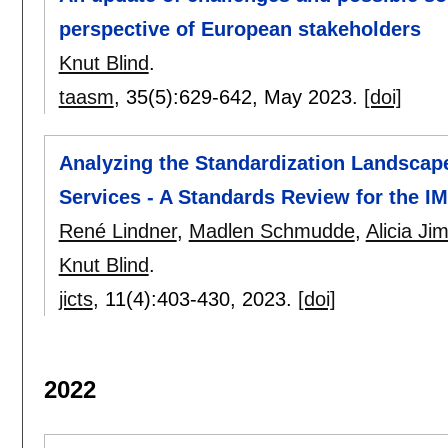
perspective of European stakeholders
Knut Blind
.
taasm
, 35(5):
629-642
,
May 2023.
[doi]
Analyzing the Standardization Landscape
Services - A Standards Review for the I
René Lindner
,
Madlen Schmudde
,
Alicia J
Knut Blind
.
jicts
, 11(4):
403-430
,
2023.
[doi]
2022