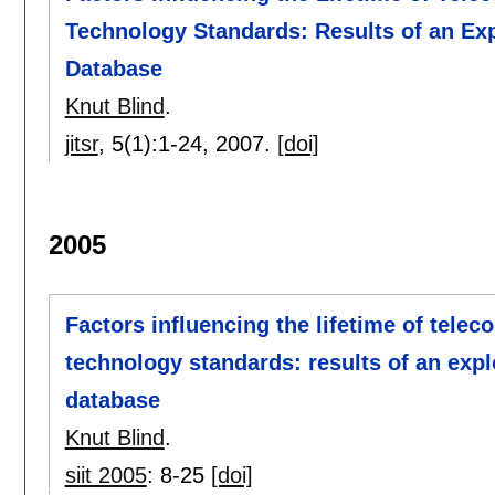
Technology Standards: Results of an Ex
Database
Knut Blind
.
jitsr
, 5(1):
1-24
,
2007.
[doi]
2005
Factors influencing the lifetime of tele
technology standards: results of an expl
database
Knut Blind
.
siit 2005
:
8-25
[doi]