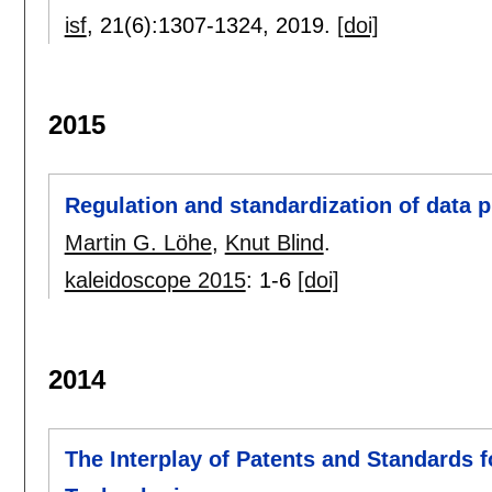
isf
, 21(6):
1307-1324
,
2019.
[doi]
2015
Regulation and standardization of data 
Martin G. Löhe
,
Knut Blind
.
kaleidoscope 2015
:
1-6
[doi]
2014
The Interplay of Patents and Standards