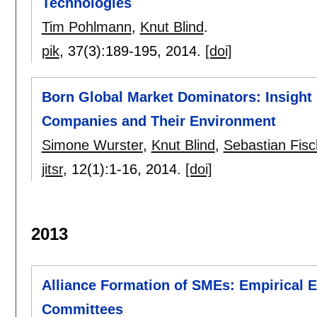
Technologies
Tim Pohlmann
,
Knut Blind
.
pik
, 37(3):
189-195
,
2014.
[doi]
Born Global Market Dominators: Insight 
Companies and Their Environment
Simone Wurster
,
Knut Blind
,
Sebastian Fisc
jitsr
, 12(1):
1-16
,
2014.
[doi]
2013
Alliance Formation of SMEs: Empirical 
Committees