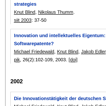
strategies
Knut Blind
,
Nikolaus Thumm
.
siit 2003
:
37-50
Innovation und intellektuelles Eigentum
Softwarepatente?
Michael Friedewald
,
Knut Blind
,
Jakob Edler
pik
, 26(2):
102-109
,
2003.
[doi]
2002
Die Innovationstätigkeit der deutschen S