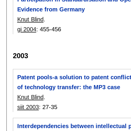
Evidence from Germany
Knut Blind
.
gi 2004
:
455-456
2003
Patent pools-a solution to patent confli
of technology transfer: the MP3 case
Knut Blind
.
siit 2003
:
27-35
Interdependencies between intellectual 