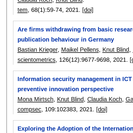
tem
, 68(1):
59-74
,
2021.
[doi]
Are firms withdrawing from basic researc
publication behaviour in Germany
Bastian Krieger
,
Maikel Pellens
,
Knut Blind
,
scientometrics
, 126(12):
9677-9698
,
2021.
[
Information security management in ICT
preventive innovation perspective
Mona Mirtsch
,
Knut Blind
,
Claudia Koch
,
Ga
compsec
, 109:
102383
,
2021.
[doi]
Exploring the Adoption of the Internati