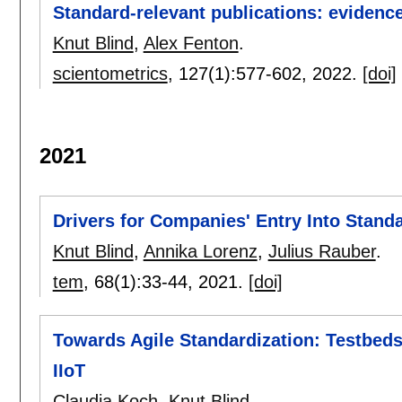
Standard-relevant publications: evidence
Knut Blind
,
Alex Fenton
.
scientometrics
, 127(1):
577-602
,
2022.
[doi]
2021
Drivers for Companies' Entry Into Stand
Knut Blind
,
Annika Lorenz
,
Julius Rauber
.
tem
, 68(1):
33-44
,
2021.
[doi]
Towards Agile Standardization: Testbeds 
IIoT
Claudia Koch
,
Knut Blind
.