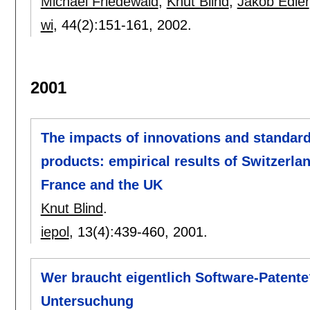
Michael Friedewald
,
Knut Blind
,
Jakob Edler
wi
, 44(2):
151-161
,
2002.
2001
The impacts of innovations and standar
products: empirical results of Switzerla
France and the UK
Knut Blind
.
iepol
, 13(4):
439-460
,
2001.
Wer braucht eigentlich Software-Patent
Untersuchung