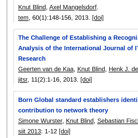
Knut Blind
,
Axel Mangelsdorf
.
tem
, 60(1):
148-156
,
2013.
[doi]
The Challenge of Establishing a Recogniz
Analysis of the International Journal of
Research
Geerten van de Kaa
,
Knut Blind
,
Henk J. de
jitsr
, 11(2):
1-16
,
2013.
[doi]
Born Global standard establishers identi
contribution to network theory
Simone Wurster
,
Knut Blind
,
Sebastian Fisc
siit 2013
:
1-12
[doi]