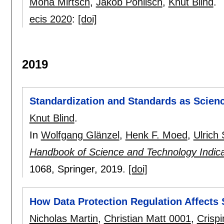
Mona Mirtsch
,
Jakob Pohlisch
,
Knut Blind
.
ecis 2020
:
[doi]
2019
Standardization and Standards as Scienc
Knut Blind
.
In
Wolfgang Glänzel
,
Henk F. Moed
,
Ulrich
Handbook of Science and Technology Indica
1068
, Springer,
2019.
[doi]
How Data Protection Regulation Affects 
Nicholas Martin
,
Christian Matt 0001
,
Crispi