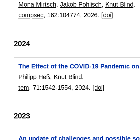
Mona Mirtsch
,
Jakob Pohlisch
,
Knut Blind
.
compsec
, 162:
104774
,
2026.
[doi]
2024
The Effect of the COVID-19 Pandemic on
Philipp Heß
,
Knut Blind
.
tem
, 71:
1542-1554
,
2024.
[doi]
2023
An update of challenges and possible sol