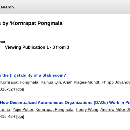
search
s by 'Kornrapat Pongmala'
sed
Viewing Publication 1 - 3 from 3
 the (In)stability of a Stablecoin?
,
Kornrapat Pongmala
,
Kaihua Qin
,
Ariah Klages-Mundt
,
Philipp Jovanov
316-324
[doi]
How Decentralized Autonomous Organizations (DAOs) Work in Pr
harma
,
Yujin Potter
,
Kornrapat Pongmala
,
Henry Wang
,
Andrew Miller 
416-424
[doi]