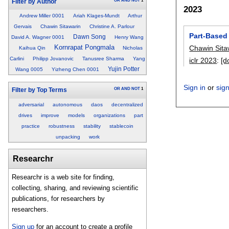
OR
AND
NOT
1
Filter by Author
2023
Andrew Miller 0001
Ariah Klages-Mundt
Arthur
Gervais
Chawin Sitawarin
Christine A. Parlour
Part-Based
Dawn Song
David A. Wagner 0001
Henry Wang
Kornrapat Pongmala
Chawin Sita
Kaihua Qin
Nicholas
Carlini
Philipp Jovanovic
Tanusree Sharma
Yang
iclr 2023
:
[d
Yujin Potter
Wang 0005
Yizheng Chen 0001
Sign in
or
sig
OR
AND
NOT
1
Filter by Top Terms
adversarial
autonomous
daos
decentralized
drives
improve
models
organizations
part
practice
robustness
stability
stablecoin
unpacking
work
Researchr
Researchr is a web site for finding,
collecting, sharing, and reviewing scientific
publications, for researchers by
researchers.
Sign up
for an account to create a profile