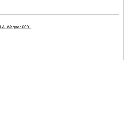
d A. Wagner 0001
.