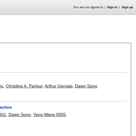
You are not signed in
Sign in
Sign up
ic
,
Christine A. Parlour
,
Arthur Gervais
,
Dawn Song
.
actice
0001
,
Dawn Song
,
Yang Wang 0005
.