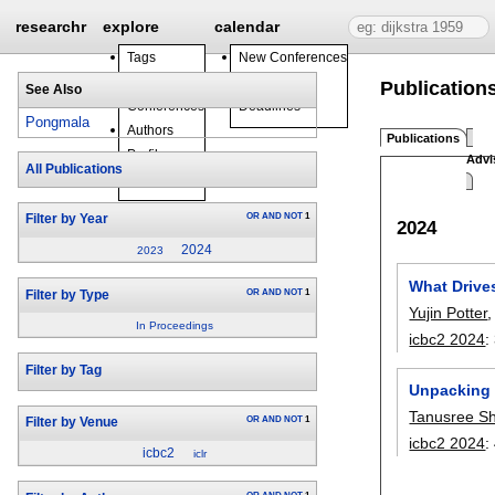
researchr
explore
calendar
Tags
New Conferences
Journals
Events
Publication
See Also
Conferences
Deadlines
Pongmala
Authors
Publications
Profiles
Advi
All Publications
Groups
OR
AND
NOT
1
Filter by Year
2024
2024
2023
What Drives
OR
AND
NOT
1
Filter by Type
Yujin Potter
In Proceedings
icbc2 2024
:
Filter by Tag
Unpacking 
Tanusree S
OR
AND
NOT
1
Filter by Venue
icbc2 2024
:
icbc2
iclr