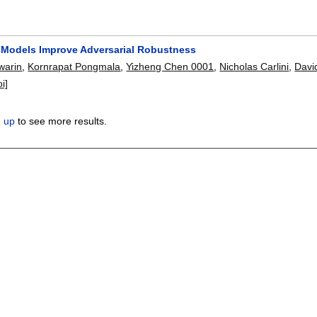
 Models Improve Adversarial Robustness
warin
,
Kornrapat Pongmala
,
Yizheng Chen 0001
,
Nicholas Carlini
,
Davi
oi]
n up
to see more results.