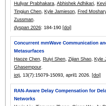
Huliyar Prabhakara
,
Abhishek Adhikari
,
Kevi
Tingjun Chen
,
Kyle Jamieson
,
Fred Moshar
Zussman
.
dyspan 2026
:
184-190
[doi]
Concurrent mmWave Communication and O
Metasurfaces
Haoze Chen
,
Ruiyi Shen
,
Zijian Shao
,
Kyle 
Ghasempour
.
iotj
, 13(7):
15079-15093
,
april1 2026.
[doi]
RAN-Aware Delay Compensation for Delay
Networks