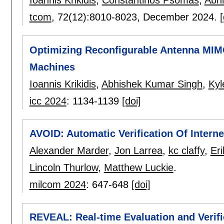
Ioannis Krikidis
,
Constantinos Psomas
,
Abh
tcom
, 72(12):
8010-8023
,
December 2024.
[
Optimizing Reconfigurable Antenna MIM
Machines
Ioannis Krikidis
,
Abhishek Kumar Singh
,
Kyl
icc 2024
:
1134-1139
[doi]
AVOID: Automatic Verification Of Interne
Alexander Marder
,
Jon Larrea
,
kc claffy
,
Eri
Lincoln Thurlow
,
Matthew Luckie
.
milcom 2024
:
647-648
[doi]
REVEAL: Real-time Evaluation and Verific