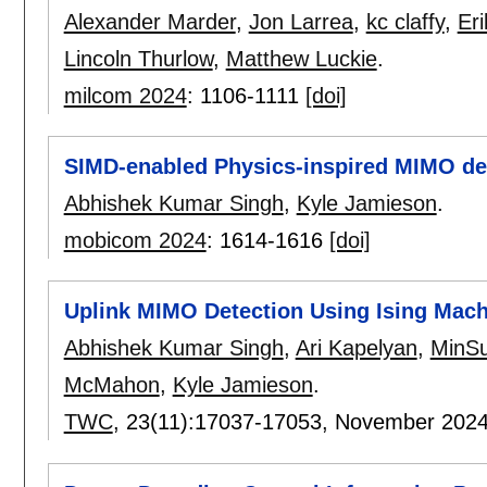
Alexander Marder
,
Jon Larrea
,
kc claffy
,
Eri
Lincoln Thurlow
,
Matthew Luckie
.
milcom 2024
:
1106-1111
[doi]
SIMD-enabled Physics-inspired MIMO det
Abhishek Kumar Singh
,
Kyle Jamieson
.
mobicom 2024
:
1614-1616
[doi]
Uplink MIMO Detection Using Ising Mach
Abhishek Kumar Singh
,
Ari Kapelyan
,
MinS
McMahon
,
Kyle Jamieson
.
TWC
, 23(11):
17037-17053
,
November 202