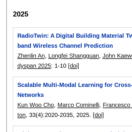
2025
RadioTwin: A Digital Building Material T
band Wireless Channel Prediction
Zhenlin An
,
Longfei Shangguan
,
John Kaewe
dyspan 2025
:
1-10
[doi]
Scalable Multi-Modal Learning for Cross
Networks
Kun Woo Cho
,
Marco Cominelli
,
Francesco 
ton
, 33(4):
2020-2035
,
2025.
[doi]