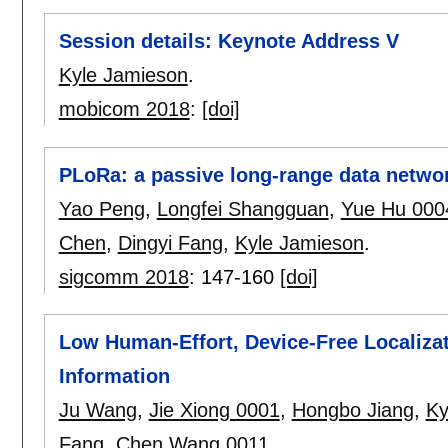
Session details: Keynote Address V
Kyle Jamieson
.
mobicom 2018
:
[doi]
PLoRa: a passive long-range data netwo
Yao Peng
,
Longfei Shangguan
,
Yue Hu 000
Chen
,
Dingyi Fang
,
Kyle Jamieson
.
sigcomm 2018
:
147-160
[doi]
Low Human-Effort, Device-Free Localizat
Information
Ju Wang
,
Jie Xiong 0001
,
Hongbo Jiang
,
Ky
Fang
,
Chen Wang 0011
.