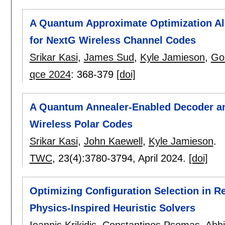
A Quantum Approximate Optimization Al
for NextG Wireless Channel Codes
Srikar Kasi
,
James Sud
,
Kyle Jamieson
,
Go
qce 2024
:
368-379
[doi]
A Quantum Annealer-Enabled Decoder a
Wireless Polar Codes
Srikar Kasi
,
John Kaewell
,
Kyle Jamieson
.
TWC
, 23(4):
3780-3794
,
April 2024.
[doi]
Optimizing Configuration Selection in 
Physics-Inspired Heuristic Solvers