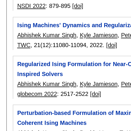
NSDI 2022
:
879-895
[doi]
Ising Machines' Dynamics and Regulariz
Abhishek Kumar Singh
,
Kyle Jamieson
,
Pet
TWC
, 21(12):
11080-11094
,
2022.
[doi]
Regularized Ising Formulation for Near
Inspired Solvers
Abhishek Kumar Singh
,
Kyle Jamieson
,
Pet
globecom 2022
:
2517-2522
[doi]
Perturbation-based Formulation of Maxi
Coherent Ising Machines