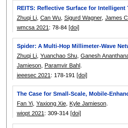
REITS: Reflective Surface for Intelligen
Zhuqi Li
,
Can Wu
,
Sigurd Wagner
,
James C
wmcsa 2021
:
78-84
[doi]
Spider: A Multi-Hop Millimeter-Wave Net
Zhuqi Li
,
Yuanchao Shu
,
Ganesh Ananthan
Jamieson
,
Paramvir Bahl
.
ieeesec 2021
:
178-191
[doi]
The Case for Small-Scale, Mobile-Enha
Fan Yi
,
Yaxiong Xie
,
Kyle Jamieson
.
wiopt 2021
:
309-314
[doi]