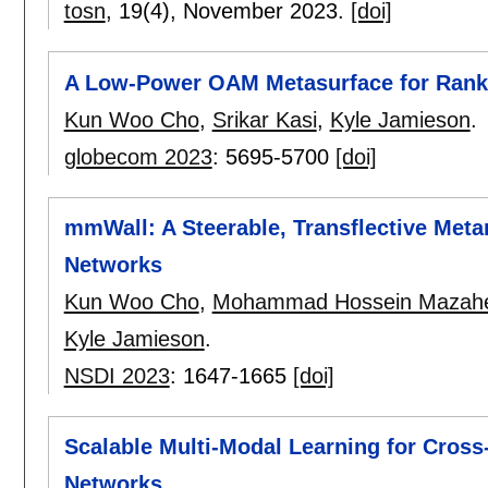
tosn
, 19(4),
November 2023.
[doi]
A Low-Power OAM Metasurface for Rank-
Kun Woo Cho
,
Srikar Kasi
,
Kyle Jamieson
.
globecom 2023
:
5695-5700
[doi]
mmWall: A Steerable, Transflective Met
Networks
Kun Woo Cho
,
Mohammad Hossein Mazahe
Kyle Jamieson
.
NSDI 2023
:
1647-1665
[doi]
Scalable Multi-Modal Learning for Cross
Networks