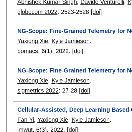
Abhishek Kumar Singh
,
Davide Venturelli
,
K
globecom 2022
:
2523-2528
[doi]
NG-Scope: Fine-Grained Telemetry for N
Yaxiong Xie
,
Kyle Jamieson
.
pomacs
, 6(1),
2022.
[doi]
NG-Scope: Fine-Grained Telemetry for N
Yaxiong Xie
,
Kyle Jamieson
.
sigmetrics 2022
:
27-28
[doi]
Cellular-Assisted, Deep Learning Based
Fan Yi
,
Yaxiong Xie
,
Kyle Jamieson
.
imwut
, 6(3),
2022.
[doi]