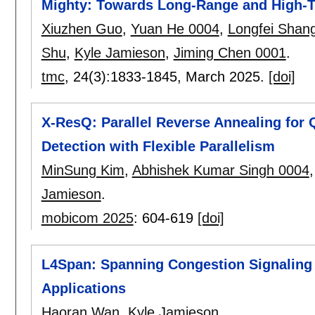
Mighty: Towards Long-Range and High-T
Xiuzhen Guo
,
Yuan He 0004
,
Longfei Shan
Shu
,
Kyle Jamieson
,
Jiming Chen 0001
.
tmc
, 24(3):
1833-1845
,
March 2025.
[doi]
X-ResQ: Parallel Reverse Annealing fo
Detection with Flexible Parallelism
MinSung Kim
,
Abhishek Kumar Singh 0004
Jamieson
.
mobicom 2025
:
604-619
[doi]
L4Span: Spanning Congestion Signaling 
Applications
Haoran Wan
,
Kyle Jamieson
.