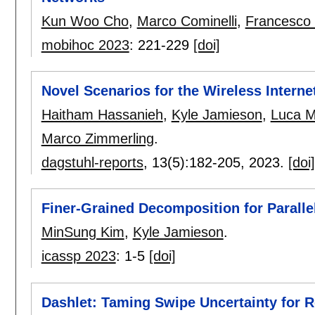
Kun Woo Cho
,
Marco Cominelli
,
Francesco 
mobihoc 2023
:
221-229
[doi]
Novel Scenarios for the Wireless Intern
Haitham Hassanieh
,
Kyle Jamieson
,
Luca M
Marco Zimmerling
.
dagstuhl-reports
, 13(5):
182-205
,
2023.
[doi]
Finer-Grained Decomposition for Paral
MinSung Kim
,
Kyle Jamieson
.
icassp 2023
:
1-5
[doi]
Dashlet: Taming Swipe Uncertainty for 