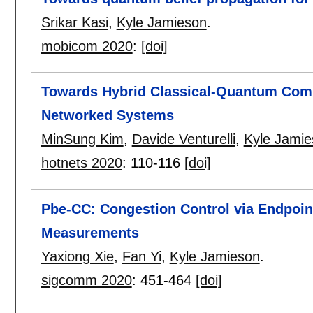
Srikar Kasi
,
Kyle Jamieson
.
mobicom 2020
:
[doi]
Towards Hybrid Classical-Quantum Compu
Networked Systems
MinSung Kim
,
Davide Venturelli
,
Kyle Jamie
hotnets 2020
:
110-116
[doi]
Pbe-CC: Congestion Control via Endpoin
Measurements
Yaxiong Xie
,
Fan Yi
,
Kyle Jamieson
.
sigcomm 2020
:
451-464
[doi]