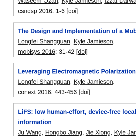
Waseem Ozan
,
Kyle Jamieson
,
Izzat Darw
csndsp 2016
:
1-6
[doi]
The Design and Implementation of a Mob
Longfei Shangguan
,
Kyle Jamieson
.
mobisys 2016
:
31-42
[doi]
Leveraging Electromagnetic Polarization
Longfei Shangguan
,
Kyle Jamieson
.
conext 2016
:
443-456
[doi]
LiFS: low human-effort, device-free local
information
Ju Wang
,
Hongbo Jiang
,
Jie Xiong
,
Kyle Ja