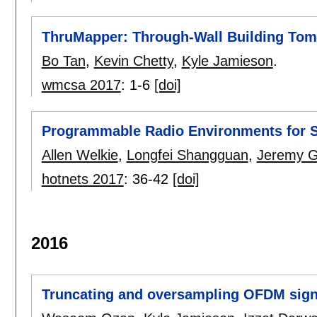
ThruMapper: Through-Wall Building Tom
Bo Tan
,
Kevin Chetty
,
Kyle Jamieson
.
wmcsa 2017
:
1-6
[doi]
Programmable Radio Environments for 
Allen Welkie
,
Longfei Shangguan
,
Jeremy 
hotnets 2017
:
36-42
[doi]
2016
Truncating and oversampling OFDM signa