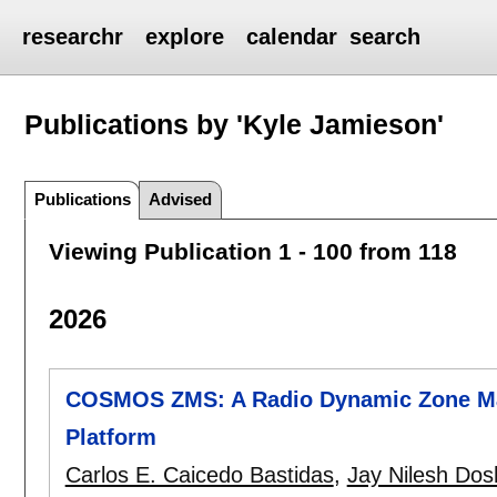
researchr
explore
calendar
search
Publications by 'Kyle Jamieson'
Publications
Advised
Viewing Publication 1 - 100 from 118
2026
COSMOS ZMS: A Radio Dynamic Zone M
Platform
Carlos E. Caicedo Bastidas
,
Jay Nilesh Dos