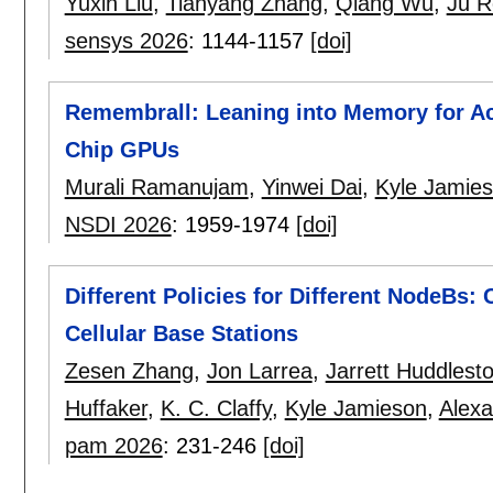
Yuxin Liu
,
Tianyang Zhang
,
Qiang Wu
,
Ju R
sensys 2026
:
1144-1157
[doi]
Remembrall: Leaning into Memory for Ac
Chip GPUs
Murali Ramanujam
,
Yinwei Dai
,
Kyle Jamie
NSDI 2026
:
1959-1974
[doi]
Different Policies for Different NodeBs
Cellular Base Stations
Zesen Zhang
,
Jon Larrea
,
Jarrett Huddlest
Huffaker
,
K. C. Claffy
,
Kyle Jamieson
,
Alex
pam 2026
:
231-246
[doi]