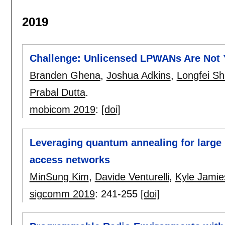
2019
Challenge: Unlicensed LPWANs Are Not Y
Branden Ghena
,
Joshua Adkins
,
Longfei S
Prabal Dutta
.
mobicom 2019
:
[doi]
Leveraging quantum annealing for large 
access networks
MinSung Kim
,
Davide Venturelli
,
Kyle Jamie
sigcomm 2019
:
241-255
[doi]