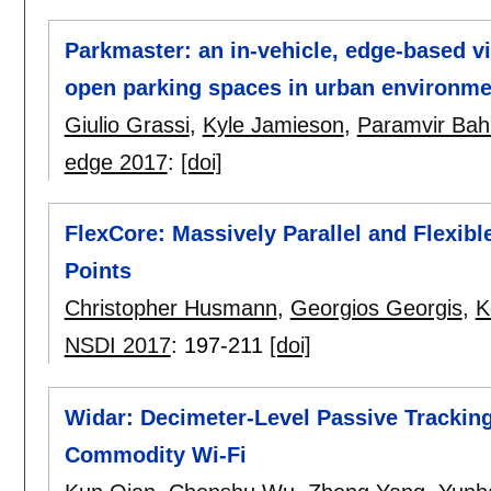
Parkmaster: an in-vehicle, edge-based vi
open parking spaces in urban environme
Giulio Grassi
,
Kyle Jamieson
,
Paramvir Bah
edge 2017
:
[doi]
FlexCore: Massively Parallel and Flexib
Points
Christopher Husmann
,
Georgios Georgis
,
K
NSDI 2017
:
197-211
[doi]
Widar: Decimeter-Level Passive Tracking
Commodity Wi-Fi