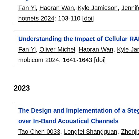
Fan Yi
,
Haoran Wan
,
Kyle Jamieson
,
Jennif
hotnets 2024
:
103-110
[doi]
Understanding the Impact of Cellular R
Fan Yi
,
Oliver Michel
,
Haoran Wan
,
Kyle Ja
mobicom 2024
:
1641-1643
[doi]
2023
The Design and Implementation of a St
over In-Band Acoustical Channels
Tao Chen 0033
,
Longfei Shangguan
,
Zhenji