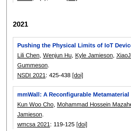
2021
Pushing the Physical Limits of IoT Dev
Lili Chen
,
Wenjun Hu
,
Kyle Jamieson
,
XiaoJ
Gummeson
.
NSDI 2021
:
425-438
[doi]
mmWall: A Reconfigurable Metamateria
Kun Woo Cho
,
Mohammad Hossein Mazahe
Jamieson
.
wmcsa 2021
:
119-125
[doi]