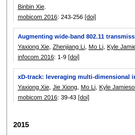
Binbin Xie
.
mobicom 2016
:
243-256
[doi]
Augmenting wide-band 802.11 transmissi
Yaxiong Xie
,
Zhenjiang Li
,
Mo Li
,
Kyle Jami
infocom 2016
:
1-9
[doi]
xD-track: leveraging multi-dimensional i
Yaxiong Xie
,
Jie Xiong
,
Mo Li
,
Kyle Jamieso
mobicom 2016
:
39-43
[doi]
2015