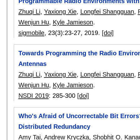
Programmable Radio Environments with 
Zhuqi Li
,
Yaxiong Xie
,
Longfei Shangguan
,
Wenjun Hu
,
Kyle Jamieson
.
sigmobile
, 23(3):
23-27
,
2019.
[doi]
Towards Programming the Radio Environ
Antennas
Zhuqi Li
,
Yaxiong Xie
,
Longfei Shangguan
,
Wenjun Hu
,
Kyle Jamieson
.
NSDI 2019
:
285-300
[doi]
Who's Afraid of Uncorrectable Bit Errors
Distributed Redundancy
Amy Tai
,
Andrew Kryczka
,
Shobhit O. Kanau