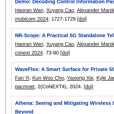
Demo: Decoding Control Information Pa
Haoran Wan
,
Xuyang Cao
,
Alexander Mard
mobicom 2024
:
1727-1729
[doi]
NR-Scope: A Practical 5G Standalone Te
Haoran Wan
,
Xuyang Cao
,
Alexander Mard
conext 2024
:
73-80
[doi]
WaveFlex: A Smart Surface for Private
Fan Yi
,
Kun Woo Cho
,
Yaxiong Xie
,
Kyle J
pacmnet
, 2(CoNEXT4),
2024.
[doi]
Athena: Seeing and Mitigating Wireless
Beyond