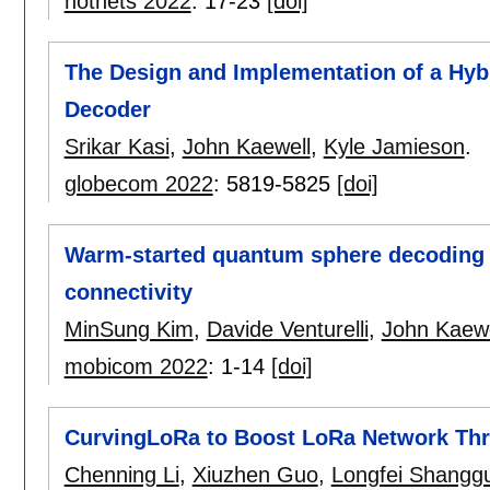
hotnets 2022
:
17-23
[doi]
The Design and Implementation of a Hyb
Decoder
Srikar Kasi
,
John Kaewell
,
Kyle Jamieson
.
globecom 2022
:
5819-5825
[doi]
Warm-started quantum sphere decoding v
connectivity
MinSung Kim
,
Davide Venturelli
,
John Kaewe
mobicom 2022
:
1-14
[doi]
CurvingLoRa to Boost LoRa Network Thr
Chenning Li
,
Xiuzhen Guo
,
Longfei Shangg