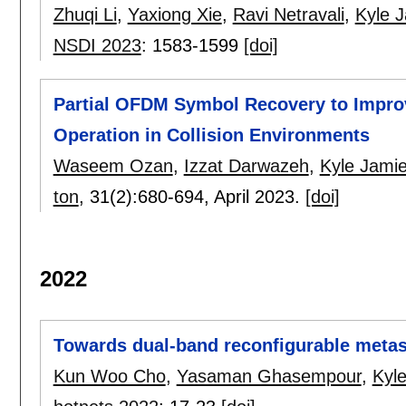
Zhuqi Li
,
Yaxiong Xie
,
Ravi Netravali
,
Kyle 
NSDI 2023
:
1583-1599
[doi]
Partial OFDM Symbol Recovery to Improv
Operation in Collision Environments
Waseem Ozan
,
Izzat Darwazeh
,
Kyle Jami
ton
, 31(2):
680-694
,
April 2023.
[doi]
2022
Towards dual-band reconfigurable metasu
Kun Woo Cho
,
Yasaman Ghasempour
,
Kyl