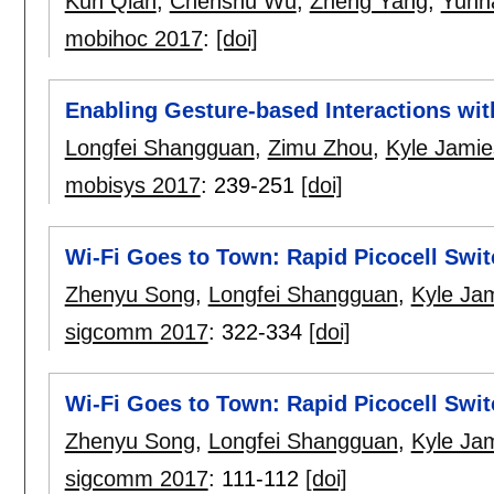
Kun Qian
,
Chenshu Wu
,
Zheng Yang
,
Yunh
mobihoc 2017
:
[doi]
Enabling Gesture-based Interactions wit
Longfei Shangguan
,
Zimu Zhou
,
Kyle Jami
mobisys 2017
:
239-251
[doi]
Wi-Fi Goes to Town: Rapid Picocell Swit
Zhenyu Song
,
Longfei Shangguan
,
Kyle Ja
sigcomm 2017
:
322-334
[doi]
Wi-Fi Goes to Town: Rapid Picocell Swit
Zhenyu Song
,
Longfei Shangguan
,
Kyle Ja
sigcomm 2017
:
111-112
[doi]