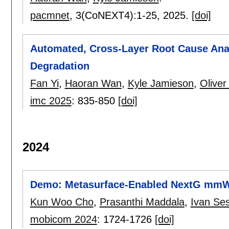
pacmnet
, 3(CoNEXT4):
1-25
,
2025.
[doi]
Automated, Cross-Layer Root Cause Anal
Degradation
Fan Yi
,
Haoran Wan
,
Kyle Jamieson
,
Oliver
imc 2025
:
835-850
[doi]
2024
Demo: Metasurface-Enabled NextG mmWa
Kun Woo Cho
,
Prasanthi Maddala
,
Ivan Se
mobicom 2024
:
1724-1726
[doi]