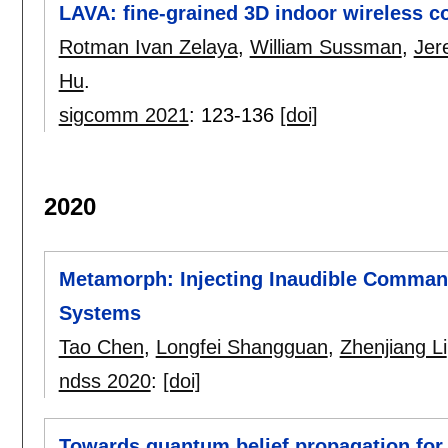
LAVA: fine-grained 3D indoor wireless c
Rotman Ivan Zelaya
,
William Sussman
,
Je
Hu
.
sigcomm 2021
:
123-136
[doi]
2020
Metamorph: Injecting Inaudible Command
Systems
Tao Chen
,
Longfei Shangguan
,
Zhenjiang Li
ndss 2020
:
[doi]
Towards quantum belief propagation for