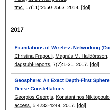
tmc
, 17(11):
2550-2563
,
2018.
[doi]
2017
Foundations of Wireless Networking (Da
Christina Fragouli
,
Magnús M. Halldórsson
,
dagstuhl-reports
, 7(7):
1-21
,
2017.
[doi]
Geosphere: An Exact Depth-First Sphere 
Dense Constellations
Georgios Georgis
,
Konstantinos Nikitopoulo
access
, 5:
4233-4249
,
2017.
[doi]