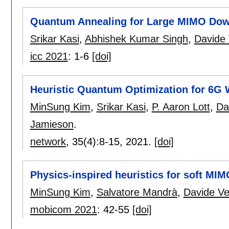
Quantum Annealing for Large MIMO Down
Srikar Kasi
,
Abhishek Kumar Singh
,
Davide 
icc 2021
:
1-6
[doi]
Heuristic Quantum Optimization for 6G
MinSung Kim
,
Srikar Kasi
,
P. Aaron Lott
,
Da
Jamieson
.
network
, 35(4):
8-15
,
2021.
[doi]
Physics-inspired heuristics for soft MI
MinSung Kim
,
Salvatore Mandrà
,
Davide Ven
mobicom 2021
:
42-55
[doi]