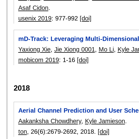
Asaf Cidon
.
usenix 2019
:
977-992
[doi]
mD-Track: Leveraging Multi-Dimensionali
Yaxiong Xie
,
Jie Xiong 0001
,
Mo Li
,
Kyle J
mobicom 2019
:
1-16
[doi]
2018
Aerial Channel Prediction and User Sche
Aakanksha Chowdhery
,
Kyle Jamieson
.
ton
, 26(6):
2679-2692
,
2018.
[doi]