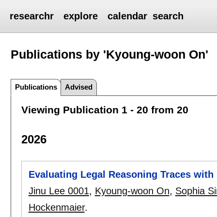
researchr
explore
calendar
search
Publications by 'Kyoung-woon On'
Publications
Advised
Viewing Publication 1 - 20 from 20
2026
Evaluating Legal Reasoning Traces with 
Jinu Lee 0001
,
Kyoung-woon On
,
Sophia S
Hockenmaier
.