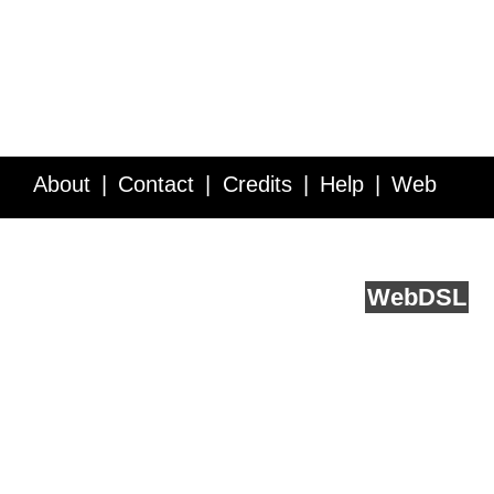
About
Contact
Credits
Help
Web
Service API
Blog
FAQ
Feedback
runs on
Web
DSL