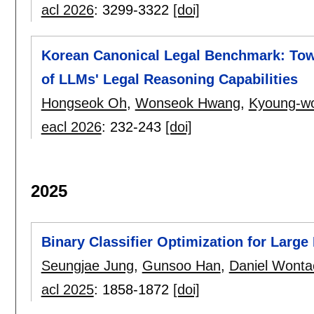
acl 2026
:
3299-3322
[doi]
Korean Canonical Legal Benchmark: Tow
of LLMs' Legal Reasoning Capabilities
Hongseok Oh
,
Wonseok Hwang
,
Kyoung-w
eacl 2026
:
232-243
[doi]
2025
Binary Classifier Optimization for Larg
Seungjae Jung
,
Gunsoo Han
,
Daniel Wont
acl 2025
:
1858-1872
[doi]