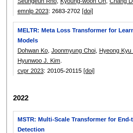
Seungeun Rho
,
Kyoung-woon On
,
Chang D
emnlp 2023
:
2683-2702
[doi]
MELTR: Meta Loss Transformer for Learn
Models
Dohwan Ko
,
Joonmyung Choi
,
Hyeong Kyu 
Hyunwoo J. Kim
.
cvpr 2023
:
20105-20115
[doi]
2022
MSTR: Multi-Scale Transformer for End-
Detection