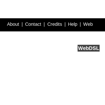
About
Contact
Credits
Help
Web
Service API
Blog
FAQ
Feedback
runs on
Web
DSL