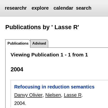
researchr
explore
calendar
search
Publications by ' Lasse R'
Publications
Advised
Viewing Publication 1 - 1 from 1
2004
Refocusing in reduction semantics
Danvy Olivier
,
Nielsen
,
Lasse R
.
2004.