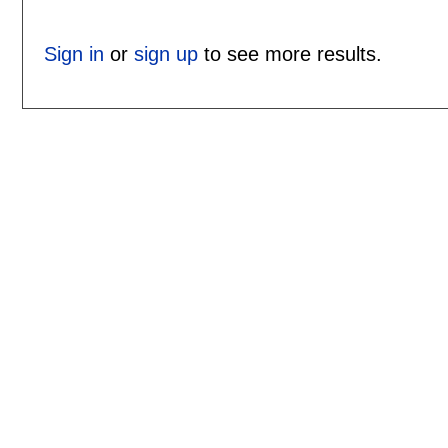
Sign in
or
sign up
to see more results.