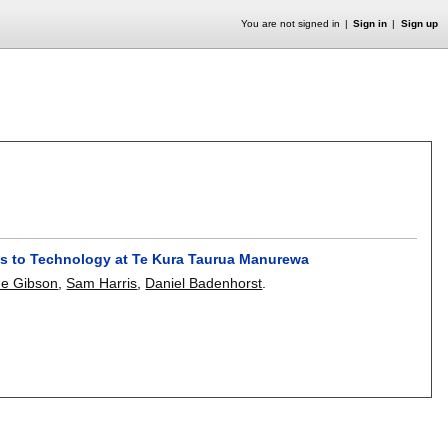
You are not signed in
Sign in
Sign up
es to Technology at Te Kura Taurua Manurewa
e Gibson
,
Sam Harris
,
Daniel Badenhorst
.