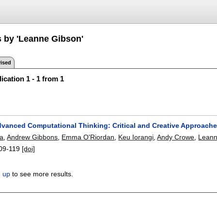
s by 'Leanne Gibson'
ised
ication 1 - 1 from 1
dvanced Computational Thinking: Critical and Creative Approach
sa
,
Andrew Gibbons
,
Emma O'Riordan
,
Keu Iorangi
,
Andy Crowe
,
Leann
09-119
[doi]
n up
to see more results.