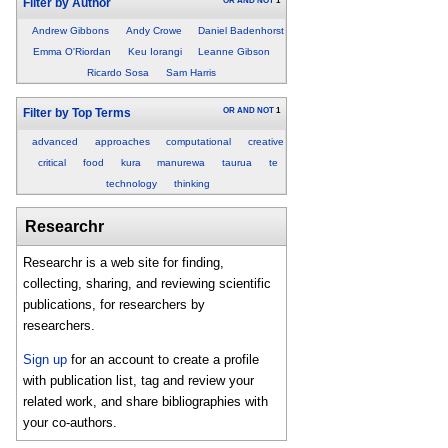
OR
AND
NOT
1
Filter by Author
Andrew Gibbons
Andy Crowe
Daniel Badenhorst
Emma O'Riordan
Keu Iorangi
Leanne Gibson
Ricardo Sosa
Sam Harris
OR
AND
NOT
1
Filter by Top Terms
advanced
approaches
computational
creative
critical
food
kura
manurewa
taurua
te
technology
thinking
Researchr
Researchr is a web site for finding,
collecting, sharing, and reviewing scientific
publications, for researchers by
researchers.
Sign up
for an account to create a profile
with publication list, tag and review your
related work, and share bibliographies with
your co-authors.