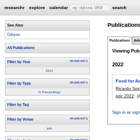
researchr
explore
calendar
search
Publication
See Also
Gibson
Publications
Adv
All Publications
Viewing Publ
OR
AND
NOT
1
Filter by Year
2022
2022
Food for A
OR
AND
NOT
1
Filter by Type
Ricardo So
In Proceedings
pdc 2022
:
1
Filter by Tag
Sign in
or
sig
OR
AND
NOT
1
Filter by Venue
pdc