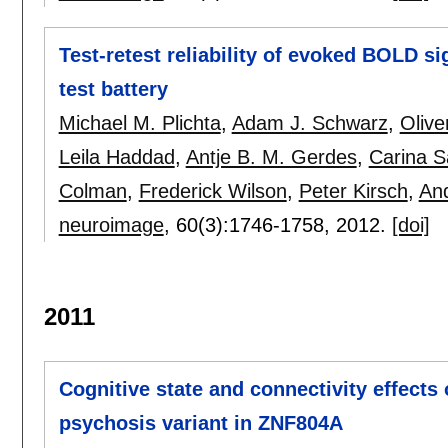
Test-retest reliability of evoked BOLD s
test battery
Michael M. Plichta
,
Adam J. Schwarz
,
Oliv
Leila Haddad
,
Antje B. M. Gerdes
,
Carina S
Colman
,
Frederick Wilson
,
Peter Kirsch
,
An
neuroimage
, 60(3):
1746-1758
,
2012.
[doi]
2011
Cognitive state and connectivity effects
psychosis variant in ZNF804A