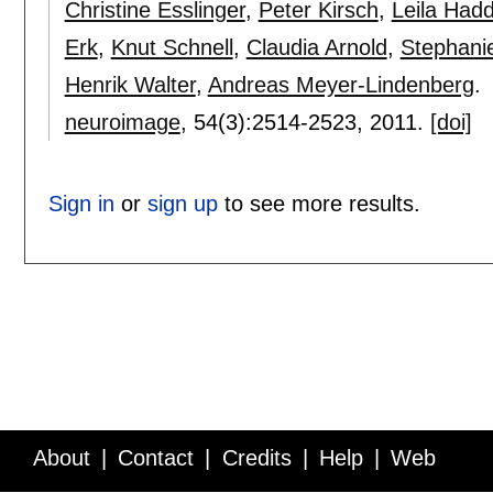
Christine Esslinger
,
Peter Kirsch
,
Leila Had
Erk
,
Knut Schnell
,
Claudia Arnold
,
Stephanie
Henrik Walter
,
Andreas Meyer-Lindenberg
.
neuroimage
, 54(3):
2514-2523
,
2011.
[doi]
Sign in
or
sign up
to see more results.
About
Contact
Credits
Help
Web