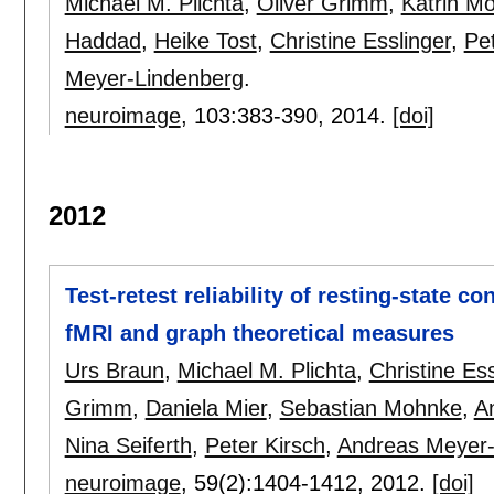
Michael M. Plichta
,
Oliver Grimm
,
Katrin M
Haddad
,
Heike Tost
,
Christine Esslinger
,
Pet
Meyer-Lindenberg
.
neuroimage
, 103:
383-390
,
2014.
[doi]
2012
Test-retest reliability of resting-state c
fMRI and graph theoretical measures
Urs Braun
,
Michael M. Plichta
,
Christine Ess
Grimm
,
Daniela Mier
,
Sebastian Mohnke
,
A
Nina Seiferth
,
Peter Kirsch
,
Andreas Meyer-
neuroimage
, 59(2):
1404-1412
,
2012.
[doi]