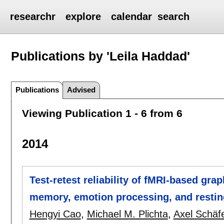
researchr
explore
calendar
search
Publications by 'Leila Haddad'
Publications
Advised
Viewing Publication 1 - 6 from 6
2014
Test-retest reliability of fMRI-based gra
memory, emotion processing, and restin
Hengyi Cao
,
Michael M. Plichta
,
Axel Schäf