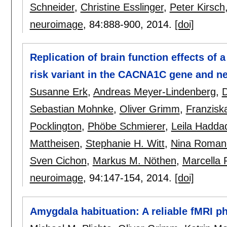
Schneider
,
Christine Esslinger
,
Peter Kirsch
neuroimage
, 84:
888-900
,
2014.
[doi]
Replication of brain function effects of
risk variant in the CACNA1C gene and ne
Susanne Erk
,
Andreas Meyer-Lindenberg
,
D
Sebastian Mohnke
,
Oliver Grimm
,
Franzisk
Pocklington
,
Phöbe Schmierer
,
Leila Hadda
Mattheisen
,
Stephanie H. Witt
,
Nina Romanc
Sven Cichon
,
Markus M. Nöthen
,
Marcella 
neuroimage
, 94:
147-154
,
2014.
[doi]
Amygdala habituation: A reliable fMRI p