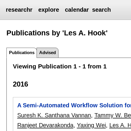
researchr
explore
calendar
search
Publications by 'Les A. Hook'
Publications
Advised
Viewing Publication 1 - 1 from 1
2016
A Semi-Automated Workflow Solution for
Suresh K. Santhana Vannan
,
Tammy W. Be
Ranjeet Devarakonda
,
Yaxing Wei
,
Les A. 