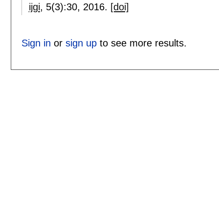
ijgi
, 5(3):
30
,
2016.
[doi]
Sign in
or
sign up
to see more results.