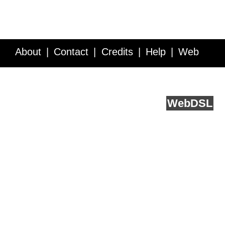
About
Contact
Credits
Help
Web
Service API
Blog
FAQ
Feedback
runs on
Web
DSL