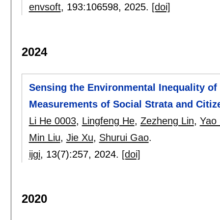
envsoft
, 193:
106598
,
2025.
[doi]
2024
Sensing the Environmental Inequality o
Measurements of Social Strata and Citize
Li He 0003
,
Lingfeng He
,
Zezheng Lin
,
Yao 
Min Liu
,
Jie Xu
,
Shurui Gao
.
ijgi
, 13(7):
257
,
2024.
[doi]
2020