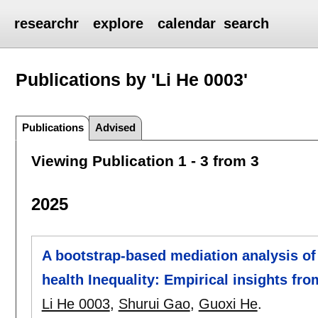
researchr
explore
calendar
search
Publications by 'Li He 0003'
Publications
Advised
Viewing Publication 1 - 3 from 3
2025
A bootstrap-based mediation analysis of 
health Inequality: Empirical insights fr
Li He 0003
,
Shurui Gao
,
Guoxi He
.