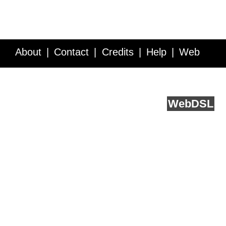
About
Contact
Credits
Help
Web
Service API
Blog
FAQ
Feedback
runs on
Web
DSL