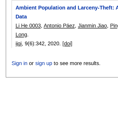
Ambient Population and Larceny-Theft: 
Data
Li He 0003
,
Antonio Páez
,
Jianmin Jiao
,
Pin
Long
.
ijgi
, 9(6):
342
,
2020.
[doi]
Sign in
or
sign up
to see more results.