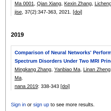
Ma 0001
,
Qian Xiang
,
Kexin Zhang
,
Licheng
jise
, 37(2):
347-363
,
2021.
[doi]
2019
Comparison of Neural Networks' Perform
Spectrum Disorders Under Two MRI Prin
Mingkang Zhang
,
Yanbiao Ma
,
Linan Zheng
Ma
.
nana 2019
:
338-343
[doi]
Sign in
or
sign up
to see more results.