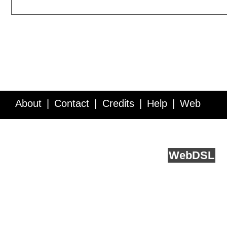
About
Contact
Credits
Help
Web
Service API
Blog
FAQ
Feedback
runs on
Web
DSL