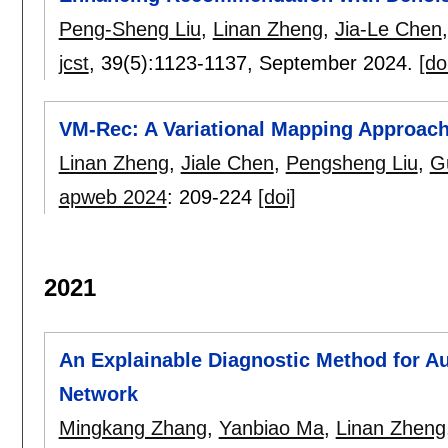
Peng-Sheng Liu
,
Linan Zheng
,
Jia-Le Chen
jcst
, 39(5):
1123-1137
,
September 2024.
[do
VM-Rec: A Variational Mapping Approac
Linan Zheng
,
Jiale Chen
,
Pengsheng Liu
,
G
apweb 2024
:
209-224
[doi]
2021
An Explainable Diagnostic Method for A
Network
Mingkang Zhang
,
Yanbiao Ma
,
Linan Zheng