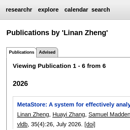
researchr
explore
calendar
search
Publications by 'Linan Zheng'
Publications
Advised
Viewing Publication 1 - 6 from 6
2026
MetaStore: A system for effectively anal
Linan Zheng
,
Huayi Zhang
,
Samuel Madde
vldb
, 35(4):
26
,
July 2026.
[doi]