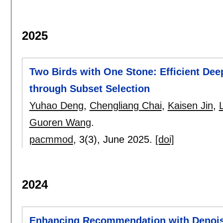
2025
Two Birds with One Stone: Efficient Dee
through Subset Selection
Yuhao Deng
,
Chengliang Chai
,
Kaisen Jin
,
Guoren Wang
.
pacmmod
, 3(3),
June 2025.
[doi]
2024
Enhancing Recommendation with Denoisi