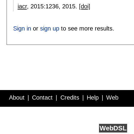
iacr
, 2015:
1236
,
2015.
[doi]
Sign in
or
sign up
to see more results.
About
Contact
Credits
Help
Web
Service API
Blog
FAQ
Feedback
runs on
Web
DSL