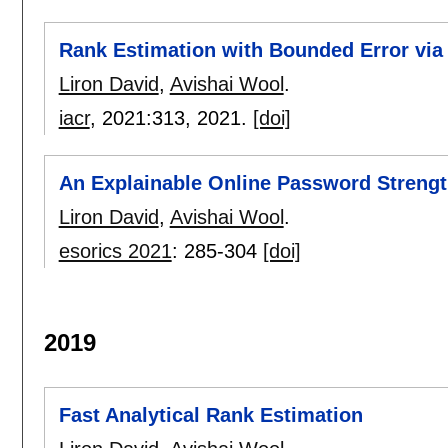
Rank Estimation with Bounded Error via
Liron David
,
Avishai Wool
.
iacr
, 2021:
313
,
2021.
[doi]
An Explainable Online Password Strengt
Liron David
,
Avishai Wool
.
esorics 2021
:
285-304
[doi]
2019
Fast Analytical Rank Estimation