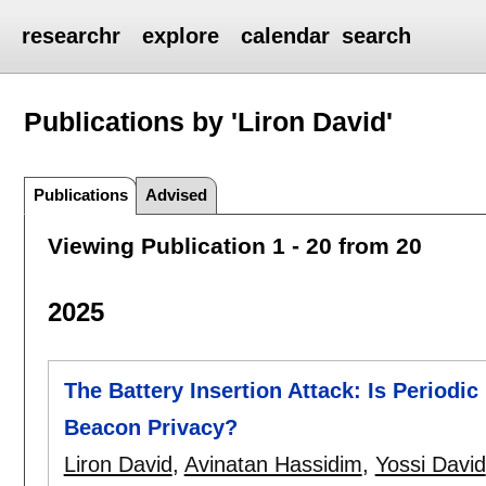
researchr
explore
calendar
search
Publications by 'Liron David'
Publications
Advised
Viewing Publication 1 - 20 from 20
2025
The Battery Insertion Attack: Is Periodi
Beacon Privacy?
Liron David
,
Avinatan Hassidim
,
Yossi David