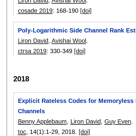
Liron David
,
Avishai Wool
.
cosade 2019
:
168-190
[doi]
Poly-Logarithmic Side Channel Rank Est
Liron David
,
Avishai Wool
.
ctrsa 2019
:
330-349
[doi]
2018
Explicit Rateless Codes for Memoryless
Channels
Benny Applebaum
,
Liron David
,
Guy Even
.
toc
, 14(1):
1-29
,
2018.
[doi]