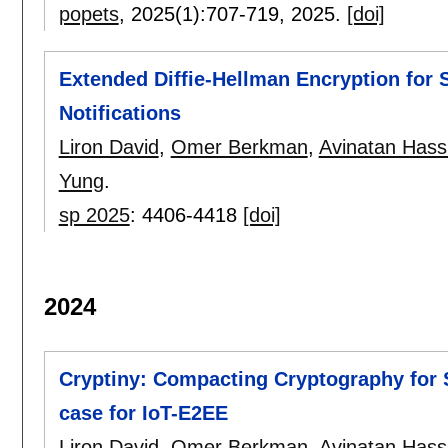
popets
, 2025(1):
707-719
,
2025.
[doi]
Extended Diffie-Hellman Encryption for 
Notifications
Liron David
,
Omer Berkman
,
Avinatan Hass
Yung
.
sp 2025
:
4406-4418
[doi]
2024
Cryptiny: Compacting Cryptography for 
case for IoT-E2EE
Liron David
,
Omer Berkman
,
Avinatan Hass