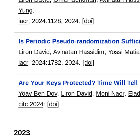
Yung
.
iacr
, 2024:
1128
,
2024.
[doi]
Is Periodic Pseudo-randomization Suffic
Liron David
,
Avinatan Hassidim
,
Yossi Matia
iacr
, 2024:
1782
,
2024.
[doi]
Are Your Keys Protected? Time Will Tell
Yoav Ben Dov
,
Liron David
,
Moni Naor
,
Elad
citc 2024
:
[doi]
2023