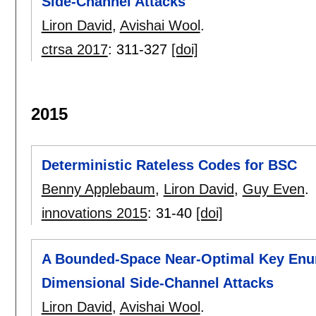
Side-Channel Attacks
Liron David
,
Avishai Wool
.
ctrsa 2017
:
311-327
[doi]
2015
Deterministic Rateless Codes for BSC
Benny Applebaum
,
Liron David
,
Guy Even
.
innovations 2015
:
31-40
[doi]
A Bounded-Space Near-Optimal Key Enum
Dimensional Side-Channel Attacks
Liron David
,
Avishai Wool
.