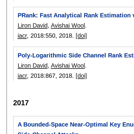
PRank: Fast Analytical Rank Estimation v
Liron David
,
Avishai Wool
.
iacr
, 2018:
550
,
2018.
[doi]
Poly-Logarithmic Side Channel Rank Est
Liron David
,
Avishai Wool
.
iacr
, 2018:
867
,
2018.
[doi]
2017
A Bounded-Space Near-Optimal Key Enum