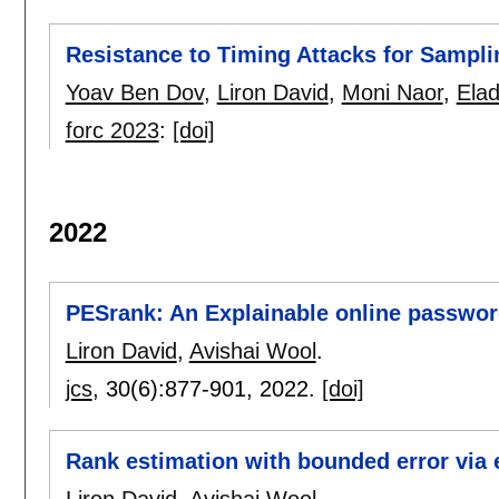
Resistance to Timing Attacks for Sampl
Yoav Ben Dov
,
Liron David
,
Moni Naor
,
Elad
forc 2023
:
[doi]
2022
PESrank: An Explainable online passwor
Liron David
,
Avishai Wool
.
jcs
, 30(6):
877-901
,
2022.
[doi]
Rank estimation with bounded error via 