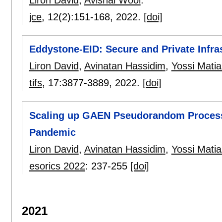
Liron David
,
Avishai Wool
.
jce
, 12(2):
151-168
,
2022.
[doi]
Eddystone-EID: Secure and Private Infra
Liron David
,
Avinatan Hassidim
,
Yossi Matia
tifs
, 17:
3877-3889
,
2022.
[doi]
Scaling up GAEN Pseudorandom Processe
Pandemic
Liron David
,
Avinatan Hassidim
,
Yossi Matia
esorics 2022
:
237-255
[doi]
2021