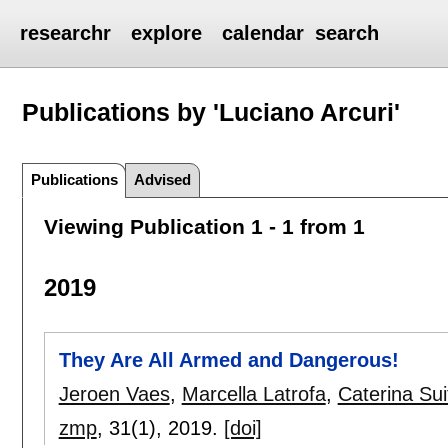
researchr
explore
calendar
search
Publications by 'Luciano Arcuri'
Publications
Advised
Viewing Publication 1 - 1 from 1
2019
They Are All Armed and Dangerous!
Jeroen Vaes
,
Marcella Latrofa
,
Caterina Sui
zmp
, 31(1),
2019.
[doi]