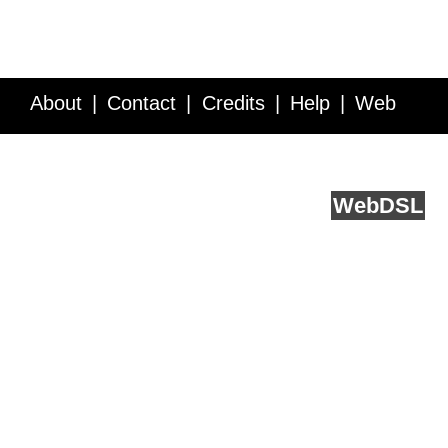
About
Contact
Credits
Help
Web
Service API
Blog
FAQ
Feedback
runs on
Web
DSL