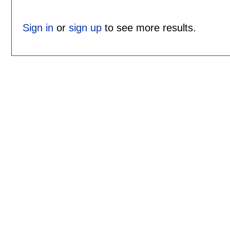
Sign in
or
sign up
to see more results.