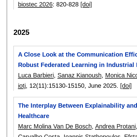
biostec 2026
:
820-828
[doi]
2025
A Close Look at the Communication Effic
Robust Federated Learning in Industrial 
Luca Barbieri
,
Sanaz Kianoush
,
Monica Nico
iotj
, 12(11):
15130-15150
,
June 2025.
[doi]
The Interplay Between Explainability and
Healthcare
Marc Molina Van De Bosch
,
Andrea Protani
Carvalho Costa
,
Ioannis Stathopoulos
,
Efst