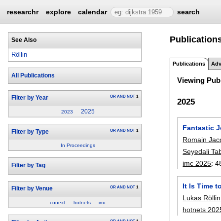
researchr
explore
calendar
search
Publications
See Also
Röllin
Publications
Adv
All Publications
Viewing Publ
OR
AND
NOT
1
Filter by Year
2025
2025
2023
Fantastic 
OR
AND
NOT
1
Filter by Type
Romain Jac
In Proceedings
Seyedali Ta
imc 2025
:
4
Filter by Tag
It Is Time 
OR
AND
NOT
1
Filter by Venue
Lukas Röllin
conext
hotnets
imc
hotnets 202