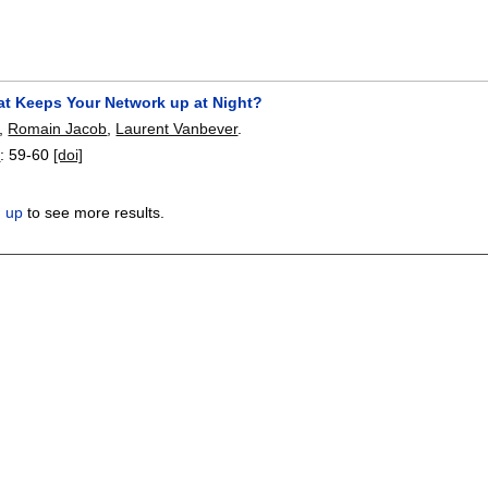
at Keeps Your Network up at Night?
,
Romain Jacob
,
Laurent Vanbever
.
3
:
59-60
[doi]
n up
to see more results.