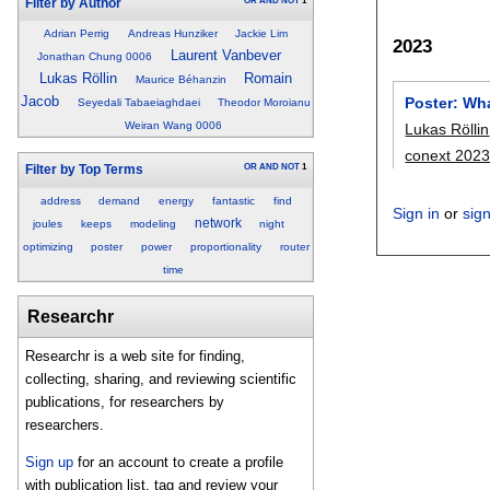
OR
AND
NOT
1
Filter by Author
Adrian Perrig
Andreas Hunziker
Jackie Lim
2023
Laurent Vanbever
Jonathan Chung 0006
Lukas Röllin
Romain
Maurice Béhanzin
Jacob
Poster: Wh
Seyedali Tabaeiaghdaei
Theodor Moroianu
Weiran Wang 0006
Lukas Röllin
conext 202
OR
AND
NOT
1
Filter by Top Terms
address
demand
energy
fantastic
find
Sign in
or
sig
network
joules
keeps
modeling
night
optimizing
poster
power
proportionality
router
time
Researchr
Researchr is a web site for finding,
collecting, sharing, and reviewing scientific
publications, for researchers by
researchers.
Sign up
for an account to create a profile
with publication list, tag and review your