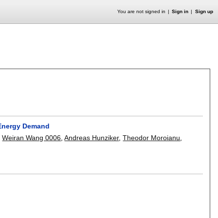
You are not signed in
Sign in
Sign up
 Energy Demand
,
Weiran Wang 0006
,
Andreas Hunziker
,
Theodor Moroianu
,