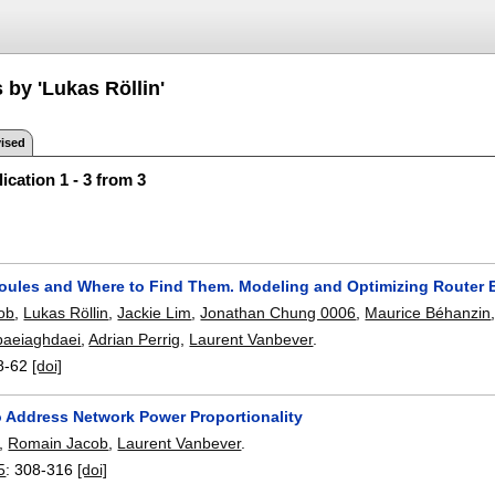
 by 'Lukas Röllin'
ised
ication 1 - 3 from 3
Joules and Where to Find Them. Modeling and Optimizing Router
ob
,
Lukas Röllin
,
Jackie Lim
,
Jonathan Chung 0006
,
Maurice Béhanzin
baeiaghdaei
,
Adrian Perrig
,
Laurent Vanbever
.
8-62
[doi]
to Address Network Power Proportionality
,
Romain Jacob
,
Laurent Vanbever
.
5
:
308-316
[doi]