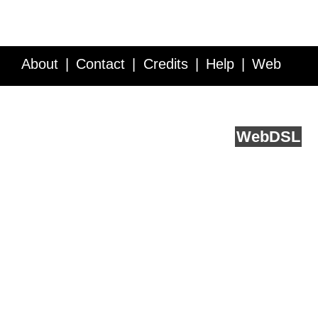
About
Contact
Credits
Help
Web
Service API
Blog
FAQ
Feedback
runs on
Web
DSL