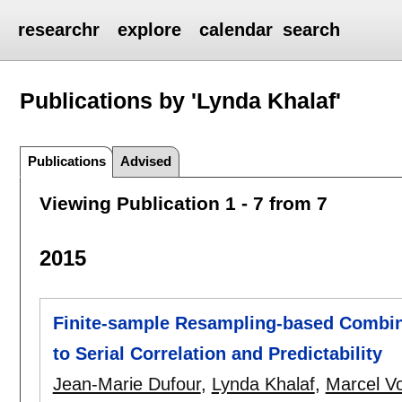
researchr
explore
calendar
search
Publications by 'Lynda Khalaf'
Publications
Advised
Viewing Publication 1 - 7 from 7
2015
Finite-sample Resampling-based Combine
to Serial Correlation and Predictability
Jean-Marie Dufour
,
Lynda Khalaf
,
Marcel Vo