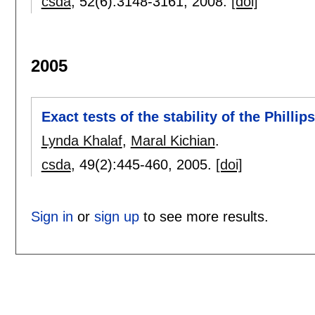
csda
, 52(6):
3148-3161
,
2008.
[doi]
2005
Exact tests of the stability of the Philli
Lynda Khalaf
,
Maral Kichian
.
csda
, 49(2):
445-460
,
2005.
[doi]
Sign in
or
sign up
to see more results.