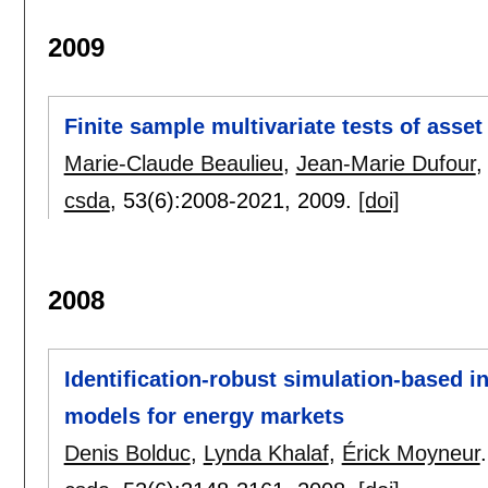
2009
Finite sample multivariate tests of ass
Marie-Claude Beaulieu
,
Jean-Marie Dufour
csda
, 53(6):
2008-2021
,
2009.
[doi]
2008
Identification-robust simulation-based in
models for energy markets
Denis Bolduc
,
Lynda Khalaf
,
Érick Moyneur
.