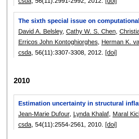
csda
, 56(11):
2991-2992
,
2012.
[doi]
The sixth special issue on computationa
David A. Belsley
,
Cathy W. S. Chen
,
Christ
Erricos John Kontoghiorghes
,
Herman K. va
csda
, 56(11):
3307-3308
,
2012.
[doi]
2010
Estimation uncertainty in structural infl
Jean-Marie Dufour
,
Lynda Khalaf
,
Maral Kic
csda
, 54(11):
2554-2561
,
2010.
[doi]