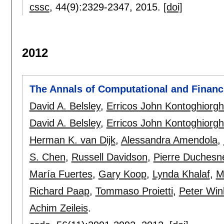
cssc
, 44(9):
2329-2347
,
2015.
[doi]
2012
The Annals of Computational and Financi
David A. Belsley
,
Erricos John Kontoghiorg
David A. Belsley
,
Erricos John Kontoghiorg
Herman K. van Dijk
,
Alessandra Amendola
,
S. Chen
,
Russell Davidson
,
Pierre Duchesn
María Fuertes
,
Gary Koop
,
Lynda Khalaf
,
M
Richard Paap
,
Tommaso Proietti
,
Peter Win
Achim Zeileis
.