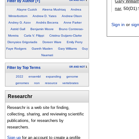
Gary Willia
OR
AND
NOT
1
Filter by Author
[+]
nar
, 50(D1):
Alayne Cuzick
Aleena Mushtaq
Andrea
Winterbottom
Andrew D. Yates
Andrew Olson
Andrey G. Azov
Andrés Becerra
Anne Parker
Sign in
or
sig
Astrid Gall
Benjamin Moore
Bruno Contreras-
Moreira
Carla V. Filippi
Cristina Guijarro-Clarke
Dionysios Grigoriadis
Doreen Ware
Emily Perry
Faye Rodgers
Gareth Maslen
Gary Williams
Guy
Naamati
OR
AND
NOT
1
Filter by Top Terms
2022
ensembl
expanding
genome
genomes
non
resource
vertebrates
Researchr
Researchr is a web site for finding,
collecting, sharing, and reviewing scientific
publications, for researchers by
researchers.
Sign up
for an account to create a profile