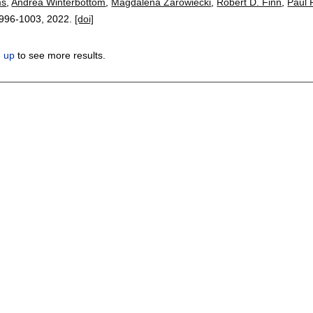
ms
,
Andrea Winterbottom
,
Magdalena Zarowiecki
,
Robert D. Finn
,
Paul 
996-1003
,
2022.
[doi]
n up
to see more results.