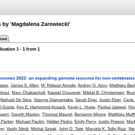
s by 'Magdalena Zarowiecki'
ised
ication 1 - 1 from 1
nomes 2022: an expanding genome resource for non-vertebrate
ates
,
James E. Allen
,
M. Ridwan Amode
,
Andrey G. Azov
,
Matthieu Bar
tinez
,
Marc Chakiachvili
,
Kapeel Chougule
,
Mikkel B. Christensen
,
Bru
,
Nishadi De Silva
,
Stavros Diamantakis
,
Sarah Dyer
,
Justin Elser
,
Carla 
l Gupta
,
Kim E. Hammond-Kosack
,
Kevin L. Howe
,
Pankaj Jaiswal
,
Vin
paert
,
Gareth Maslen
,
Thomas Maurel
,
Benjamin Moore
,
Matthieu Muff
 Parker
,
Michael Paulini
,
Helder Pedro
,
Emily Perry
,
Justin Preece
,
Mark
er
,
Vasily Sitnik
,
Michal Szpak
,
John G. Tate
,
Marcela K. Tello-Ruiz
,
Ste