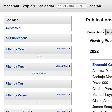
researchr
explore
calendar
search
Publication
See Also
Zarowiecki
Publications
Adv
All Publications
Viewing Publ
OR
AND
NOT
1
Filter by Year
2022
2022
Ensembl Ge
OR
AND
NOT
1
Filter by Type
Andrew D. Y
Journal Article
Carbajo Mar
Davis 0001
Filter by Tag
Clarke
,
Paru
Manuel Luy
OR
AND
NOT
1
Filter by Venue
Olson
,
Anne
nar
James Seag