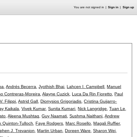
You are not signed in
Sign in
Sign up
s
ba
,
Andrés Becerra
,
Jyothish Bhai
,
Lahcen I. Campbell
,
Manuel
no Contreras-Moreira
,
Alayne Cuzick
,
Luca Da Rin Fioretto
,
Paul
V. Filippi
,
Astrid Gall
,
Dionysios Grigoriadis
,
Cristina Guijarro-
ay Kaikala
,
Vivek Kumar
,
Sunita Kumari
,
Nick Langridge
,
Tuan Le
,
ato
,
Aleena Mushtaq
,
Guy Naamati
,
Sushma Naithani
,
Andrew
 Quinton-Tulloch
,
Faye Rodgers
,
Marc Rosello
,
Magali Ruffier
,
phen J. Trevanion
,
Martin Urban
,
Doreen Ware
,
Sharon Wei
,