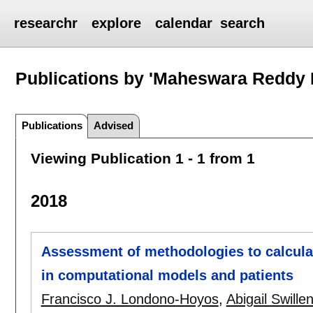
researchr
explore
calendar
search
Publications by 'Maheswara Reddy 
Publications
Advised
Viewing Publication 1 - 1 from 1
2018
Assessment of methodologies to calculat
in computational models and patients
Francisco J. Londono-Hoyos
,
Abigail Swille