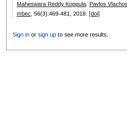
Maheswara Reddy Koppula
,
Pavlos Vlacho
mbec
, 56(3):
469-481
,
2018.
[doi]
Sign in
or
sign up
to see more results.