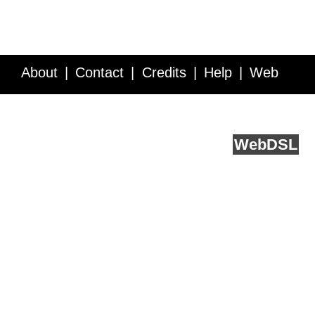
About
Contact
Credits
Help
Web
Service API
Blog
FAQ
Feedback
runs on
Web
DSL