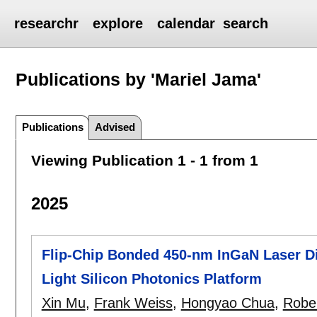
researchr
explore
calendar
search
Publications by 'Mariel Jama'
Publications
Advised
Viewing Publication 1 - 1 from 1
2025
Flip-Chip Bonded 450-nm InGaN Laser Di
Light Silicon Photonics Platform
Xin Mu
,
Frank Weiss
,
Hongyao Chua
,
Robe