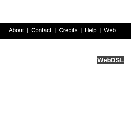
About
Contact
Credits
Help
Web
Service API
Blog
FAQ
Feedback
runs on
Web
DSL