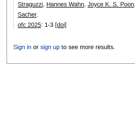
Straguzzi
,
Hannes Wahn
,
Joyce K. S. Poon
Sacher
.
ofc 2025
:
1-3
[doi]
Sign in
or
sign up
to see more results.