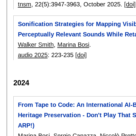
tnsm
, 22(5):
3947-3963
,
October 2025.
[doi]
Sonification Strategies for Mapping Vis
Perceptually Relevant Sounds While Reta
Walker Smith
,
Marina Bosi
.
audio 2025
:
223-235
[doi]
2024
From Tape to Code: An International AI-
Heritage Preservation - Don't Play That S
ARP!)
Marina Bosi
,
Sergio Canazza
,
Niccolò Prett