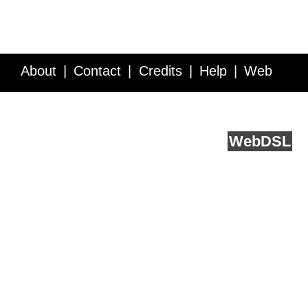
About
Contact
Credits
Help
Web
Service API
Blog
FAQ
Feedback
runs on
Web
DSL