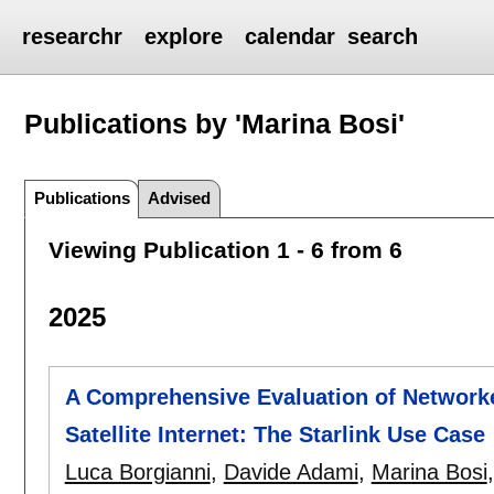
researchr
explore
calendar
search
Publications by 'Marina Bosi'
Publications
Advised
Viewing Publication 1 - 6 from 6
2025
A Comprehensive Evaluation of Networ
Satellite Internet: The Starlink Use Case
Luca Borgianni
,
Davide Adami
,
Marina Bosi