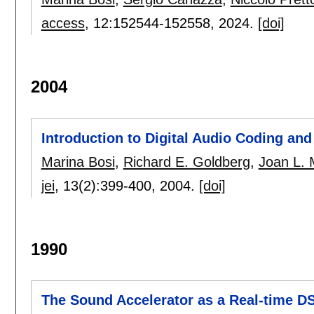
access
, 12:
152544-152558
,
2024.
[doi]
2004
Introduction to Digital Audio Coding an
Marina Bosi
,
Richard E. Goldberg
,
Joan L. M
jei
, 13(2):
399-400
,
2004.
[doi]
1990
The Sound Accelerator as a Real-time 