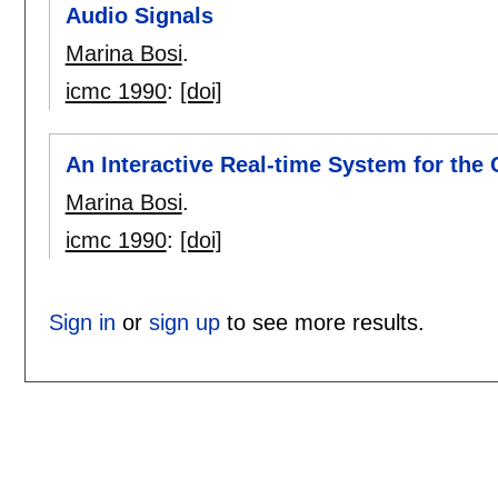
Audio Signals
Marina Bosi
.
icmc 1990
:
[doi]
An Interactive Real-time System for the 
Marina Bosi
.
icmc 1990
:
[doi]
Sign in
or
sign up
to see more results.