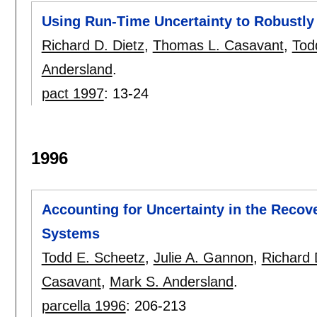
Using Run-Time Uncertainty to Robustly
Richard D. Dietz
,
Thomas L. Casavant
,
Tod
Andersland
.
pact 1997
:
13-24
1996
Accounting for Uncertainty in the Recove
Systems
Todd E. Scheetz
,
Julie A. Gannon
,
Richard 
Casavant
,
Mark S. Andersland
.
parcella 1996
:
206-213