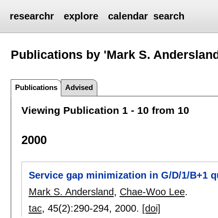
researchr
explore
calendar
search
Publications by 'Mark S. Andersland
Publications
Advised
Viewing Publication 1 - 10 from 10
2000
Service gap minimization in G/D/1/B+1 
Mark S. Andersland
,
Chae-Woo Lee
.
tac
, 45(2):
290-294
,
2000.
[doi]