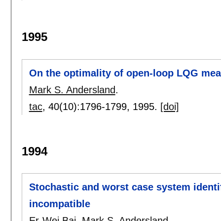
1995
On the optimality of open-loop LQG me
Mark S. Andersland
.
tac
, 40(10):
1796-1799
,
1995.
[doi]
1994
Stochastic and worst case system identif
incompatible
Er-Wei Bai
,
Mark S. Andersland
.