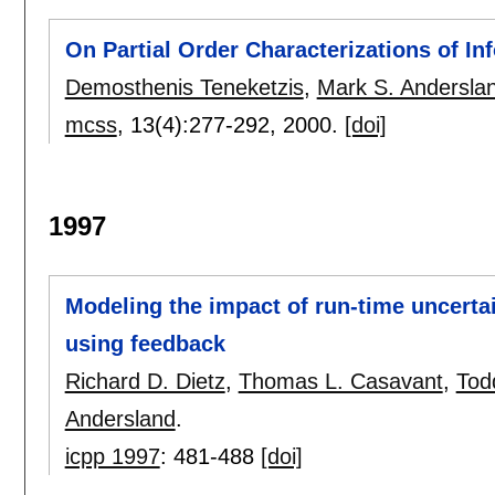
On Partial Order Characterizations of In
Demosthenis Teneketzis
,
Mark S. Andersla
mcss
, 13(4):
277-292
,
2000.
[doi]
1997
Modeling the impact of run-time uncerta
using feedback
Richard D. Dietz
,
Thomas L. Casavant
,
Tod
Andersland
.
icpp 1997
:
481-488
[doi]