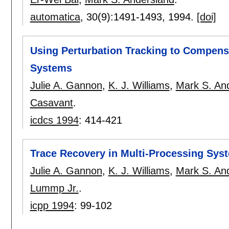
automatica
, 30(9):
1491-1493
,
1994.
[doi]
Using Perturbation Tracking to Compens
Systems
Julie A. Gannon
,
K. J. Williams
,
Mark S. An
Casavant
.
icdcs 1994
:
414-421
Trace Recovery in Multi-Processing Syst
Julie A. Gannon
,
K. J. Williams
,
Mark S. An
Lummp Jr.
.
icpp 1994
:
99-102