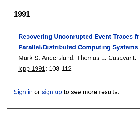
1991
Recovering Unconrupted Event Traces fr
Parallel/Distributed Computing Systems
Mark S. Andersland
,
Thomas L. Casavant
.
icpp 1991
:
108-112
Sign in
or
sign up
to see more results.