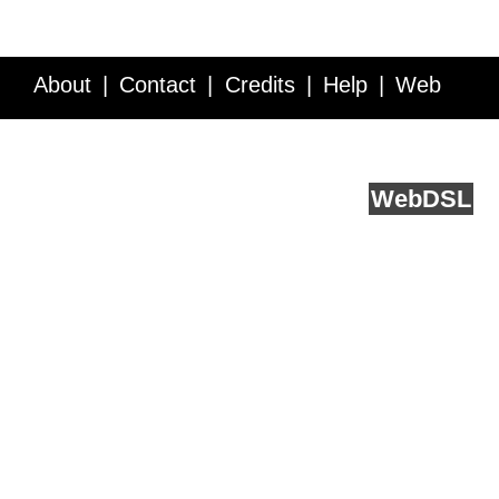
About
Contact
Credits
Help
Web
Service API
Blog
FAQ
Feedback
runs on
Web
DSL