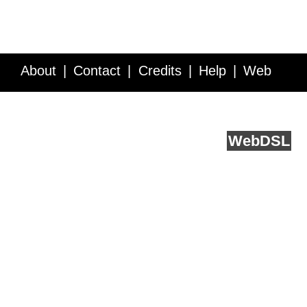
About
Contact
Credits
Help
Web
Service API
Blog
FAQ
Feedback
runs on
Web
DSL