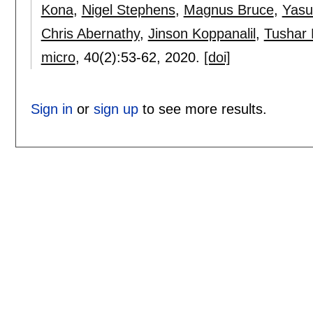
Kona
,
Nigel Stephens
,
Magnus Bruce
,
Yasuo
Chris Abernathy
,
Jinson Koppanalil
,
Tushar 
micro
, 40(2):
53-62
,
2020.
[doi]
Sign in
or
sign up
to see more results.