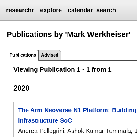
researchr
explore
calendar
search
Publications by 'Mark Werkheiser'
Publications
Advised
Viewing Publication 1 - 1 from 1
2020
The Arm Neoverse N1 Platform: Building
Infrastructure SoC
Andrea Pellegrini
,
Ashok Kumar Tummala
,