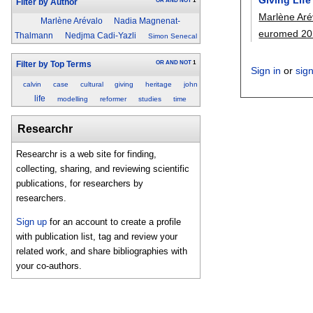
OR
AND
NOT
1
Filter by Author
Marlène Aré
Marlène Arévalo
Nadia Magnenat-
euromed 20
Thalmann
Nedjma Cadi-Yazli
Simon Senecal
OR
AND
NOT
1
Filter by Top Terms
Sign in
or
sig
calvin
case
cultural
giving
heritage
john
life
modelling
reformer
studies
time
Researchr
Researchr is a web site for finding,
collecting, sharing, and reviewing scientific
publications, for researchers by
researchers.
Sign up
for an account to create a profile
with publication list, tag and review your
related work, and share bibliographies with
your co-authors.