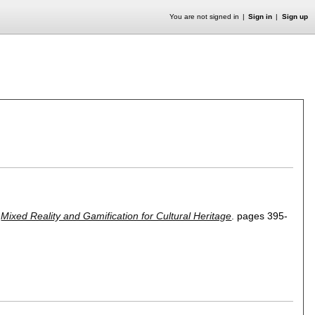
You are not signed in
Sign in
Sign up
,
Mixed Reality and Gamification for Cultural Heritage
.
pages
395-