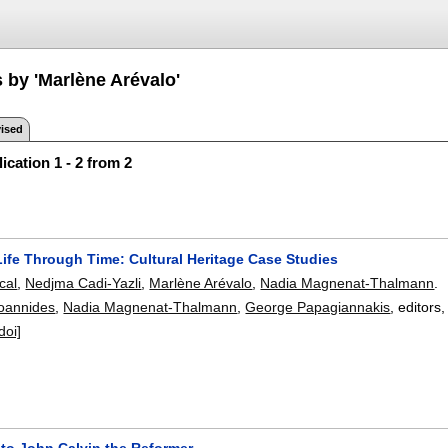
 by 'Marlène Arévalo'
ised
ication 1 - 2 from 2
Life Through Time: Cultural Heritage Case Studies
cal
,
Nedjma Cadi-Yazli
,
Marlène Arévalo
,
Nadia Magnenat-Thalmann
.
Ioannides
,
Nadia Magnenat-Thalmann
,
George Papagiannakis
, editors
doi]
 to John Calvin the Reformer