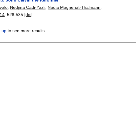
valo
,
Nedjma Cadi-Yazli
,
Nadia Magnenat-Thalmann
.
14
:
526-535
[doi]
n up
to see more results.