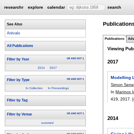
researchr
explore
calendar
search
Publications
See Also
Arévalo
Publications
Adv
All Publications
Viewing Publ
OR
AND
NOT
1
Filter by Year
2017
2014
2017
Modelling 
OR
AND
NOT
1
Filter by Type
Simon Sene
In Collection
In Proceedings
In
Marinos 
419
,
2017.
[
Filter by Tag
OR
AND
NOT
1
Filter by Venue
2014
euromed
Giving Life