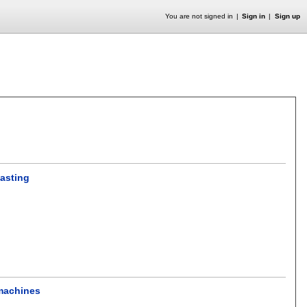
You are not signed in
Sign in
Sign up
casting
 machines