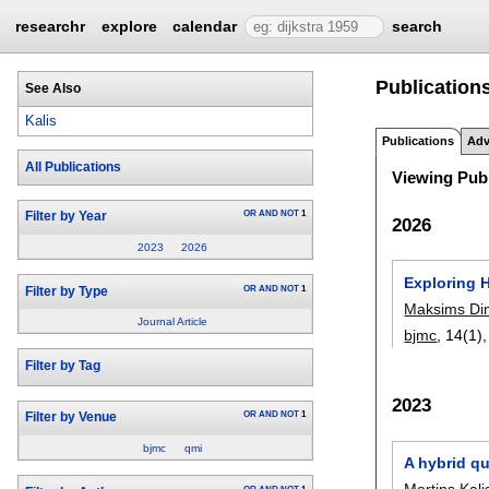
researchr
explore
calendar
search
Publications
See Also
Kalis
Publications
Adv
All Publications
Viewing Publ
OR
AND
NOT
1
Filter by Year
2026
2023
2026
Exploring 
OR
AND
NOT
1
Filter by Type
Maksims Dim
Journal Article
bjmc
, 14(1)
Filter by Tag
2023
OR
AND
NOT
1
Filter by Venue
bjmc
qmi
A hybrid q
Martins Kali