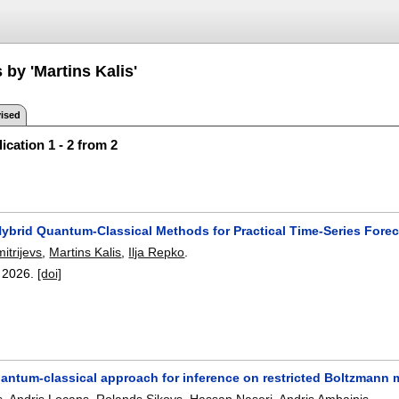
 by 'Martins Kalis'
ised
ication 1 - 2 from 2
Hybrid Quantum-Classical Methods for Practical Time-Series Fore
itrijevs
,
Martins Kalis
,
Ilja Repko
.
,
2026.
[doi]
uantum-classical approach for inference on restricted Boltzmann
s
,
Andris Locans
,
Rolands Sikovs
,
Hassan Naseri
,
Andris Ambainis
.