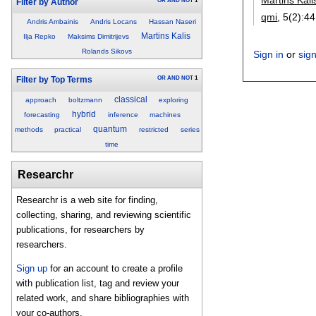
OR
AND
NOT
1
Filter by Author
qmi
, 5(2):
44
Andris Ambainis
Andris Locans
Hassan Naseri
Martins Kalis
Ilja Repko
Maksims Dimitrijevs
Rolands Sikovs
Sign in
or
sig
OR
AND
NOT
1
Filter by Top Terms
classical
approach
boltzmann
exploring
hybrid
forecasting
inference
machines
quantum
methods
practical
restricted
series
time
Researchr
Researchr is a web site for finding,
collecting, sharing, and reviewing scientific
publications, for researchers by
researchers.
Sign up
for an account to create a profile
with publication list, tag and review your
related work, and share bibliographies with
your co-authors.