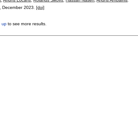
,
December 2023.
[doi]
n up
to see more results.