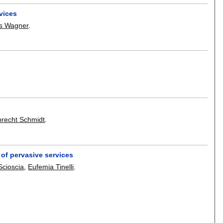
vices
as Wagner
.
brecht Schmidt
.
 of pervasive services
Scioscia
,
Eufemia Tinelli
.