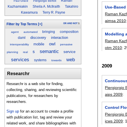
Raman
Paul Grace
Piergiorgio Bertoli
Use-Based 
Kazhamiakin
Sheila A. McIlraith
Takahiro
Kawamura
Terry R. Payne
Raman Kazh
aimsa 2010
OR
AND
NOT
1
Filter by Top Terms
[+]
bringing
composition
agent
automated
Modelling 
discovery
interaction
daml
Raman Kazh
owl
mobile
interoperability
pervasive
otm 2010
:
2
semantic
s
service
planning
real
services
web
systems
towards
2009
Researchr
Continuous
Researchr is a web site for finding,
Piergiorgio B
collecting, sharing, and reviewing scientific
aips 2009
:
publications, for researchers by
researchers.
Control Fl
Sign up
for an account to create a profile
Piergiorgio B
with publication list, tag and review your
icws 2009
:
related work, and share bibliographies with