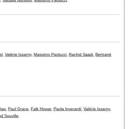
el
,
Valérie Issarny
,
Massimo Paolucci
,
Rachid Saadi
,
Bertrand
tas
,
Paul Grace
,
Falk Howar
,
Paola Inverardi
,
Valérie Issarny
,
nd Souville
.