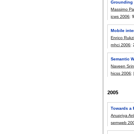
Grounding
Massimo Pa
icws 2006
:
Mobile inte
Enrico Rukz
mhci 2006
:
Semantic W
Naveen Srin
hicss 2006
:
2005
Towards a 
Anupriya An
semweb 20