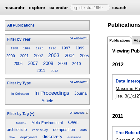
researchr
explore
calendar
search
Publication
All Publications
OR
AND
NOT
1
Filter by Year
Publications
Adv
1997
1999
1988
1992
1995
1996
Viewing Publ
2003
2004
2002
2005
2000
2001
2007
2008
2006
2009
2012
2010
2011
2012
Data intero
OR
AND
NOT
1
Filter by Type
Massimo Pa
In Proceedings
Journal
In Collection
jisa
, 3(1):
12
Article
OR
AND
NOT
1
Filter by Tag
[+]
2011
OWL
Meta-Environment
Markov
composition
architecture
case study
data-
The Role o
discovery
flow
deployment
e-science
Gordon S. Bl