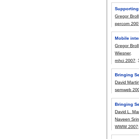
Supporting
Gregor Broll
percom 200
Mobile inte
Gregor Broll
Wiesner
.
mhci 2007
:
Bringing S
David Marti
semweb 20
Bringing S
David L. Mar
Naveen Srin
WWW 2007