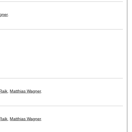
gner
.
Raik
,
Matthias Wagner
.
Raik
,
Matthias Wagner
.