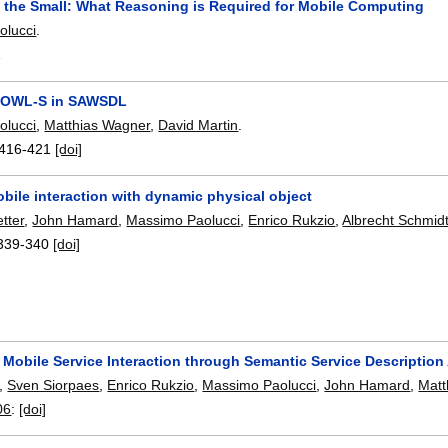
n the Small: What Reasoning is Required for Mobile Computing
olucci
.
1
 OWL-S in SAWSDL
olucci
,
Matthias Wagner
,
David Martin
.
416-421
[doi]
bile interaction with dynamic physical object
tter
,
John Hamard
,
Massimo Paolucci
,
Enrico Rukzio
,
Albrecht Schmid
339-340
[doi]
 Mobile Service Interaction through Semantic Service Description
,
Sven Siorpaes
,
Enrico Rukzio
,
Massimo Paolucci
,
John Hamard
,
Matt
06
:
[doi]