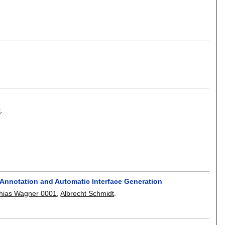
t
.
 Annotation and Automatic Interface Generation
hias Wagner 0001
,
Albrecht Schmidt
.