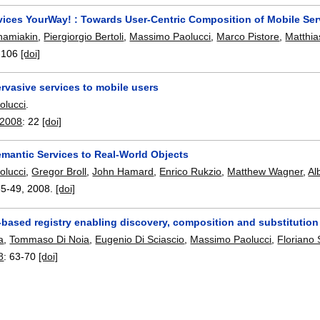
vices YourWay! : Towards User-Centric Composition of Mobile Ser
amiakin
,
Piergiorgio Bertoli
,
Massimo Paolucci
,
Marco Pistore
,
Matthi
-106
[doi]
rvasive services to mobile users
olucci
.
 2008
:
22
[doi]
emantic Services to Real-World Objects
olucci
,
Gregor Broll
,
John Hamard
,
Enrico Rukzio
,
Matthew Wagner
,
Al
35-49
,
2008.
[doi]
based registry enabling discovery, composition and substitution
a
,
Tommaso Di Noia
,
Eugenio Di Sciascio
,
Massimo Paolucci
,
Floriano 
8
:
63-70
[doi]