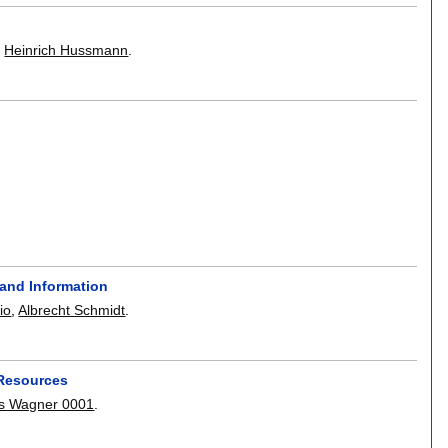
,
Heinrich Hussmann
.
 and Information
io
,
Albrecht Schmidt
.
 Resources
as Wagner 0001
.