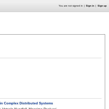
You are not signed in
Sign in
Sign up
 in Complex Distributed Systems
y
,
Vatsala Nundloll
,
Massimo Paolucci
.