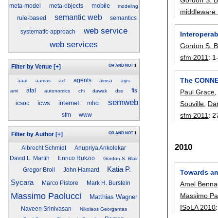
mobile
meta-model
meta-objects
modeling
middleware
semantic web
rule-based
semantics
web service
systematic-approach
Interoperab
web services
Gordon S. Bl
sfm 2011
:
1
OR
AND
NOT
1
Filter by Venue
[+]
The CONNEC
agents
aaai
aamas
acl
aimsa
aips
atal
fis
ami
autonomics
chi
dawak
dss
Paul Grace
semweb
icws
internet
Souville
,
Dan
icsoc
mhci
sfm 2011
:
2
sfm
www
OR
AND
NOT
1
Filter by Author
[+]
2010
Albrecht Schmidt
Anupriya Ankolekar
David L. Martin
Enrico Rukzio
Gordon S. Blair
Katia P.
Gregor Broll
John Hamard
Towards an 
Sycara
Marco Pistore
Mark H. Burstein
Amel Benna
Massimo Paolucci
Massimo Pa
Matthias Wagner
ISoLA 2010
Naveen Srinivasan
Nikolaos Georgantas