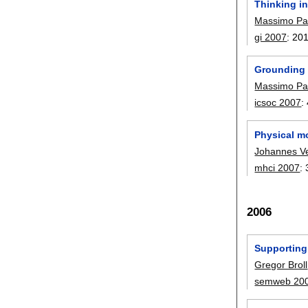
Thinking i
Massimo Pa
gi 2007
:
20
Grounding
Massimo Pa
icsoc 2007
:
Physical mo
Johannes Ve
mhci 2007
:
2006
Supporting
Gregor Broll
semweb 20