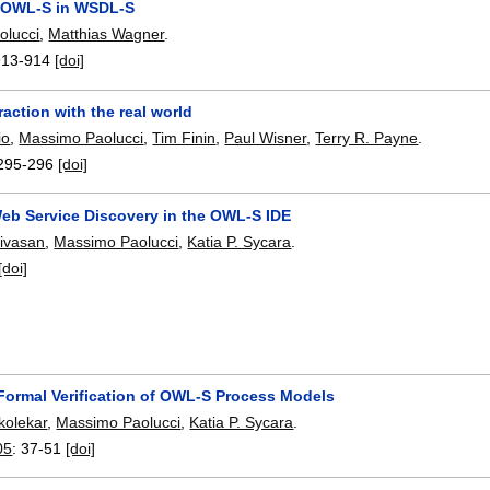
 OWL-S in WSDL-S
olucci
,
Matthias Wagner
.
913-914
[doi]
raction with the real world
io
,
Massimo Paolucci
,
Tim Finin
,
Paul Wisner
,
Terry R. Payne
.
295-296
[doi]
eb Service Discovery in the OWL-S IDE
ivasan
,
Massimo Paolucci
,
Katia P. Sycara
.
[doi]
Formal Verification of OWL-S Process Models
kolekar
,
Massimo Paolucci
,
Katia P. Sycara
.
05
:
37-51
[doi]