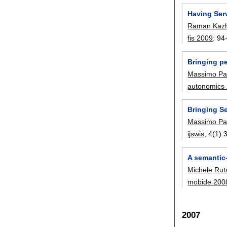
Having Ser
Raman Kazh
fis 2009
:
94
Bringing pe
Massimo Pa
autonomics
Bringing S
Massimo Pa
ijswis
, 4(1):
A semantic-
Michele Rut
mobide 200
2007