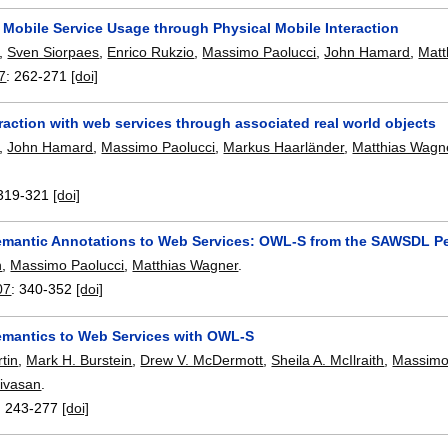
 Mobile Service Usage through Physical Mobile Interaction
,
Sven Siorpaes
,
Enrico Rukzio
,
Massimo Paolucci
,
John Hamard
,
Matt
7
:
262-271
[doi]
raction with web services through associated real world objects
,
John Hamard
,
Massimo Paolucci
,
Markus Haarländer
,
Matthias Wagn
319-321
[doi]
emantic Annotations to Web Services: OWL-S from the SAWSDL Pe
n
,
Massimo Paolucci
,
Matthias Wagner
.
07
:
340-352
[doi]
emantics to Web Services with OWL-S
tin
,
Mark H. Burstein
,
Drew V. McDermott
,
Sheila A. McIlraith
,
Massimo
ivasan
.
:
243-277
[doi]