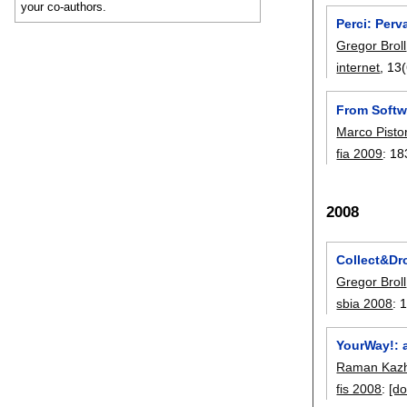
your co-authors.
Perci: Perv
Gregor Broll
internet
, 13(
From Softwa
Marco Pisto
fia 2009
:
18
2008
Collect&Dro
Gregor Broll
sbia 2008
:
YourWay!: 
Raman Kazh
fis 2008
:
[do