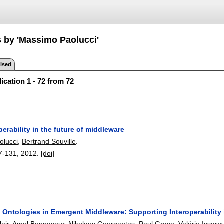
s by 'Massimo Paolucci'
ised
ication 1 - 72 from 72
perability in the future of middleware
olucci
,
Bertrand Souville
.
7-131
,
2012.
[doi]
f Ontologies in Emergent Middleware: Supporting Interoperability
air
,
Amel Bennaceur
,
Nikolaos Georgantas
,
Paul Grace
,
Valérie Issarn