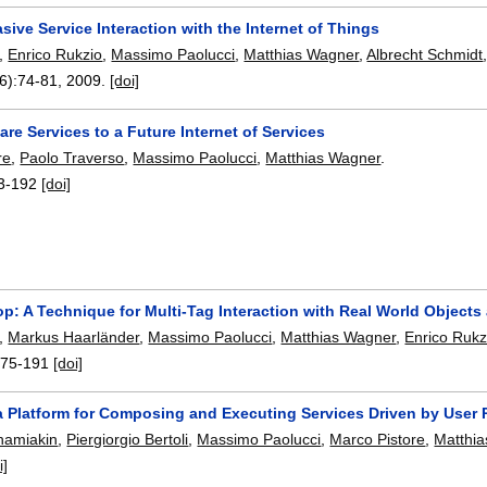
asive Service Interaction with the Internet of Things
,
Enrico Rukzio
,
Massimo Paolucci
,
Matthias Wagner
,
Albrecht Schmidt
6):
74-81
,
2009.
[doi]
re Services to a Future Internet of Services
re
,
Paolo Traverso
,
Massimo Paolucci
,
Matthias Wagner
.
3-192
[doi]
p: A Technique for Multi-Tag Interaction with Real World Objects
,
Markus Haarländer
,
Massimo Paolucci
,
Matthias Wagner
,
Enrico Rukz
175-191
[doi]
a Platform for Composing and Executing Services Driven by User
amiakin
,
Piergiorgio Bertoli
,
Massimo Paolucci
,
Marco Pistore
,
Matthi
i]