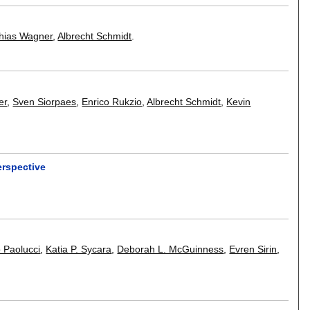
hias Wagner
,
Albrecht Schmidt
.
er
,
Sven Siorpaes
,
Enrico Rukzio
,
Albrecht Schmidt
,
Kevin
rspective
 Paolucci
,
Katia P. Sycara
,
Deborah L. McGuinness
,
Evren Sirin
,