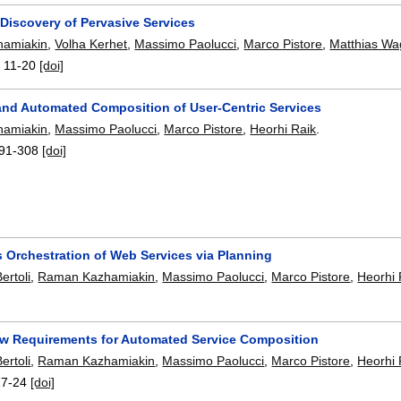
Discovery of Pervasive Services
amiakin
,
Volha Kerhet
,
Massimo Paolucci
,
Marco Pistore
,
Matthias Wa
:
11-20
[doi]
and Automated Composition of User-Centric Services
amiakin
,
Massimo Paolucci
,
Marco Pistore
,
Heorhi Raik
.
91-308
[doi]
 Orchestration of Web Services via Planning
ertoli
,
Raman Kazhamiakin
,
Massimo Paolucci
,
Marco Pistore
,
Heorhi 
ow Requirements for Automated Service Composition
ertoli
,
Raman Kazhamiakin
,
Massimo Paolucci
,
Marco Pistore
,
Heorhi 
17-24
[doi]