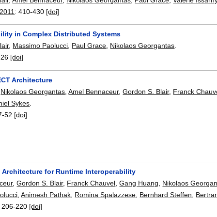
 2011
:
410-430
[doi]
ility in Complex Distributed Systems
air
,
Massimo Paolucci
,
Paul Grace
,
Nikolaos Georgantas
.
-26
[doi]
T Architecture
,
Nikolaos Georgantas
,
Amel Bennaceur
,
Gordon S. Blair
,
Franck Chauv
iel Sykes
.
7-52
[doi]
Architecture for Runtime Interoperability
ceur
,
Gordon S. Blair
,
Franck Chauvel
,
Gang Huang
,
Nikolaos Georgan
olucci
,
Animesh Pathak
,
Romina Spalazzese
,
Bernhard Steffen
,
Bertra
:
206-220
[doi]