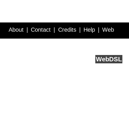
About
Contact
Credits
Help
Web
Service API
Blog
FAQ
Feedback
runs on
Web
DSL