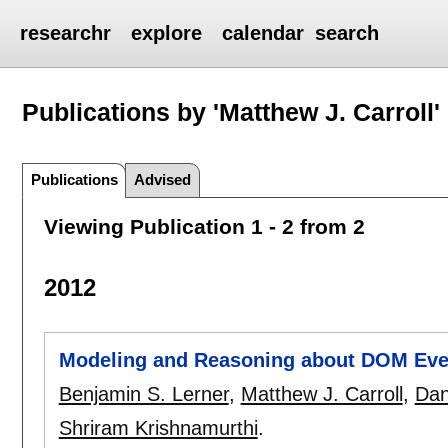
researchr
explore
calendar
search
Publications by 'Matthew J. Carroll'
Publications
Advised
Viewing Publication 1 - 2 from 2
2012
Modeling and Reasoning about DOM Eve
Benjamin S. Lerner
,
Matthew J. Carroll
,
Dan
Shriram Krishnamurthi
.