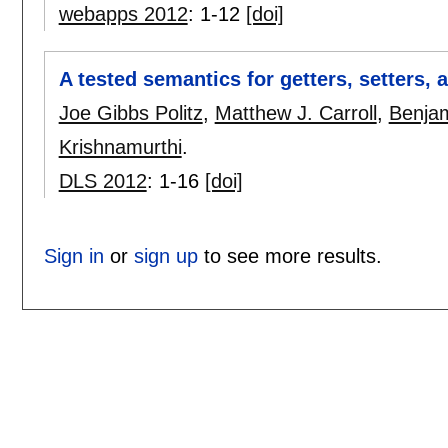
webapps 2012
:
1-12
[doi]
A tested semantics for getters, setters, 
Joe Gibbs Politz
,
Matthew J. Carroll
,
Benjam
Krishnamurthi
.
DLS 2012
:
1-16
[doi]
Sign in
or
sign up
to see more results.