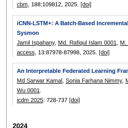
cbm
, 188:
109812
,
2025.
[doi]
iCNN-LSTM+: A Batch-Based Incrementa
Sysmon
Jamil Ispahany
,
Md. Rafiqul Islam 0001
,
M. 
access
, 13:
87978-87998
,
2025.
[doi]
An Interpretable Federated Learning F
Md Sarwar Kamal
,
Sonia Farhana Nimmy
,
M
Wu 0001
.
icdm 2025
:
728-737
[doi]
2024