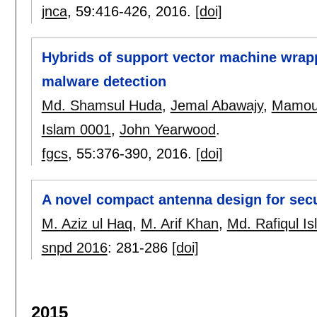
jnca
, 59:
416-426
,
2016.
[doi]
Hybrids of support vector machine wrapp
malware detection
Md. Shamsul Huda
,
Jemal Abawajy
,
Mamou
Islam 0001
,
John Yearwood
.
fgcs
, 55:
376-390
,
2016.
[doi]
A novel compact antenna design for secu
M. Aziz ul Haq
,
M. Arif Khan
,
Md. Rafiqul I
snpd 2016
:
281-286
[doi]
2015