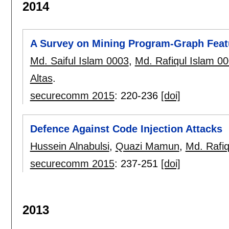
2014
A Survey on Mining Program-Graph Featu
Md. Saiful Islam 0003
,
Md. Rafiqul Islam 0
Altas
.
securecomm 2015
:
220-236
[doi]
Defence Against Code Injection Attacks
Hussein Alnabulsi
,
Quazi Mamun
,
Md. Rafiq
securecomm 2015
:
237-251
[doi]
2013