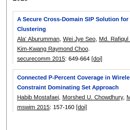
A Secure Cross-Domain SIP Solution fo
Clustering
Ala' Aburumman
,
Wei Jye Seo
,
Md. Rafiqul
Kim-Kwang Raymond Choo
.
securecomm 2015
:
649-664
[doi]
Connected P-Percent Coverage in Wirel
Constraint Dominating Set Approach
Habib Mostafaei
,
Morshed U. Chowdhury
,
M
mswim 2015
:
157-160
[doi]