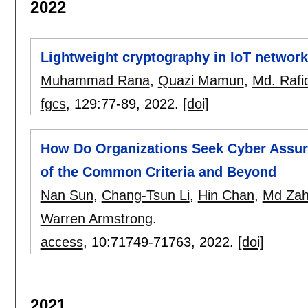
2022
Lightweight cryptography in IoT network
Muhammad Rana
,
Quazi Mamun
,
Md. Rafi
fgcs
, 129:
77-89
,
2022.
[doi]
How Do Organizations Seek Cyber Assura
of the Common Criteria and Beyond
Nan Sun
,
Chang-Tsun Li
,
Hin Chan
,
Md Zah
Warren Armstrong
.
access
, 10:
71749-71763
,
2022.
[doi]
2021