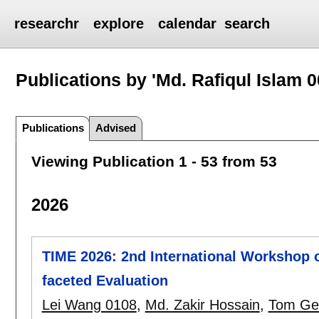
researchr
explore
calendar
search
Publications by 'Md. Rafiqul Islam 0
Publications
Advised
Viewing Publication 1 - 53 from 53
2026
TIME 2026: 2nd International Workshop o
faceted Evaluation
Lei Wang 0108
,
Md. Zakir Hossain
,
Tom Ge