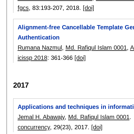
fgcs
, 83:
193-207
,
2018.
[doi]
Alignment-free Cancellable Template Gen
Authentication
Rumana Nazmul
,
Md. Rafiqul Islam 0001
,
A
icissp 2018
:
361-366
[doi]
2017
Applications and techniques in informat
Jemal H. Abawajy
,
Md. Rafiqul Islam 0001
.
concurrency
, 29(23),
2017.
[doi]