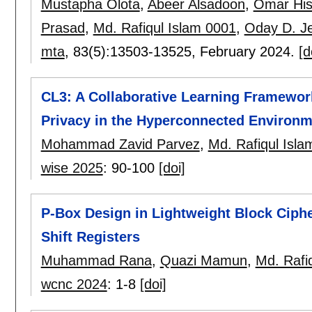
Mustapha Olota
,
Abeer Alsadoon
,
Omar Hi
Prasad
,
Md. Rafiqul Islam 0001
,
Oday D. J
mta
, 83(5):
13503-13525
,
February 2024.
[d
CL3: A Collaborative Learning Framework
Privacy in the Hyperconnected Environm
Mohammad Zavid Parvez
,
Md. Rafiqul Isla
wise 2025
:
90-100
[doi]
P-Box Design in Lightweight Block Ciph
Shift Registers
Muhammad Rana
,
Quazi Mamun
,
Md. Rafi
wcnc 2024
:
1-8
[doi]