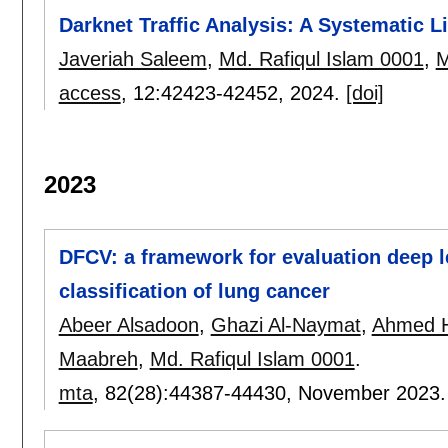
Darknet Traffic Analysis: A Systematic L
Javeriah Saleem
,
Md. Rafiqul Islam 0001
,
M
access
, 12:
42423-42452
,
2024.
[doi]
2023
DFCV: a framework for evaluation deep le
classification of lung cancer
Abeer Alsadoon
,
Ghazi Al-Naymat
,
Ahmed 
Maabreh
,
Md. Rafiqul Islam 0001
.
mta
, 82(28):
44387-44430
,
November 2023