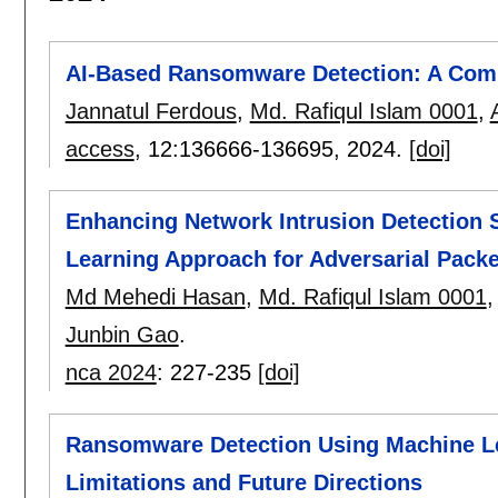
AI-Based Ransomware Detection: A Com
Jannatul Ferdous
,
Md. Rafiqul Islam 0001
,
access
, 12:
136666-136695
,
2024.
[doi]
Enhancing Network Intrusion Detection 
Learning Approach for Adversarial Packe
Md Mehedi Hasan
,
Md. Rafiqul Islam 0001
Junbin Gao
.
nca 2024
:
227-235
[doi]
Ransomware Detection Using Machine Le
Limitations and Future Directions