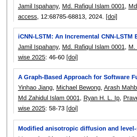
Jamil Ispahany
,
Md. Rafiqul Islam 0001
,
Md.
access
, 12:
68785-68813
,
2024.
[doi]
iCNN-LSTM: An Incremental CNN-LSTM 
Jamil Ispahany
,
Md. Rafiqul Islam 0001
,
M. 
wise 2025
:
46-60
[doi]
A Graph-Based Approach for Software Fun
Yinhao Jiang
,
Michael Bewong
,
Arash Mahb
Md Zahidul Islam 0001
,
Ryan H. L. Ip
,
Prav
wise 2025
:
58-73
[doi]
Modified anisotropic diffusion and level