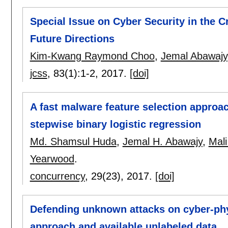
Special Issue on Cyber Security in the C
Future Directions
Kim-Kwang Raymond Choo
,
Jemal Abawajy
jcss
, 83(1):
1-2
,
2017.
[doi]
A fast malware feature selection approac
stepwise binary logistic regression
Md. Shamsul Huda
,
Jemal H. Abawajy
,
Mali
Yearwood
.
concurrency
, 29(23),
2017.
[doi]
Defending unknown attacks on cyber-ph
approach and available unlabeled data