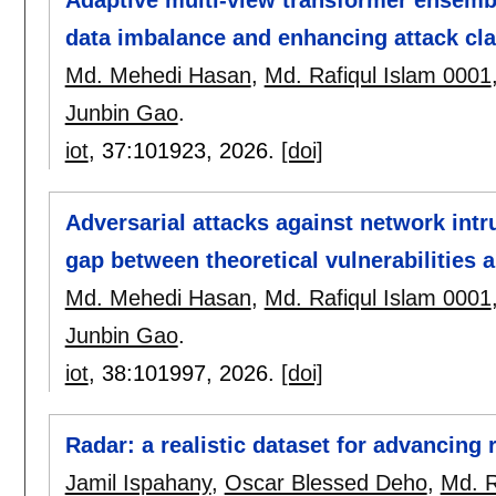
data imbalance and enhancing attack cla
Md. Mehedi Hasan
,
Md. Rafiqul Islam 0001
Junbin Gao
.
iot
, 37:
101923
,
2026.
[doi]
Adversarial attacks against network intr
gap between theoretical vulnerabilities a
Md. Mehedi Hasan
,
Md. Rafiqul Islam 0001
Junbin Gao
.
iot
, 38:
101997
,
2026.
[doi]
Radar: a realistic dataset for advancin
Jamil Ispahany
,
Oscar Blessed Deho
,
Md. R