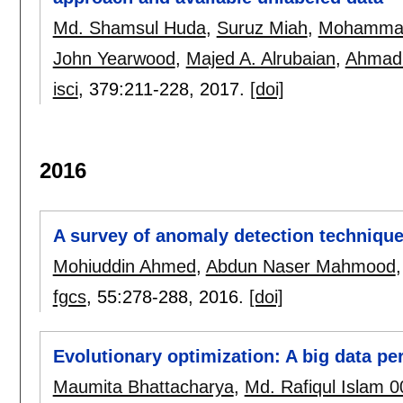
Md. Shamsul Huda
,
Suruz Miah
,
Mohammad
John Yearwood
,
Majed A. Alrubaian
,
Ahmad
isci
, 379:
211-228
,
2017.
[doi]
2016
A survey of anomaly detection technique
Mohiuddin Ahmed
,
Abdun Naser Mahmood
fgcs
, 55:
278-288
,
2016.
[doi]
Evolutionary optimization: A big data pe
Maumita Bhattacharya
,
Md. Rafiqul Islam 