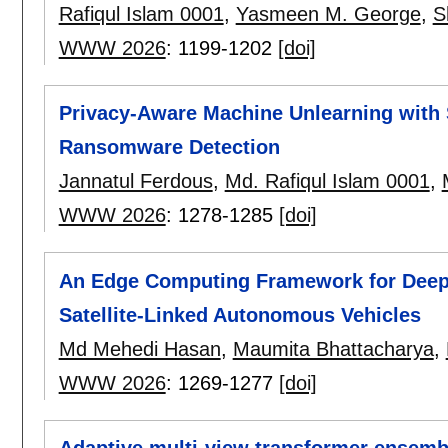
Rafiqul Islam 0001
,
Yasmeen M. George
,
S
WWW 2026
:
1199-1202
[doi]
Privacy-Aware Machine Unlearning with 
Ransomware Detection
Jannatul Ferdous
,
Md. Rafiqul Islam 0001
,
WWW 2026
:
1278-1285
[doi]
An Edge Computing Framework for Deep 
Satellite-Linked Autonomous Vehicles
Md Mehedi Hasan
,
Maumita Bhattacharya
,
WWW 2026
:
1269-1277
[doi]
Adaptive multi-view transformer ensembl