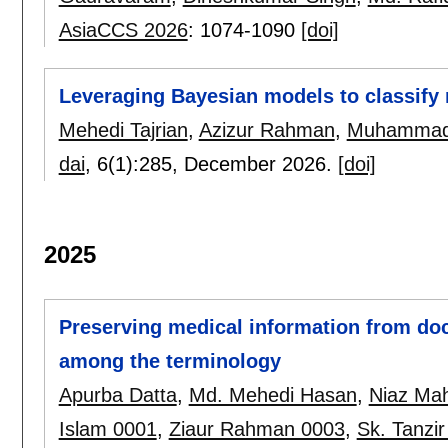
AsiaCCS 2026
:
1074-1090
[doi]
Leveraging Bayesian models to classify 
Mehedi Tajrian
,
Azizur Rahman
,
Muhammad 
dai
, 6(1):
285
,
December 2026.
[doi]
2025
Preserving medical information from doct
among the terminology
Apurba Datta
,
Md. Mehedi Hasan
,
Niaz Ma
Islam 0001
,
Ziaur Rahman 0003
,
Sk. Tanzi