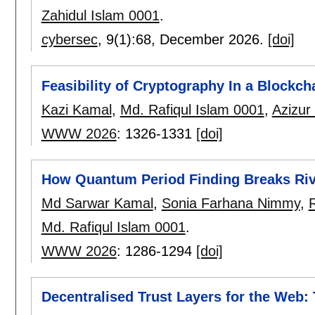
Zahidul Islam 0001
.
cybersec
, 9(1):
68
,
December 2026.
[doi]
Feasibility of Cryptography In a Blockc
Kazi Kamal
,
Md. Rafiqul Islam 0001
,
Azizu
WWW 2026
:
1326-1331
[doi]
How Quantum Period Finding Breaks Riv
Md Sarwar Kamal
,
Sonia Farhana Nimmy
,
R
Md. Rafiqul Islam 0001
.
WWW 2026
:
1286-1294
[doi]
Decentralised Trust Layers for the Web