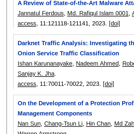
A Review of State-of-the-Art Malware A
Jannatul Ferdous
,
Md. Rafiqul Islam 0001
,
access
, 11:
121118-121141
,
2023.
[doi]
Darknet Traffic Analysis: Investigating t
Onion Service Traffic Classification
Ishan Karunanayake
,
Nadeem Ahmed
,
Robe
Sanjay K. Jha
.
access
, 11:
70011-70022
,
2023.
[doi]
On the Development of a Protection Prof
Management Components
Nan Sun
,
Chang-Tsun Li
,
Hin Chan
,
Md Zah
Warren Armstrong
.