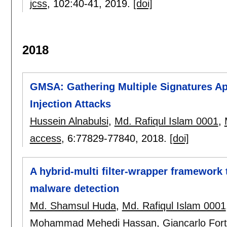
jcss
, 102:
40-41
,
2019.
[doi]
2018
GMSA: Gathering Multiple Signatures A
Injection Attacks
Hussein Alnabulsi
,
Md. Rafiqul Islam 0001
,
access
, 6:
77829-77840
,
2018.
[doi]
A hybrid-multi filter-wrapper framework t
malware detection
Md. Shamsul Huda
,
Md. Rafiqul Islam 0001
Mohammad Mehedi Hassan
,
Giancarlo Fort