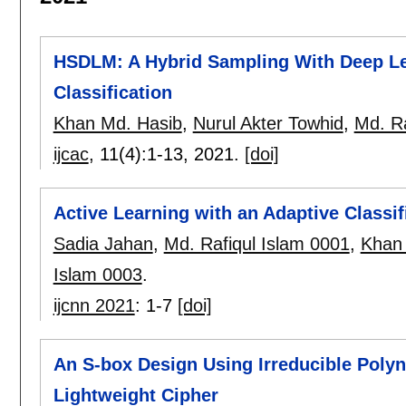
HSDLM: A Hybrid Sampling With Deep Le
Classification
Khan Md. Hasib
,
Nurul Akter Towhid
,
Md. Ra
ijcac
, 11(4):
1-13
,
2021.
[doi]
Active Learning with an Adaptive Classif
Sadia Jahan
,
Md. Rafiqul Islam 0001
,
Khan
Islam 0003
.
ijcnn 2021
:
1-7
[doi]
An S-box Design Using Irreducible Polyn
Lightweight Cipher