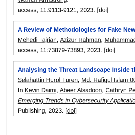
access
, 11:
9113-9121
,
2023.
[doi]
A Review of Methodologies for Fake New
Mehedi Tajrian
,
Azizur Rahman
,
Muhammad 
access
, 11:
73879-73893
,
2023.
[doi]
Analysing the Threat Landscape Inside 
Selahattin Hürol Türen
,
Md. Rafiqul Islam 0
In
Kevin Daimi
,
Abeer Alsadoon
,
Cathryn Pe
Emerging Trends in Cybersecurity Applicati
Publishing,
2023.
[doi]