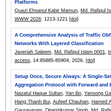
Platforms
Quazi Ehsanul Kabir Mamun
,
Md. Rafiqul I
WWW 2026
:
1213-1221
[doi]
A Comprehensive Analysis of Traffic Obf
Networks With Layered Classification
Javeriah Saleem
,
Md. Rafiqul Islam 0001
,
I
access
, 14:
85885-85904
,
2026.
[doi]
Setup Once, Secure Always: A Single-Se
Aggregation Protocol with Forward and
Nazatul Haque Sultan
,
Yan Bo
,
Yansong Ga
Hang Thanh Bui
,
Aufeef Chauhan
,
Hamed A
Gauravaram
,
Dineshkumar Singh
,
Md. Rafi