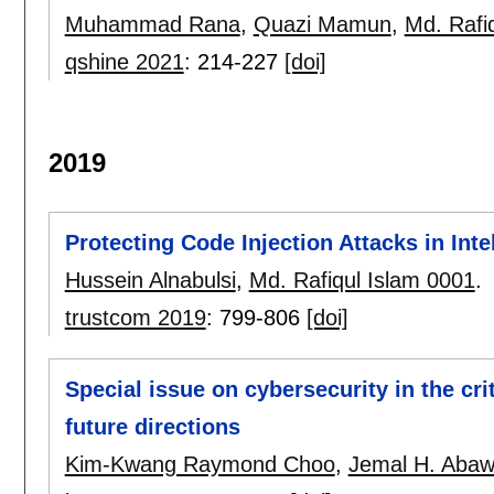
Muhammad Rana
,
Quazi Mamun
,
Md. Rafi
qshine 2021
:
214-227
[doi]
2019
Protecting Code Injection Attacks in Int
Hussein Alnabulsi
,
Md. Rafiqul Islam 0001
.
trustcom 2019
:
799-806
[doi]
Special issue on cybersecurity in the cri
future directions
Kim-Kwang Raymond Choo
,
Jemal H. Abaw