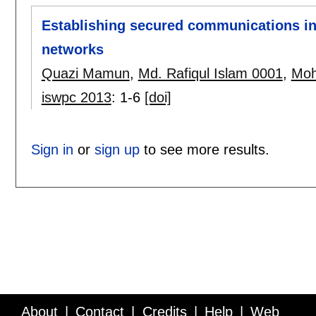
Establishing secured communications in
networks
Quazi Mamun
,
Md. Rafiqul Islam 0001
,
Moh
iswpc 2013
:
1-6
[doi]
Sign in
or
sign up
to see more results.
About
Contact
Credits
Help
Web