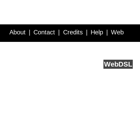
About
Contact
Credits
Help
Web
Service API
Blog
FAQ
Feedback
runs on
Web
DSL