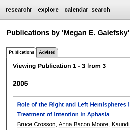
researchr
explore
calendar
search
Publications by 'Megan E. Gaiefsky'
Publications
Advised
Viewing Publication 1 - 3 from 3
2005
Role of the Right and Left Hemispheres 
Treatment of Intention in Aphasia
Bruce Crosson
,
Anna Bacon Moore
,
Kaundi