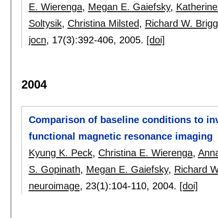
E. Wierenga
,
Megan E. Gaiefsky
,
Katherine
Soltysik
,
Christina Milsted
,
Richard W. Brig
jocn
, 17(3):
392-406
,
2005.
[doi]
2004
Comparison of baseline conditions to in
functional magnetic resonance imaging
Kyung K. Peck
,
Christina E. Wierenga
,
Ann
S. Gopinath
,
Megan E. Gaiefsky
,
Richard W
neuroimage
, 23(1):
104-110
,
2004.
[doi]