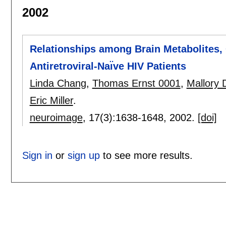
2002
Relationships among Brain Metabolites, 
Antiretroviral-Naı̈ve HIV Patients
Linda Chang
,
Thomas Ernst 0001
,
Mallory 
Eric Miller
.
neuroimage
, 17(3):
1638-1648
,
2002.
[doi]
Sign in
or
sign up
to see more results.