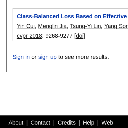
Class-Balanced Loss Based on Effectiv
Yin Cui
,
Menglin Jia
,
Tsung-Yi Lin
,
Yang So
cvpr 2018
:
9268-9277
[doi]
Sign in
or
sign up
to see more results.
About
Contact
Credits
Help
Web