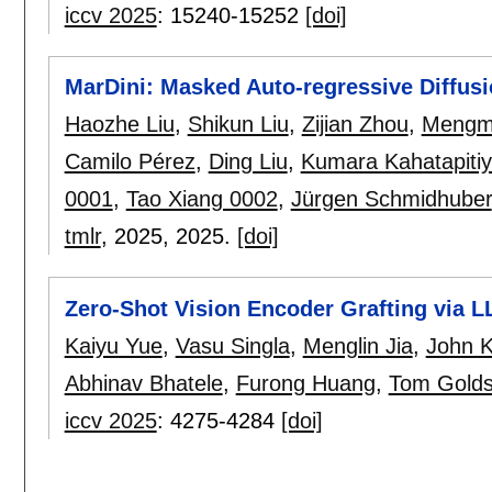
iccv 2025
:
15240-15252
[doi]
MarDini: Masked Auto-regressive Diffusi
Haozhe Liu
,
Shikun Liu
,
Zijian Zhou
,
Mengm
Camilo Pérez
,
Ding Liu
,
Kumara Kahatapiti
0001
,
Tao Xiang 0002
,
Jürgen Schmidhuber
tmlr
, 2025,
2025.
[doi]
Zero-Shot Vision Encoder Grafting via 
Kaiyu Yue
,
Vasu Singla
,
Menglin Jia
,
John K
Abhinav Bhatele
,
Furong Huang
,
Tom Golds
iccv 2025
:
4275-4284
[doi]