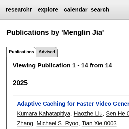
researchr
explore
calendar
search
Publications by 'Menglin Jia'
Publications
Advised
Viewing Publication 1 - 14 from 14
2025
Adaptive Caching for Faster Video Gener
Kumara Kahatapitiya
,
Haozhe Liu
,
Sen He 
Zhang
,
Michael S. Ryoo
,
Tian Xie 0003
.