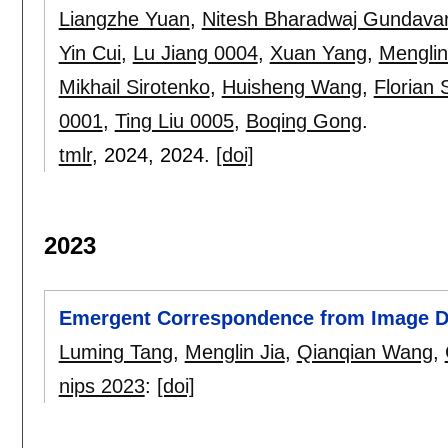
Liangzhe Yuan
,
Nitesh Bharadwaj Gundava
Yin Cui
,
Lu Jiang 0004
,
Xuan Yang
,
Menglin
Mikhail Sirotenko
,
Huisheng Wang
,
Florian 
0001
,
Ting Liu 0005
,
Boqing Gong
.
tmlr
, 2024,
2024.
[doi]
2023
Emergent Correspondence from Image Di
Luming Tang
,
Menglin Jia
,
Qianqian Wang
,
nips 2023
:
[doi]