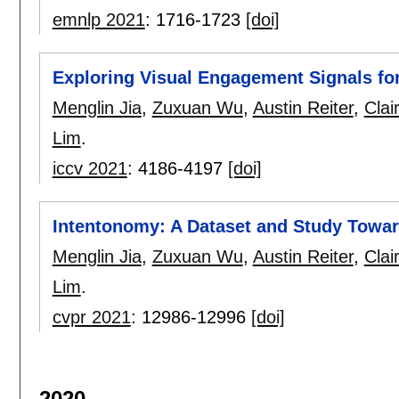
emnlp 2021
:
1716-1723
[doi]
Exploring Visual Engagement Signals fo
Menglin Jia
,
Zuxuan Wu
,
Austin Reiter
,
Clai
Lim
.
iccv 2021
:
4186-4197
[doi]
Intentonomy: A Dataset and Study Towa
Menglin Jia
,
Zuxuan Wu
,
Austin Reiter
,
Clai
Lim
.
cvpr 2021
:
12986-12996
[doi]
2020