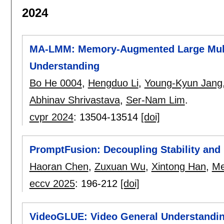
2024
MA-LMM: Memory-Augmented Large Mult
Understanding
Bo He 0004
,
Hengduo Li
,
Young-Kyun Jang
Abhinav Shrivastava
,
Ser-Nam Lim
.
cvpr 2024
:
13504-13514
[doi]
PromptFusion: Decoupling Stability and P
Haoran Chen
,
Zuxuan Wu
,
Xintong Han
,
Me
eccv 2025
:
196-212
[doi]
VideoGLUE: Video General Understandin