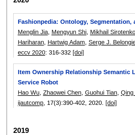
Fashionpedia: Ontology, Segmentation, a
Menglin Jia
,
Mengyun Shi
,
Mikhail Sirotenk
Hariharan
,
Hartwig Adam
,
Serge J. Belongi
eccv 2020
:
316-332
[doi]
Item Ownership Relationship Semantic L
Service Robot
Hao Wu
,
Zhaowei Chen
,
Guohui Tian
,
Qing
ijautcomp
, 17(3):
390-402
,
2020.
[doi]
2019