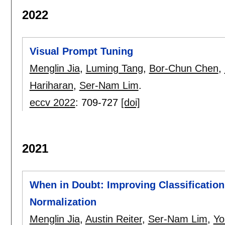
2022
Visual Prompt Tuning
Menglin Jia
,
Luming Tang
,
Bor-Chun Chen
,
Hariharan
,
Ser-Nam Lim
.
eccv 2022
:
709-727
[doi]
2021
When in Doubt: Improving Classification
Normalization
Menglin Jia
,
Austin Reiter
,
Ser-Nam Lim
,
Yo