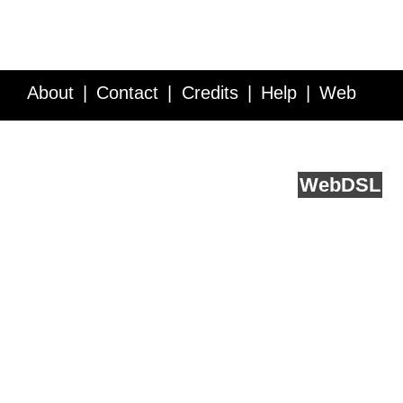
About
Contact
Credits
Help
Web
Service API
Blog
FAQ
Feedback
runs on
Web
DSL