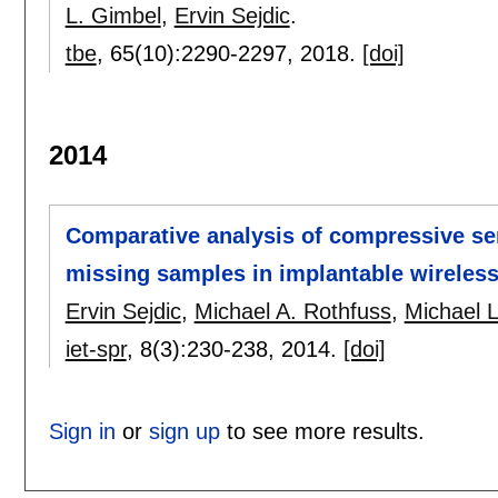
L. Gimbel
,
Ervin Sejdic
.
tbe
, 65(10):
2290-2297
,
2018.
[doi]
2014
Comparative analysis of compressive se
missing samples in implantable wireless
Ervin Sejdic
,
Michael A. Rothfuss
,
Michael 
iet-spr
, 8(3):
230-238
,
2014.
[doi]
Sign in
or
sign up
to see more results.