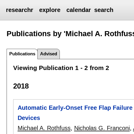
researchr
explore
calendar
search
Publications by 'Michael A. Rothfus
Publications
Advised
Viewing Publication 1 - 2 from 2
2018
Automatic Early-Onset Free Flap Failure
Devices
Michael A. Rothfuss
,
Nicholas G. Franconi
,