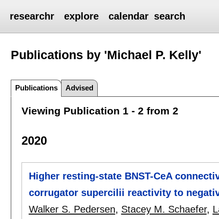
researchr
explore
calendar
search
Publications by 'Michael P. Kelly'
Publications
Advised
Viewing Publication 1 - 2 from 2
2020
Higher resting-state BNST-CeA connectivi
corrugator supercilii reactivity to negat
Walker S. Pedersen
,
Stacey M. Schaefer
,
L