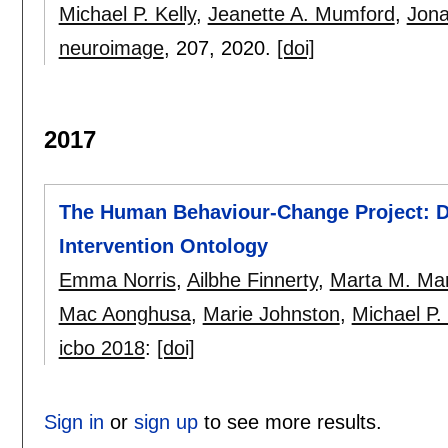
Michael P. Kelly
,
Jeanette A. Mumford
,
Jona
neuroimage
, 207,
2020.
[doi]
2017
The Human Behaviour-Change Project: D
Intervention Ontology
Emma Norris
,
Ailbhe Finnerty
,
Marta M. Ma
Mac Aonghusa
,
Marie Johnston
,
Michael P. 
icbo 2018
:
[doi]
Sign in
or
sign up
to see more results.