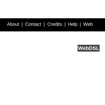
About
Contact
Credits
Help
Web
Service API
Blog
FAQ
Feedback
runs on
Web
DSL