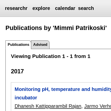
researchr
explore
calendar
search
Publications by 'Mimmi Patrikoski'
Publications
Advised
Viewing Publication 1 - 1 from 1
2017
Monitoring pH, temperature and humidity
incubator
Dhanesh Kattipparambil Rajan
,
Jarmo Verh