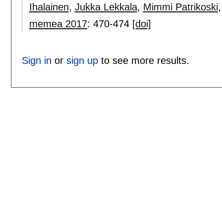
Ihalainen
,
Jukka Lekkala
,
Mimmi Patrikoski
memea 2017
:
470-474
[doi]
Sign in
or
sign up
to see more results.