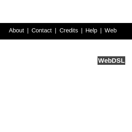
About
Contact
Credits
Help
Web
Service API
Blog
FAQ
Feedback
runs on
Web
DSL