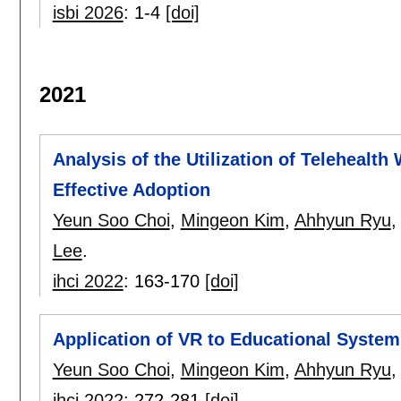
isbi 2026
:
1-4
[doi]
2021
Analysis of the Utilization of Telehealth
Effective Adoption
Yeun Soo Choi
,
Mingeon Kim
,
Ahhyun Ryu
Lee
.
ihci 2022
:
163-170
[doi]
Application of VR to Educational System
Yeun Soo Choi
,
Mingeon Kim
,
Ahhyun Ryu
ihci 2022
:
272-281
[doi]