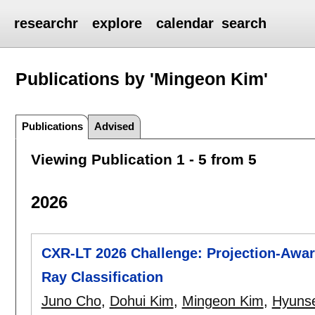
researchr
explore
calendar
search
Publications by 'Mingeon Kim'
Publications
Advised
Viewing Publication 1 - 5 from 5
2026
CXR-LT 2026 Challenge: Projection-Awar
Ray Classification
Juno Cho
,
Dohui Kim
,
Mingeon Kim
,
Hyuns