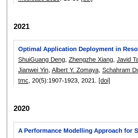
2021
Optimal Application Deployment in Reso
ShuiGuang Deng
,
Zhengzhe Xiang
,
Javid T
Jianwei Yin
,
Albert Y. Zomaya
,
Schahram Du
tmc
, 20(5):
1907-1923
,
2021.
[doi]
2020
A Performance Modelling Approach for