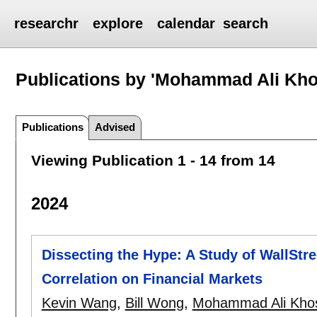
researchr
explore
calendar
search
Publications by 'Mohammad Ali Kho
Publications
Advised
Viewing Publication 1 - 14 from 14
2024
Dissecting the Hype: A Study of WallStr
Correlation on Financial Markets
Kevin Wang
,
Bill Wong
,
Mohammad Ali Khos