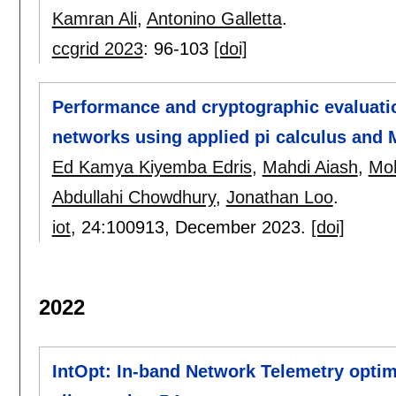
Kamran Ali
,
Antonino Galletta
.
ccgrid 2023
:
96-103
[doi]
Performance and cryptographic evaluation
networks using applied pi calculus and
Ed Kamya Kiyemba Edris
,
Mahdi Aiash
,
Moh
Abdullahi Chowdhury
,
Jonathan Loo
.
iot
, 24:
100913
,
December 2023.
[doi]
2022
IntOpt: In-band Network Telemetry opti