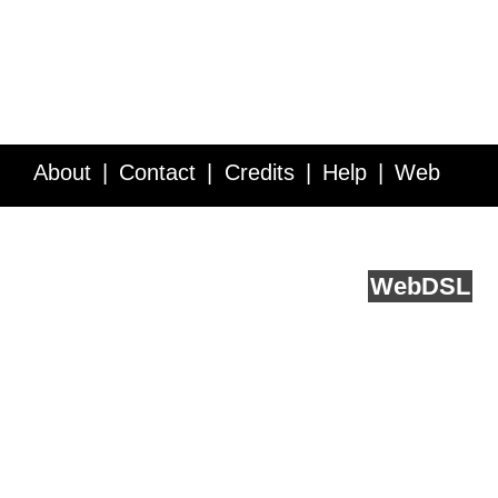
About
Contact
Credits
Help
Web
Service API
Blog
FAQ
Feedback
runs on
Web
DSL