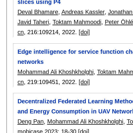
slices using P4
Deval Bhamare
,
Andreas Kassler
,
Jonathan
Javid Taheri
,
Toktam Mahmoodi
,
Peter Öhl
cn
, 216:
109214
,
2022.
[doi]
Edge intelligence for service function 
networks
Mohammad Ali Khoshkholghi
,
Toktam Mahm
cn
, 219:
109451
,
2022.
[doi]
Decentralized Federated Learning Meth
and Energy Consumption in UAV Networ
Deng Pan
,
Mohammad Ali Khoshkholghi
,
T
mobicase 2023
:
18-30
[doi]