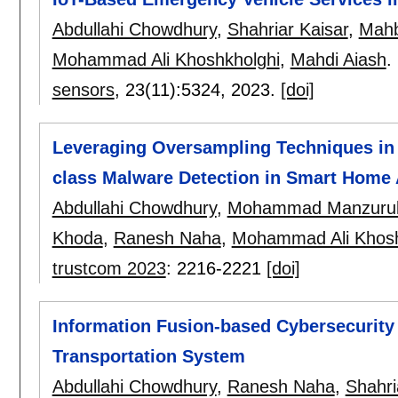
Abdullahi Chowdhury
,
Shahriar Kaisar
,
Mahb
Mohammad Ali Khoshkholghi
,
Mahdi Aiash
.
sensors
, 23(11):
5324
,
2023.
[doi]
Leveraging Oversampling Techniques in 
class Malware Detection in Smart Home 
Abdullahi Chowdhury
,
Mohammad Manzurul
Khoda
,
Ranesh Naha
,
Mohammad Ali Khosh
trustcom 2023
:
2216-2221
[doi]
Information Fusion-based Cybersecurity T
Transportation System
Abdullahi Chowdhury
,
Ranesh Naha
,
Shahri