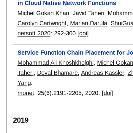
in Cloud Native Network Functions
Michel Gokan Khan
,
Javid Taheri
,
Mohammad
Carolyn Cartwright
,
Marian Darula
,
ShuiGu
netsoft 2020
:
292-300
[doi]
Service Function Chain Placement for Jo
Mohammad Ali Khoshkholghi
,
Michel Goka
Taheri
,
Deval Bhamare
,
Andreas Kassler
,
Z
Yang
.
monet
, 25(6):
2191-2205
,
2020.
[doi]
2019