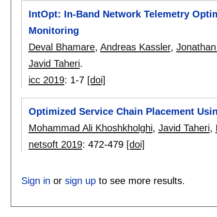
IntOpt: In-Band Network Telemetry Optim
Monitoring
Deval Bhamare
,
Andreas Kassler
,
Jonathan
Javid Taheri
.
icc 2019
:
1-7
[doi]
Optimized Service Chain Placement Usin
Mohammad Ali Khoshkholghi
,
Javid Taheri
,
netsoft 2019
:
472-479
[doi]
Sign in
or
sign up
to see more results.