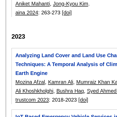
Aniket Mahanti
,
Jong-Kyou Kim
.
aina 2024
:
263-273
[doi]
2023
Analyzing Land Cover and Land Use Ch
Techniques: A Temporal Analysis of Cli
Earth Engine
Mozina Afzal
,
Kamran Ali
,
Mumraiz Khan Ka
Ali Khoshkholghi
,
Bushra Haq
,
Syed Ahmed
trustcom 2023
:
2018-2023
[doi]
IoT-Based Emergency Vehicle Services in