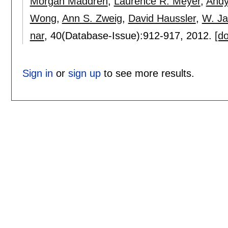
Morgan Maddren
,
Laurence R. Meyer
,
Andy
Wong
,
Ann S. Zweig
,
David Haussler
,
W. J
nar
, 40(Database-Issue):
912-917
,
2012.
[do
Sign in
or
sign up
to see more results.