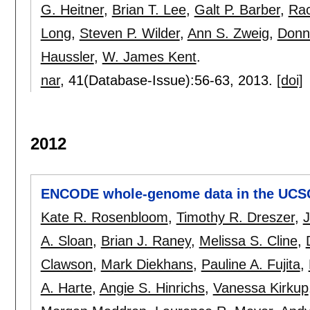
G. Heitner
,
Brian T. Lee
,
Galt P. Barber
,
Rac
Long
,
Steven P. Wilder
,
Ann S. Zweig
,
Donn
Haussler
,
W. James Kent
.
nar
, 41(Database-Issue):
56-63
,
2013.
[doi]
2012
ENCODE whole-genome data in the UCS
Kate R. Rosenbloom
,
Timothy R. Dreszer
,
J
A. Sloan
,
Brian J. Raney
,
Melissa S. Cline
,
Clawson
,
Mark Diekhans
,
Pauline A. Fujita
,
A. Harte
,
Angie S. Hinrichs
,
Vanessa Kirkup