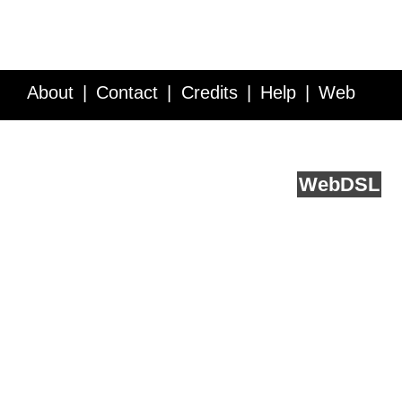
About
Contact
Credits
Help
Web
Service API
Blog
FAQ
Feedback
runs on
Web
DSL