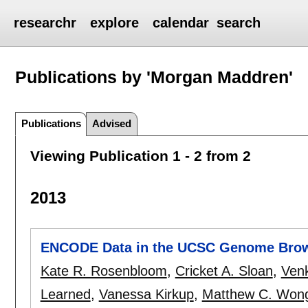
researchr
explore
calendar
search
Publications by 'Morgan Maddren'
Publications
Advised
Viewing Publication 1 - 2 from 2
2013
ENCODE Data in the UCSC Genome Brows
Kate R. Rosenbloom
,
Cricket A. Sloan
,
Venk
Learned
,
Vanessa Kirkup
,
Matthew C. Won