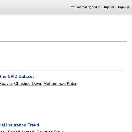
You are not signed in
Sign in
Sign up
 the CVID Dataset
Muavia
,
Christine Dewi
,
Muhammad Kabir
.
ial Insurance Fraud
ooj
,
Saeed Ahmed
,
Christine Dewi
.