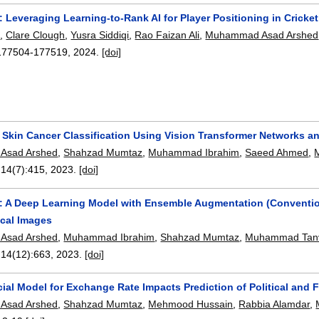
 Leveraging Learning-to-Rank AI for Player Positioning in Cricket
n
,
Clare Clough
,
Yusra Siddiqi
,
Rao Faizan Ali
,
Muhammad Asad Arshed
177504-177519
,
2024.
[doi]
s Skin Cancer Classification Using Vision Transformer Networks 
Asad Arshed
,
Shahzad Mumtaz
,
Muhammad Ibrahim
,
Saeed Ahmed
,
 14(7):
415
,
2023.
[doi]
 A Deep Learning Model with Ensemble Augmentation (Conventiona
cal Images
Asad Arshed
,
Muhammad Ibrahim
,
Shahzad Mumtaz
,
Muhammad Tan
 14(12):
663
,
2023.
[doi]
al Model for Exchange Rate Impacts Prediction of Political and 
Asad Arshed
,
Shahzad Mumtaz
,
Mehmood Hussain
,
Rabbia Alamdar
,