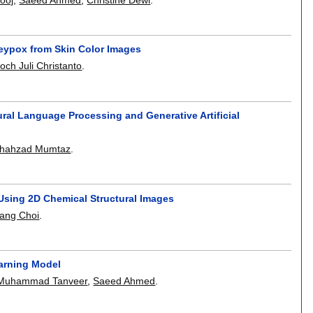
keypox from Skin Color Images
och Juli Christanto
.
ral Language Processing and Generative Artificial
hahzad Mumtaz
.
 Using 2D Chemical Structural Images
ang Choi
.
arning Model
Muhammad Tanveer
,
Saeed Ahmed
.