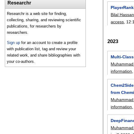
Researchr
PlayerRank:
Researchr is a web site for finding,
Bilal Hassa
collecting, sharing, and reviewing scientific
access
, 12:
publications, for researchers by
researchers.
2023
Sign up
for an account to create a profile
with publication list, tag and review your
related work, and share bibliographies with
Multi-Clas
your co-authors.
Muhammad 
information
,
Chem2Side:
from Chemi
Muhammad 
information
,
DeepFinanci
Muhammad 