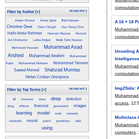
computatio
OR
AND
NOT
1
Filter by Author
[+]
Arslan Ahmad
Asma Iqbal
Bilal Hassan
A 16 × 16 
Christine Dewi
Clare Clough
Gyu Sang Choi
Muhammad 
Hafiz Abdul Rehman
Hasnain Muavia
Henoch
computatio
Juli Christanto
Laiba Amjad
Malik Tahir Hassan
Muhammad Asad
Mehmood Hussain
Unveiling 
Arshed
Muhammad Ibrahim
Muhammad
Intelligenc
Muhammad Tanveer
Kabir
Muhammad Mubeen
Muhammad 
Shahzad Mumtaz
Saeed Ahmed
computatio
Stefan Cristian Gherghina
Img2Side: A
OR
AND
NOT
1
Filter by Top Terms
[+]
Muhammad 
deep
ai
detection
chemical
class
access
, 12:
images
financial
drug
effects
generated
learning
model
multi
network
Multiclass
neural
networks
patch
prediction
side
Muhammad 
using
computers
,