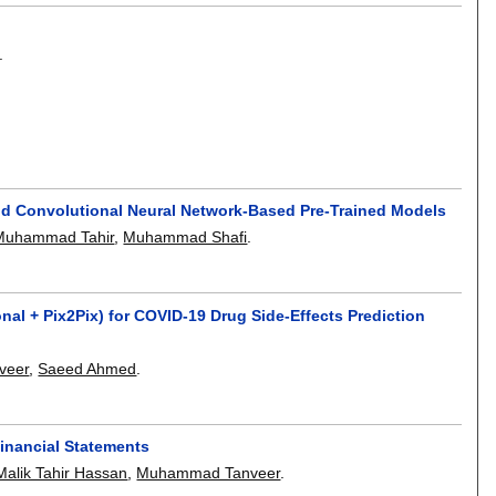
.
and Convolutional Neural Network-Based Pre-Trained Models
Muhammad Tahir
,
Muhammad Shafi
.
l + Pix2Pix) for COVID-19 Drug Side-Effects Prediction
veer
,
Saeed Ahmed
.
Financial Statements
Malik Tahir Hassan
,
Muhammad Tanveer
.