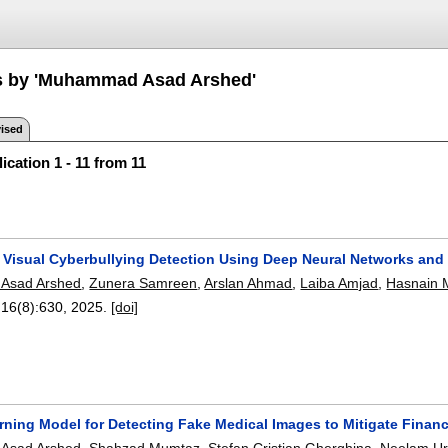
ns by 'Muhammad Asad Arshed'
ised
ication 1 - 11 from 11
s Visual Cyberbullying Detection Using Deep Neural Networks and
Asad Arshed
,
Zunera Samreen
,
Arslan Ahmad
,
Laiba Amjad
,
Hasnain 
 16(8):
630
,
2025.
[doi]
rning Model for Detecting Fake Medical Images to Mitigate Financ
Asad Arshed
,
Shahzad Mumtaz
,
Stefan Cristian Gherghina
,
Neelam Ur