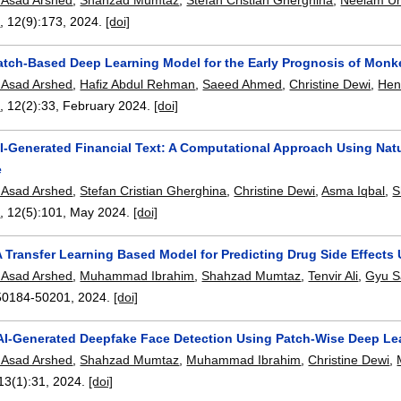
n
, 12(9):
173
,
2024.
[doi]
Patch-Based Deep Learning Model for the Early Prognosis of Mon
Asad Arshed
,
Hafiz Abdul Rehman
,
Saeed Ahmed
,
Christine Dewi
,
Hen
n
, 12(2):
33
,
February 2024.
[doi]
AI-Generated Financial Text: A Computational Approach Using Natu
e
Asad Arshed
,
Stefan Cristian Gherghina
,
Christine Dewi
,
Asma Iqbal
,
S
n
, 12(5):
101
,
May 2024.
[doi]
 Transfer Learning Based Model for Predicting Drug Side Effects
Asad Arshed
,
Muhammad Ibrahim
,
Shahzad Mumtaz
,
Tenvir Ali
,
Gyu S
50184-50201
,
2024.
[doi]
 AI-Generated Deepfake Face Detection Using Patch-Wise Deep Le
Asad Arshed
,
Shahzad Mumtaz
,
Muhammad Ibrahim
,
Christine Dewi
,
 13(1):
31
,
2024.
[doi]