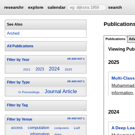
researchr
explore
calendar
search
Publicatio
See Also
Arshed
Publications
Adv
All Publications
Viewing Publ
OR
AND
NOT
1
Filter by Year
2025
2024
2023
2021
2025
Multi-Clas
OR
AND
NOT
1
Filter by Type
Muhammad 
Journal Article
information
,
In Proceedings
Filter by Tag
2024
OR
AND
NOT
1
Filter by Venue
A Deep Lea
computation
access
computers
icai5
information
Muhammad 
intap