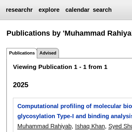
researchr
explore
calendar
search
Publications by 'Muhammad Rahiya
Publications
Advised
Viewing Publication 1 - 1 from 1
2025
Computational profiling of molecular bio
glycosylation Type-I and binding analys
Muhammad Rahiyab
,
Ishaq Khan
,
Syed Shuj