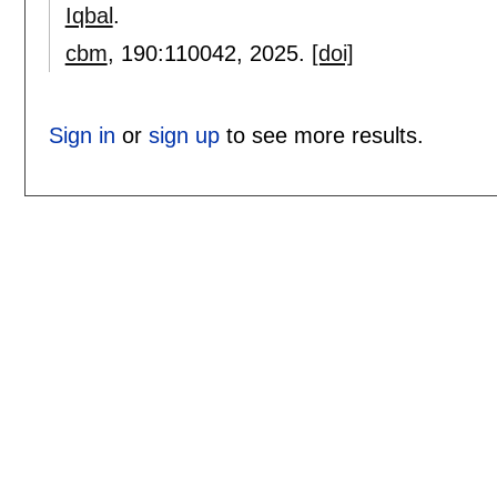
Iqbal
.
cbm
, 190:
110042
,
2025.
[doi]
Sign in
or
sign up
to see more results.