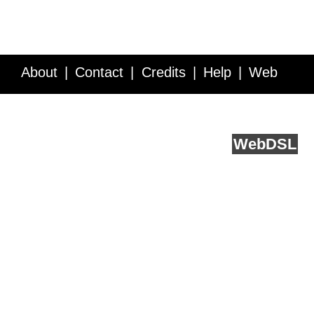
About
Contact
Credits
Help
Web
Service API
Blog
FAQ
Feedback
runs on
Web
DSL