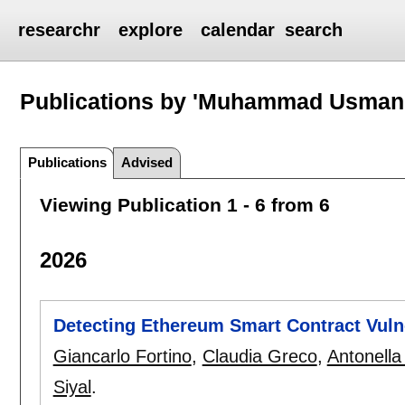
researchr
explore
calendar
search
Publications by 'Muhammad Usman 
Publications
Advised
Viewing Publication 1 - 6 from 6
2026
Detecting Ethereum Smart Contract Vulne
Giancarlo Fortino
,
Claudia Greco
,
Antonell
Siyal
.