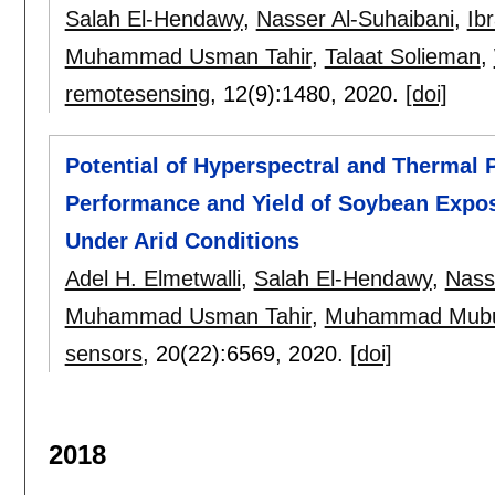
Salah El-Hendawy
,
Nasser Al-Suhaibani
,
Ib
Muhammad Usman Tahir
,
Talaat Solieman
,
remotesensing
, 12(9):
1480
,
2020.
[doi]
Potential of Hyperspectral and Thermal 
Performance and Yield of Soybean Expose
Under Arid Conditions
Adel H. Elmetwalli
,
Salah El-Hendawy
,
Nass
Muhammad Usman Tahir
,
Muhammad Mubu
sensors
, 20(22):
6569
,
2020.
[doi]
2018