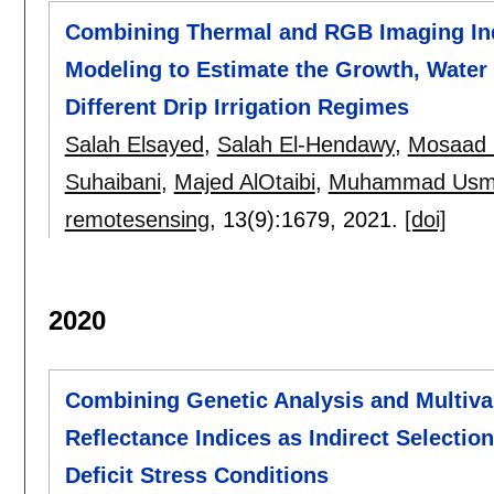
Combining Thermal and RGB Imaging Indi
Modeling to Estimate the Growth, Water 
Different Drip Irrigation Regimes
Salah Elsayed
,
Salah El-Hendawy
,
Mosaad 
Suhaibani
,
Majed AlOtaibi
,
Muhammad Usma
remotesensing
, 13(9):
1679
,
2021.
[doi]
2020
Combining Genetic Analysis and Multivar
Reflectance Indices as Indirect Selecti
Deficit Stress Conditions