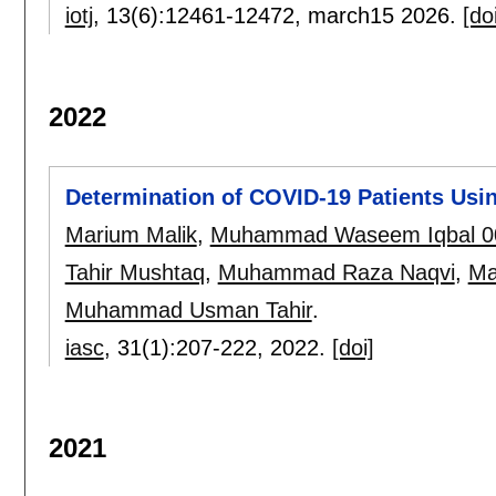
iotj
, 13(6):
12461-12472
,
march15 2026.
[do
2022
Determination of COVID-19 Patients Usi
Marium Malik
,
Muhammad Waseem Iqbal 0
Tahir Mushtaq
,
Muhammad Raza Naqvi
,
Ma
Muhammad Usman Tahir
.
iasc
, 31(1):
207-222
,
2022.
[doi]
2021