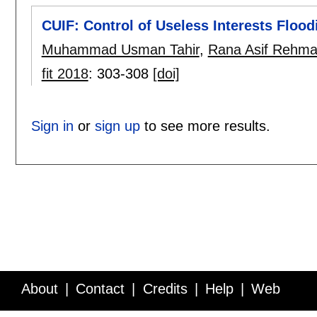
CUIF: Control of Useless Interests Floo
Muhammad Usman Tahir
,
Rana Asif Rehm
fit 2018
:
303-308
[doi]
Sign in
or
sign up
to see more results.
About
Contact
Credits
Help
Web