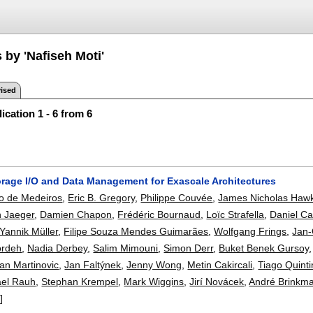
 by 'Nafiseh Moti'
ised
ication 1 - 6 from 6
orage I/O and Data Management for Exascale Architectures
jo de Medeiros
,
Eric B. Gregory
,
Philippe Couvée
,
James Nicholas Haw
n Jaeger
,
Damien Chapon
,
Frédéric Bournaud
,
Loïc Strafella
,
Daniel Ca
Yannik Müller
,
Filipe Souza Mendes Guimarães
,
Wolfgang Frings
,
Jan-
ordeh
,
Nadia Derbey
,
Salim Mimouni
,
Simon Derr
,
Buket Benek Gursoy
an Martinovic
,
Jan Faltýnek
,
Jenny Wong
,
Metin Cakircali
,
Tiago Quint
ael Rauh
,
Stephan Krempel
,
Mark Wiggins
,
Jirí Novácek
,
André Brinkm
]