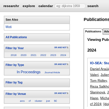
researchr
explore
calendar
search
Publications
See Also
Moti
Publications
Adv
All Publications
Viewing Publ
OR
AND
NOT
1
Filter by Year
2024
2018
2020
2021
2022
2023
2024
IO-SEA: St
OR
AND
NOT
1
Filter by Type
Daniel Araú
In Proceedings
Journal Article
Valeri
,
Julie
Tom Ridley
,
Filter by Tag
Reza Salkh
Slaninová
,
J
OR
AND
NOT
1
Filter by Venue
Happ
,
Mich
sc
arcs
cf
cluster
jcst
cf 2024
:
[doi