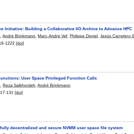
ce Initiative: Building a Collaborative I/O Archive to Advance HPC
i
,
André Brinkmann
,
Marc-André Vef
,
Philippe Deniel
,
Jesús Carretero 
16-1222
[doi]
Functions: User Space Privileged Function Calls
i
,
Reza Salkhordeh
,
André Brinkmann
.
117-131
[doi]
 fully decentralized and secure NVMM user space file system