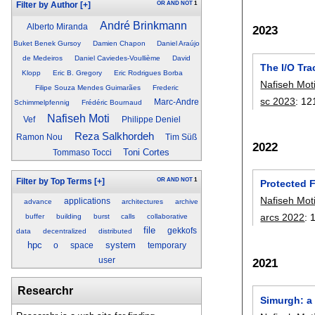
OR
AND
NOT
1
Filter by Author
[+]
André Brinkmann
Alberto Miranda
2023
Buket Benek Gursoy
Damien Chapon
Daniel Araújo
de Medeiros
Daniel Caviedes-Voullième
David
The I/O Tra
Klopp
Eric B. Gregory
Eric Rodrigues Borba
Nafiseh Mot
Filipe Souza Mendes Guimarães
Frederic
sc 2023
:
12
Marc-Andre
Schimmelpfennig
Frédéric Bournaud
Nafiseh Moti
Vef
Philippe Deniel
Reza Salkhordeh
Ramon Nou
Tim Süß
2022
Toni Cortes
Tommaso Tocci
OR
AND
NOT
1
Filter by Top Terms
[+]
Protected 
Nafiseh Mot
applications
advance
architectures
archive
arcs 2022
:
buffer
building
burst
calls
collaborative
file
gekkofs
data
decentralized
distributed
hpc
system
o
space
temporary
user
2021
Researchr
Simurgh: a