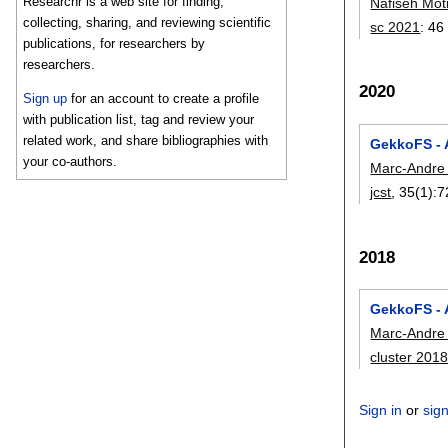
Researchr is a web site for finding,
Nafiseh Mot
collecting, sharing, and reviewing scientific
sc 2021
:
46
publications, for researchers by
researchers.
2020
Sign up
for an account to create a profile
with publication list, tag and review your
related work, and share bibliographies with
GekkoFS - 
your co-authors.
Marc-Andre
jcst
, 35(1):
7
2018
GekkoFS - 
Marc-Andre
cluster 201
Sign in
or
sig