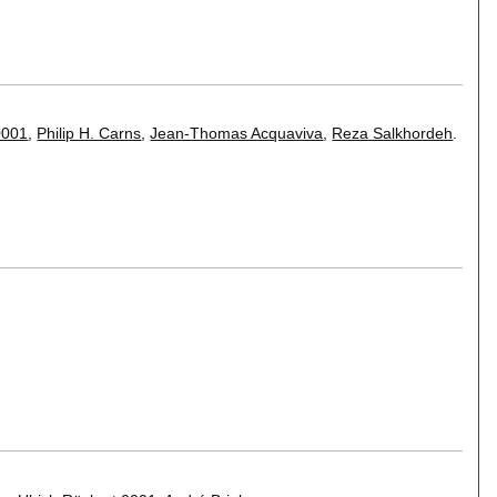
0001
,
Philip H. Carns
,
Jean-Thomas Acquaviva
,
Reza Salkhordeh
.