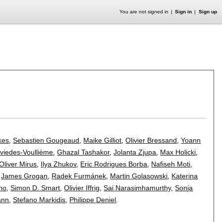
You are not signed in
Sign in
Sign up
kes
,
Sebastien Gougeaud
,
Maike Gilliot
,
Olivier Bressand
,
Yoann
viedes-Voullième
,
Ghazal Tashakor
,
Jolanta Zjupa
,
Max Holicki
,
Oliver Mirus
,
Ilya Zhukov
,
Eric Rodrigues Borba
,
Nafiseh Moti
,
,
James Grogan
,
Radek Furmánek
,
Martin Golasowski
,
Katerina
ino
,
Simon D. Smart
,
Olivier Iffrig
,
Sai Narasimhamurthy
,
Sonja
ann
,
Stefano Markidis
,
Philippe Deniel
.