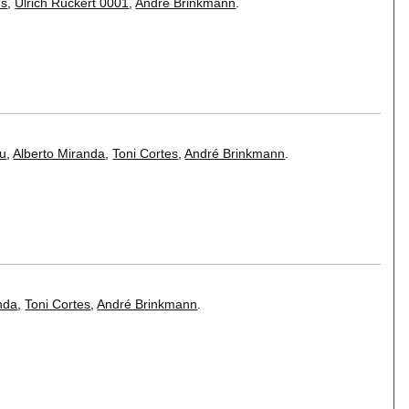
es
,
Ulrich Rückert 0001
,
André Brinkmann
.
u
,
Alberto Miranda
,
Toni Cortes
,
André Brinkmann
.
nda
,
Toni Cortes
,
André Brinkmann
.