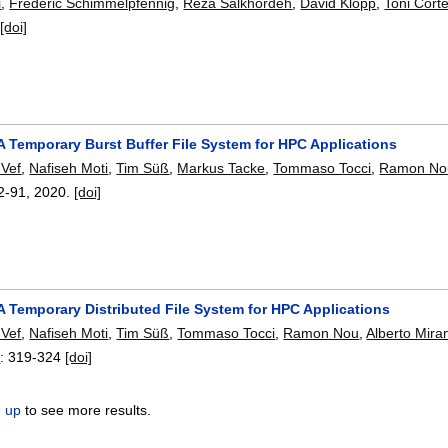
i
,
Frederic Schimmelpfennig
,
Reza Salkhordeh
,
David Klopp
,
Toni Cort
[doi]
A Temporary Burst Buffer File System for HPC Applications
 Vef
,
Nafiseh Moti
,
Tim Süß
,
Markus Tacke
,
Tommaso Tocci
,
Ramon No
2-91
,
2020.
[doi]
A Temporary Distributed File System for HPC Applications
 Vef
,
Nafiseh Moti
,
Tim Süß
,
Tommaso Tocci
,
Ramon Nou
,
Alberto Mira
8
:
319-324
[doi]
n up
to see more results.