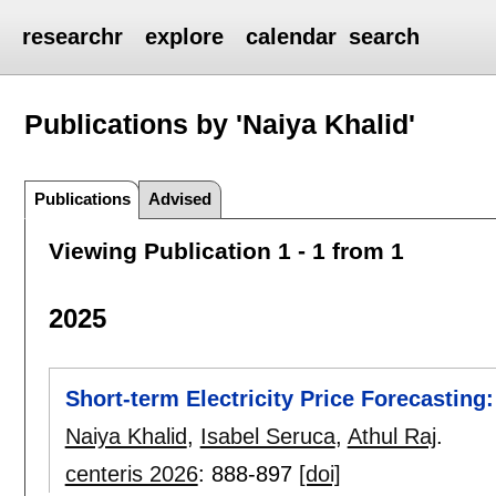
researchr
explore
calendar
search
Publications by 'Naiya Khalid'
Publications
Advised
Viewing Publication 1 - 1 from 1
2025
Short-term Electricity Price Forecasting:
Naiya Khalid
,
Isabel Seruca
,
Athul Raj
.
centeris 2026
:
888-897
[doi]