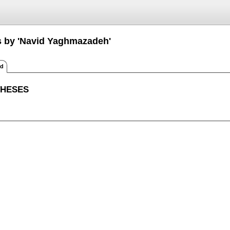
s by 'Navid Yaghmazadeh'
ed
THESES