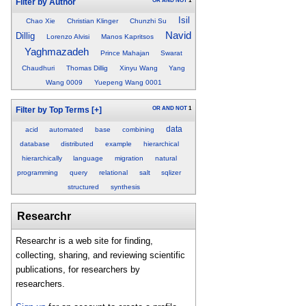
OR
AND
NOT
1
Filter by Author
Isil
Chao Xie
Christian Klinger
Chunzhi Su
Navid
Dillig
Lorenzo Alvisi
Manos Kapritsos
Yaghmazadeh
Prince Mahajan
Swarat
Chaudhuri
Thomas Dillig
Xinyu Wang
Yang
Wang 0009
Yuepeng Wang 0001
OR
AND
NOT
1
Filter by Top Terms
[+]
data
acid
automated
base
combining
database
distributed
example
hierarchical
hierarchically
language
migration
natural
programming
query
relational
salt
sqlizer
structured
synthesis
Researchr
Researchr is a web site for finding,
collecting, sharing, and reviewing scientific
publications, for researchers by
researchers.