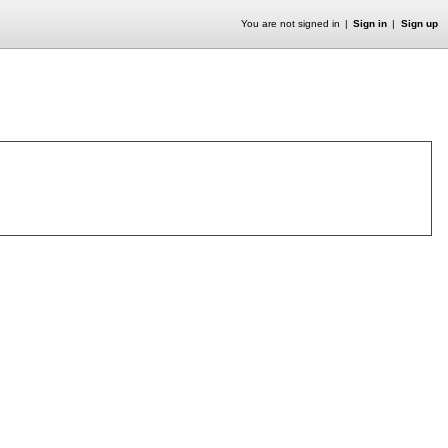
You are not signed in
Sign in
Sign up