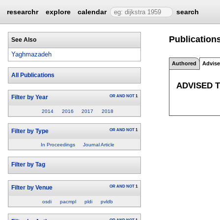
researchr
explore
calendar
search
Publication
See Also
Yaghmazadeh
Authored
Advis
All Publications
ADVISED 
OR
AND
NOT
1
Filter by Year
2014
2016
2017
2018
OR
AND
NOT
1
Filter by Type
In Proceedings
Journal Article
Filter by Tag
OR
AND
NOT
1
Filter by Venue
osdi
pacmpl
pldi
pvldb