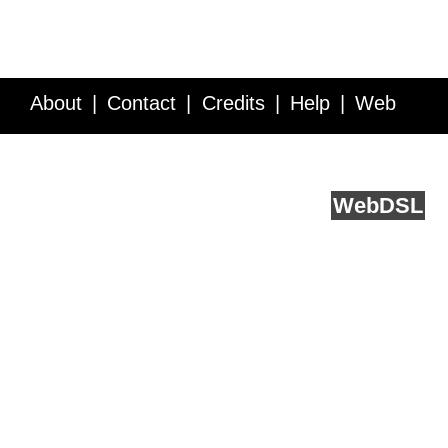
About
Contact
Credits
Help
Web
Service API
Blog
FAQ
Feedback
runs on
Web
DSL