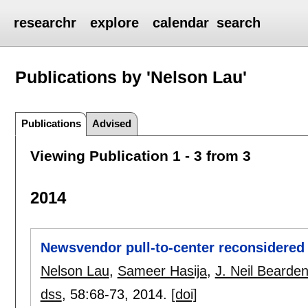
researchr
explore
calendar
search
Publications by 'Nelson Lau'
Publications
Advised
Viewing Publication 1 - 3 from 3
2014
Newsvendor pull-to-center reconsidered
Nelson Lau
,
Sameer Hasija
,
J. Neil Bearde
dss
, 58:
68-73
,
2014.
[doi]