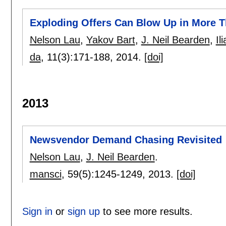
Exploding Offers Can Blow Up in More 
Nelson Lau
,
Yakov Bart
,
J. Neil Bearden
,
Il
da
, 11(3):
171-188
,
2014.
[doi]
2013
Newsvendor Demand Chasing Revisited
Nelson Lau
,
J. Neil Bearden
.
mansci
, 59(5):
1245-1249
,
2013.
[doi]
Sign in
or
sign up
to see more results.