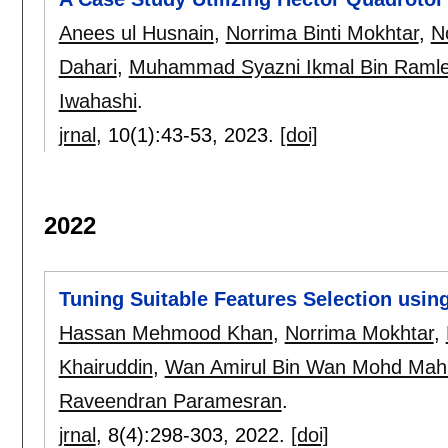
Anees ul Husnain
,
Norrima Binti Mokhtar
,
N
Dahari
,
Muhammad Syazni Ikmal Bin Raml
Iwahashi
.
jrnal
, 10(1):
43-53
,
2023.
[doi]
2022
Tuning Suitable Features Selection usin
Hassan Mehmood Khan
,
Norrima Mokhtar
,
Khairuddin
,
Wan Amirul Bin Wan Mohd Mahi
Raveendran Paramesran
.
jrnal
, 8(4):
298-303
,
2022.
[doi]