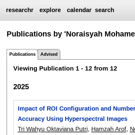
researchr
explore
calendar
search
Publications by 'Noraisyah Mohame
Publications
Advised
Viewing Publication 1 - 12 from 12
2025
Impact of ROI Configuration and Number
Accuracy Using Hyperspectral Images
Tri Wahyu Oktaviana Putri
,
Hamzah Arof
,
N