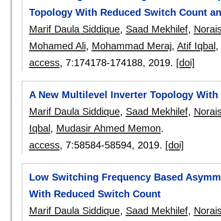
Topology With Reduced Switch Count an
Marif Daula Siddique
,
Saad Mekhilef
,
Norai
Mohamed Ali
,
Mohammad Meraj
,
Atif Iqbal
access
, 7:
174178-174188
,
2019.
[doi]
A New Multilevel Inverter Topology Wit
Marif Daula Siddique
,
Saad Mekhilef
,
Norai
Iqbal
,
Mudasir Ahmed Memon
.
access
, 7:
58584-58594
,
2019.
[doi]
Low Switching Frequency Based Asymmetr
With Reduced Switch Count
Marif Daula Siddique
,
Saad Mekhilef
,
Norai