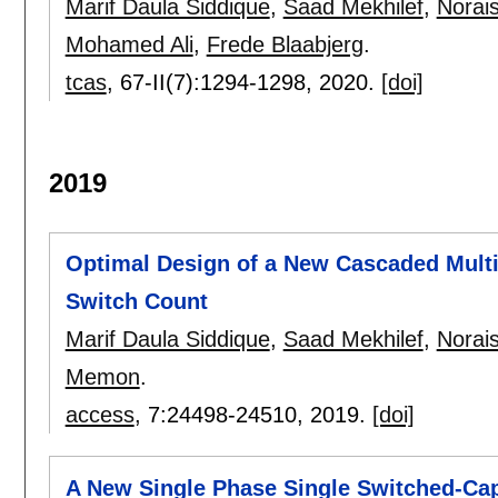
Marif Daula Siddique
,
Saad Mekhilef
,
Norai
Mohamed Ali
,
Frede Blaabjerg
.
tcas
, 67-II(7):
1294-1298
,
2020.
[doi]
2019
Optimal Design of a New Cascaded Multi
Switch Count
Marif Daula Siddique
,
Saad Mekhilef
,
Norai
Memon
.
access
, 7:
24498-24510
,
2019.
[doi]
A New Single Phase Single Switched-Cap