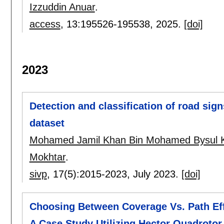
Izzuddin Anuar
.
access
, 13:
195526-195538
,
2025.
[doi]
2023
Detection and classification of road sign
dataset
Mohamed Jamil Khan Bin Mohamed Bysul 
Mokhtar
.
sivp
, 17(5):
2015-2023
,
July 2023.
[doi]
Choosing Between Coverage Vs. Path Eff
A Case Study Utilizing Hector Quadroto