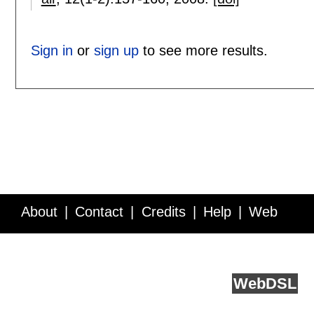
Sign in
or
sign up
to see more results.
About
Contact
Credits
Help
Web
Service API
Blog
FAQ
Feedback
runs on
Web
DSL