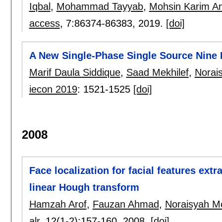
Iqbal
,
Mohammad Tayyab
,
Mohsin Karim An
access
, 7:
86374-86383
,
2019.
[doi]
A New Single-Phase Single Source Nine 
Marif Daula Siddique
,
Saad Mekhilef
,
Norai
iecon 2019
:
1521-1525
[doi]
2008
Face localization for facial features extr
linear Hough transform
Hamzah Arof
,
Fauzan Ahmad
,
Noraisyah 
alr
, 12(1-2):
157-160
,
2008.
[doi]