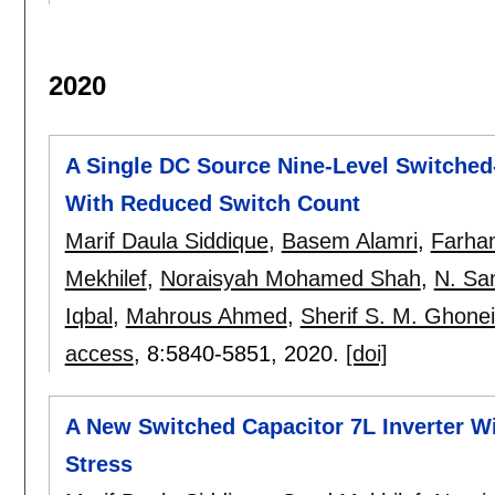
2020
A Single DC Source Nine-Level Switched
With Reduced Switch Count
Marif Daula Siddique
,
Basem Alamri
,
Farha
Mekhilef
,
Noraisyah Mohamed Shah
,
N. Sa
Iqbal
,
Mahrous Ahmed
,
Sherif S. M. Ghone
access
, 8:
5840-5851
,
2020.
[doi]
A New Switched Capacitor 7L Inverter Wi
Stress