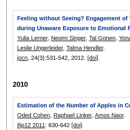
Feeling without Seeing? Engagement of 
during Unaware Exposure to Emotional 
Yulia Lerner
,
Neomi Singer
,
Tal Gonen
,
Yon
Leslie Ungerleider
,
Talma Hendler
.
jocn
, 24(3):
531-542
,
2012.
[doi]
2010
Estimation of the Number of Apples in 
Oded Cohen
,
Raphael Linker
,
Amos Naor
.
ifip12 2011
:
630-642
[doi]