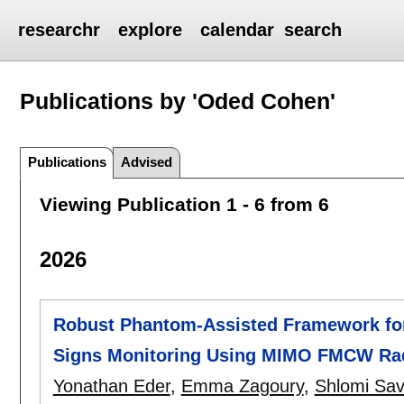
researchr
explore
calendar
search
Publications by 'Oded Cohen'
Publications
Advised
Viewing Publication 1 - 6 from 6
2026
Robust Phantom-Assisted Framework for 
Signs Monitoring Using MIMO FMCW Ra
Yonathan Eder
,
Emma Zagoury
,
Shlomi Sav