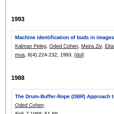
1993
Machine identification of buds in images
Kalman Peleg
,
Oded Cohen
,
Meira Ziv
,
Eit
mva
, 6(4):
224-232
,
1993.
[doi]
1988
The Drum-Buffer-Rope (DBR) Approach t
Oded Cohen
.
ifip5-7 1988
:
51-69