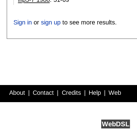
Sign in
or
sign up
to see more results.
About
Contact
Credits
Help
Web
Service API
Blog
FAQ
Feedback
runs on
Web
DSL