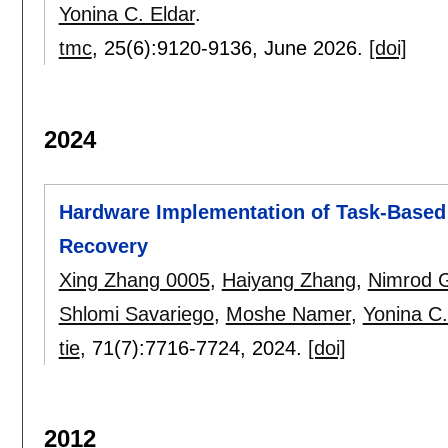
Yonina C. Eldar
.
tmc
, 25(6):
9120-9136
,
June 2026.
[doi]
2024
Hardware Implementation of Task-Based 
Recovery
Xing Zhang 0005
,
Haiyang Zhang
,
Nimrod G
Shlomi Savariego
,
Moshe Namer
,
Yonina C.
tie
, 71(7):
7716-7724
,
2024.
[doi]
2012